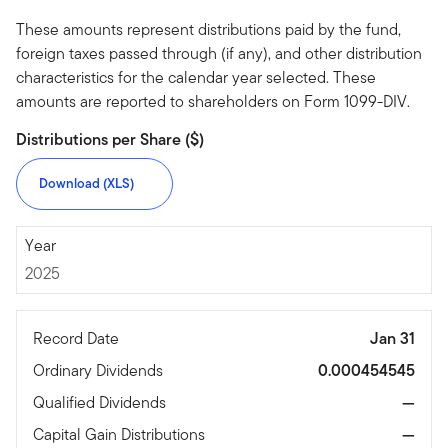
These amounts represent distributions paid by the fund,
foreign taxes passed through (if any), and other distribution
characteristics for the calendar year selected. These
amounts are reported to shareholders on Form 1099-DIV.
Distributions per Share ($)
Download (XLS)
2025
Year
2025
Record Date
Jan 31
Ordinary Dividends
0.000454545
Qualified Dividends
—
Capital Gain Distributions
—