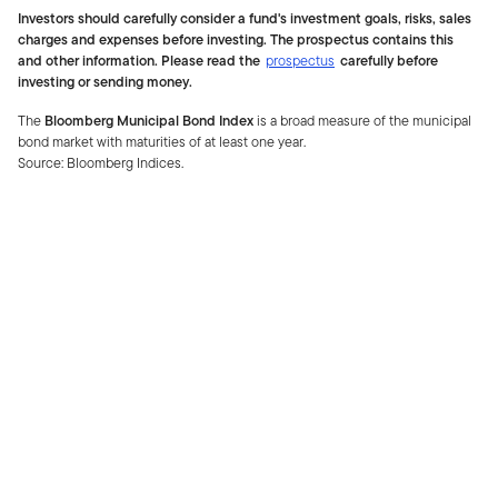
Investors should carefully consider a fund's investment goals, risks, sales
charges and expenses before investing. The prospectus contains this
and other information. Please read the
prospectus
carefully before
investing or sending money.
The
Bloomberg Municipal Bond Index
is a broad measure of the municipal
bond market with maturities of at least one year.
Source: Bloomberg Indices.