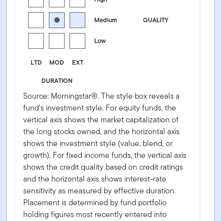
Medium
QUALITY
Low
LTD
MOD
EXT
DURATION
Source: Morningstar®. The style box reveals a
fund's investment style. For equity funds, the
vertical axis shows the market capitalization of
the long stocks owned, and the horizontal axis
shows the investment style (value, blend, or
growth). For fixed income funds, the vertical axis
shows the credit quality based on credit ratings
and the horizontal axis shows interest-rate
sensitivity as measured by effective duration.
Placement is determined by fund portfolio
holding figures most recently entered into