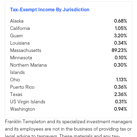
Tax-Exempt Income By Jurisdiction
Alaska
0.68%
California
1.05%
Guam
3.20%
Louisiana
0.34%
Massachusetts
89.23%
Minnesota
0.10%
Northern Mariana
0.30%
Islands
Ohio
1.13%
Puerto Rico
0.36%
Texas
2.36%
US Virgin Islands
0.31%
Washington
0.94%
Franklin Templeton and its specialized investment managers
and its employees are not in the business of providing tax or
legal advice to taxpayers. These materials and any tax-