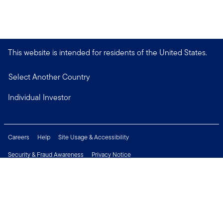
This website is intended for residents of the United States.
Select Another Country
Individual Investor
Careers
Help
Site Usage & Accessibility
Security & Fraud Awareness
Privacy Notice
Do Not Sell or Share My Personal Information
Financial Crimes Compliance
Terms of Use
Sitemap
Connect with us