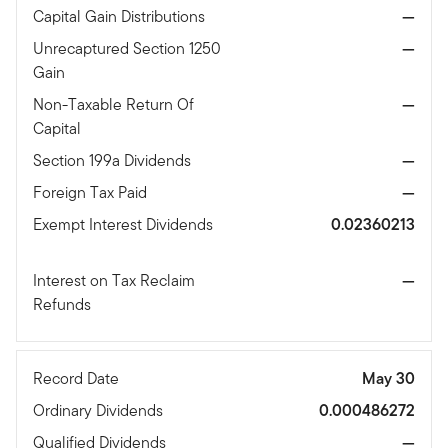
Capital Gain Distributions
—
Unrecaptured Section 1250
—
Gain
Non-Taxable Return Of
—
Capital
Section 199a Dividends
—
Foreign Tax Paid
—
Exempt Interest Dividends
0.02360213
Interest on Tax Reclaim
—
Refunds
Record Date
May 30
Ordinary Dividends
0.000486272
Qualified Dividends
—