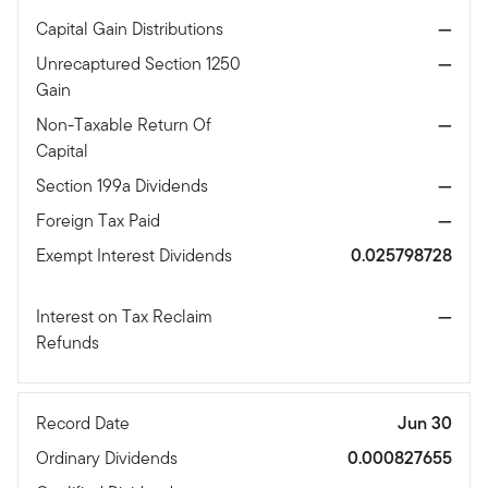
Capital Gain Distributions
—
Unrecaptured Section 1250
—
Gain
Non-Taxable Return Of
—
Capital
Section 199a Dividends
—
Foreign Tax Paid
—
Exempt Interest Dividends
0.025798728
Interest on Tax Reclaim
—
Refunds
Record Date
Jun 30
Ordinary Dividends
0.000827655