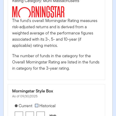
Rating Category: Muni Massachusetts
The fund's overall Morningstar Rating measures
risk-adjusted returns and is derived from a
weighted average of the performance figures
associated with its 3-, 5- and 10-year (if
applicable) rating metrics.
The number of funds in the category for the
Overall Morningstar Rating are listed in the funds
in category for the 3-year rating.
Morningstar Style Box
As of 09/30/2025
[products.morningstar-stylebox-title-sr-fixed]
Current
Historical
High