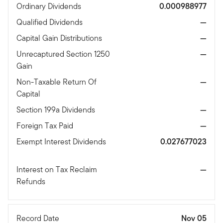
Ordinary Dividends
0.000988977
Qualified Dividends
—
Capital Gain Distributions
—
Unrecaptured Section 1250
—
Gain
Non-Taxable Return Of
—
Capital
Section 199a Dividends
—
Foreign Tax Paid
—
Exempt Interest Dividends
0.027677023
Interest on Tax Reclaim
—
Refunds
Record Date
Nov 05