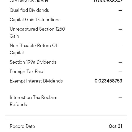
Ordinary Dividends
0.000838247
Qualified Dividends
—
Capital Gain Distributions
—
Unrecaptured Section 1250
—
Gain
Non-Taxable Return Of
—
Capital
Section 199a Dividends
—
Foreign Tax Paid
—
Exempt Interest Dividends
0.023458753
Interest on Tax Reclaim
—
Refunds
Record Date
Oct 31