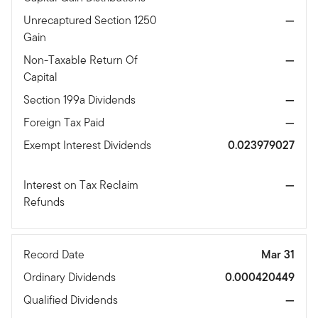
Unrecaptured Section 1250
—
Gain
Non-Taxable Return Of
—
Capital
Section 199a Dividends
—
Foreign Tax Paid
—
Exempt Interest Dividends
0.023979027
Interest on Tax Reclaim
—
Refunds
Record Date
Mar 31
Ordinary Dividends
0.000420449
Qualified Dividends
—