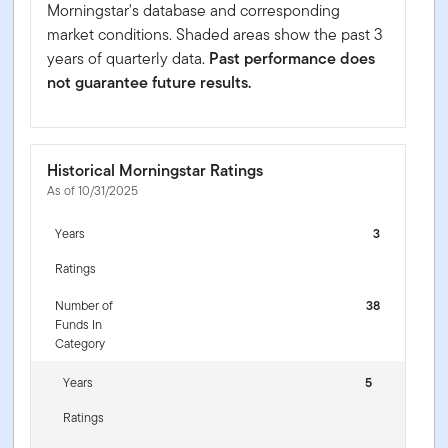
Morningstar's database and corresponding
market conditions. Shaded areas show the past 3
years of quarterly data.
Past performance does
not guarantee future results.
Historical Morningstar Ratings
As of 10/31/2025
Years
3
Ratings
Number of
38
Funds In
Category
Years
5
Ratings