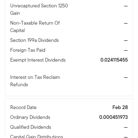
Unrecaptured Section 1250
—
Gain
Non-Taxable Return Of
—
Capital
Section 199a Dividends
—
Foreign Tax Paid
—
Exempt Interest Dividends
0.024115455
Interest on Tax Reclaim
—
Refunds
Record Date
Feb 28
Ordinary Dividends
0.000451973
Qualified Dividends
—
Capital Gain Distributions
—