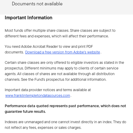
Documents not available
Important Information
Most funds offer multiple share classes. Share classes are subject to
different fees and expenses, which will affect their performance.
You need Adobe Acrobat Reader to view and print PDF
documents.
Download a free version from Adobe's website
.
Certain share classes are only offered to eligible investors as stated in the
prospectus. Different minimums may apply to clients of certain service
agents. All classes of shares are not available through all distribution
channels. See the Fund's prospectus for additional information.
Important data provider notices and terms available at
www.franklintempletondatasources.com
.
Performance data quoted represents past performance, which does not
guarantee future results.
Indexes are unmanaged and one cannot invest directly in an index. They do
not reflect any fees, expenses or sales charges.