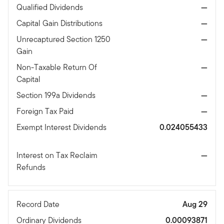
Qualified Dividends
—
Capital Gain Distributions
—
Unrecaptured Section 1250
—
Gain
Non-Taxable Return Of
—
Capital
Section 199a Dividends
—
Foreign Tax Paid
—
Exempt Interest Dividends
0.024055433
Interest on Tax Reclaim
—
Refunds
Record Date
Aug 29
Ordinary Dividends
0.00093871