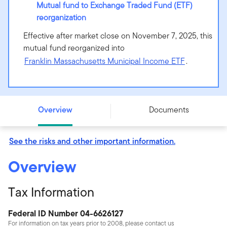
Mutual fund to Exchange Traded Fund (ETF)
reorganization
Effective after market close on November 7, 2025, this
mutual fund reorganized into
Franklin Massachusetts Municipal Income ETF
.
Putnam Massachusetts Tax Exempt Income Fund -
Class Y - PMAYX
Overview
Documents
See the risks and other important information.
Overview
Tax Information
Federal ID Number 04-6626127
For information on tax years prior to 2008, please contact us