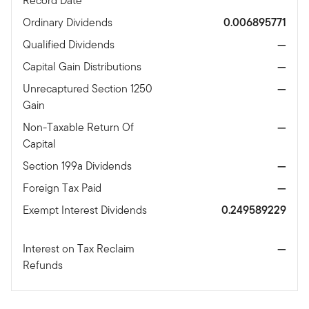
Record Date
Ordinary Dividends
0.006895771
Qualified Dividends
—
Capital Gain Distributions
—
Unrecaptured Section 1250
—
Gain
Non-Taxable Return Of
—
Capital
Section 199a Dividends
—
Foreign Tax Paid
—
Exempt Interest Dividends
0.249589229
Interest on Tax Reclaim
—
Refunds