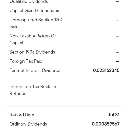
Qualified Dividends
—
Capital Gain Distributions
—
Unrecaptured Section 1250
—
Gain
Non-Taxable Return Of
—
Capital
Section 199a Dividends
—
Foreign Tax Paid
—
Exempt Interest Dividends
0.023162345
Interest on Tax Reclaim
—
Refunds
Record Date
Jul 31
Ordinary Dividends
0.000859567