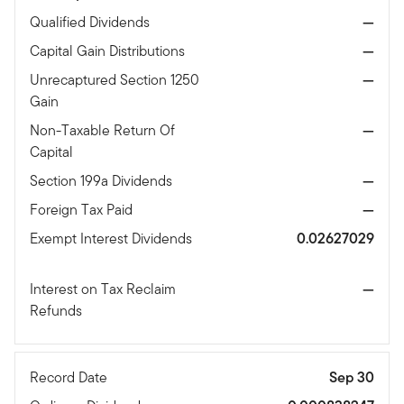
Qualified Dividends
—
Capital Gain Distributions
—
Unrecaptured Section 1250
—
Gain
Non-Taxable Return Of
—
Capital
Section 199a Dividends
—
Foreign Tax Paid
—
Exempt Interest Dividends
0.02627029
Interest on Tax Reclaim
—
Refunds
Record Date
Sep 30