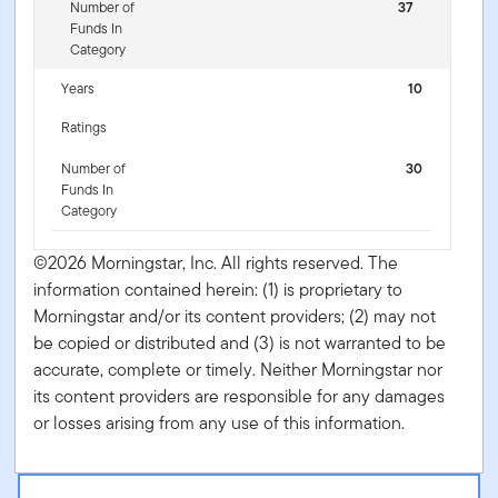
Number of
37
Funds In
Category
Years
10
Ratings
Number of
30
Funds In
Category
©2026 Morningstar, Inc. All rights reserved. The
information contained herein: (1) is proprietary to
Morningstar and/or its content providers; (2) may not
be copied or distributed and (3) is not warranted to be
accurate, complete or timely. Neither Morningstar nor
its content providers are responsible for any damages
or losses arising from any use of this information.