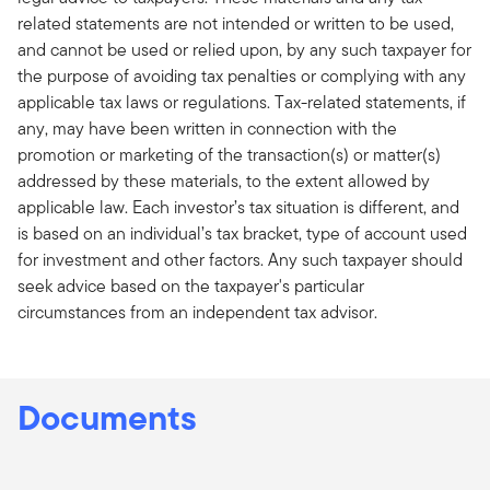
related statements are not intended or written to be used,
and cannot be used or relied upon, by any such taxpayer for
the purpose of avoiding tax penalties or complying with any
applicable tax laws or regulations. Tax-related statements, if
any, may have been written in connection with the
promotion or marketing of the transaction(s) or matter(s)
addressed by these materials, to the extent allowed by
applicable law. Each investor’s tax situation is different, and
is based on an individual’s tax bracket, type of account used
for investment and other factors. Any such taxpayer should
seek advice based on the taxpayer's particular
circumstances from an independent tax advisor.
Documents