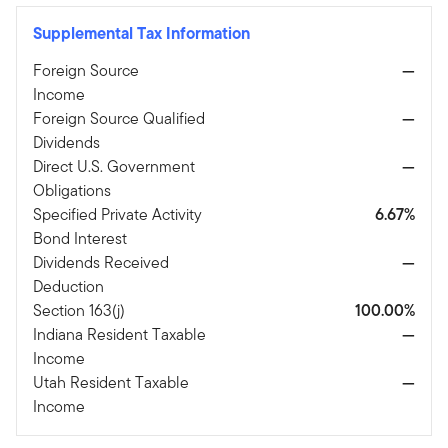
Supplemental Tax Information
Foreign Source
—
Income
Foreign Source Qualified
—
Dividends
Direct U.S. Government
—
Obligations
Specified Private Activity
6.67%
Bond Interest
Dividends Received
—
Deduction
Section 163(j)
100.00%
Indiana Resident Taxable
—
Income
Utah Resident Taxable
—
Income