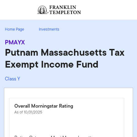
Skip to content
Sign In
Header menu toggle
search
Sign I
Home Page
Investments
PMAYX
Putnam Massachusetts Tax
Exempt Income Fund
Class Y
Overall Morningstar Rating
As of 10/31/2025