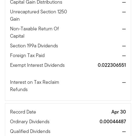
Capital Gain Distributions
—
Unrecaptured Section 1250
—
Gain
Non-Taxable Return Of
—
Capital
Section 199a Dividends
—
Foreign Tax Paid
—
Exempt Interest Dividends
0.022306551
Interest on Tax Reclaim
—
Refunds
Record Date
Apr 30
Ordinary Dividends
0.00044487
Qualified Dividends
—