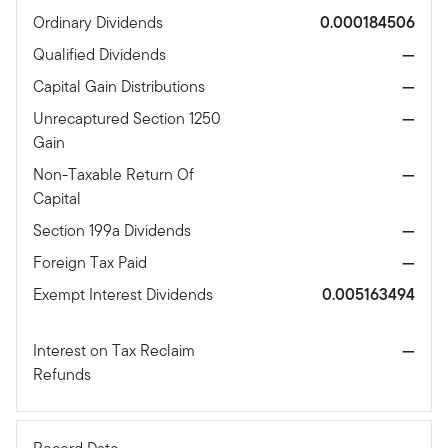
Ordinary Dividends
0.000184506
Qualified Dividends
—
Capital Gain Distributions
—
Unrecaptured Section 1250
—
Gain
Non-Taxable Return Of
—
Capital
Section 199a Dividends
—
Foreign Tax Paid
—
Exempt Interest Dividends
0.005163494
Interest on Tax Reclaim
—
Refunds