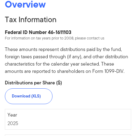
Overview
Tax Information
Federal ID Number 46-1611103
For information on tax years prior to 2008, please contact us
These amounts represent distributions paid by the fund,
foreign taxes passed through (if any), and other distribution
characteristics for the calendar year selected. These
amounts are reported to shareholders on Form 1099-DIV.
Distributions per Share ($)
Download (XLS)
2025
Year
2025