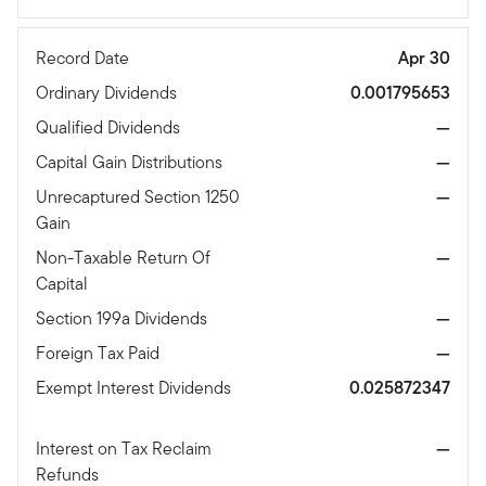
Record Date
Apr 30
Ordinary Dividends
0.001795653
Qualified Dividends
—
Capital Gain Distributions
—
Unrecaptured Section 1250
—
Gain
Non-Taxable Return Of
—
Capital
Section 199a Dividends
—
Foreign Tax Paid
—
Exempt Interest Dividends
0.025872347
Interest on Tax Reclaim
—
Refunds