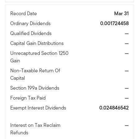
Record Date
Mar 31
Ordinary Dividends
0.001724458
Qualified Dividends
—
Capital Gain Distributions
—
Unrecaptured Section 1250
—
Gain
Non-Taxable Return Of
—
Capital
Section 199a Dividends
—
Foreign Tax Paid
—
Exempt Interest Dividends
0.024846542
Interest on Tax Reclaim
—
Refunds