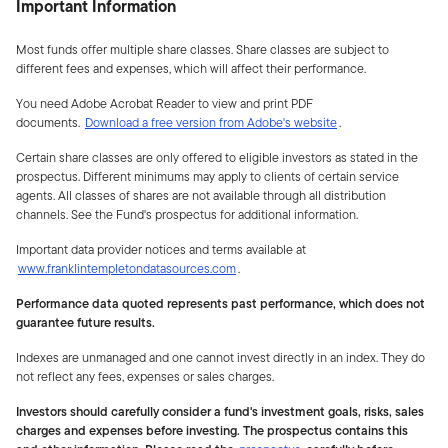
Important Information
Most funds offer multiple share classes. Share classes are subject to
different fees and expenses, which will affect their performance.
You need Adobe Acrobat Reader to view and print PDF
documents.
Download a free version from Adobe's website
.
Certain share classes are only offered to eligible investors as stated in the
prospectus. Different minimums may apply to clients of certain service
agents. All classes of shares are not available through all distribution
channels. See the Fund's prospectus for additional information.
Important data provider notices and terms available at
www.franklintempletondatasources.com
.
Performance data quoted represents past performance, which does not
guarantee future results.
Indexes are unmanaged and one cannot invest directly in an index. They do
not reflect any fees, expenses or sales charges.
Investors should carefully consider a fund's investment goals, risks, sales
charges and expenses before investing. The prospectus contains this