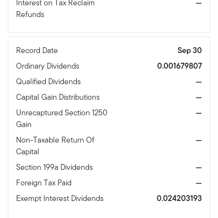
Interest on Tax Reclaim
—
Refunds
Record Date
Sep 30
Ordinary Dividends
0.001679807
Qualified Dividends
—
Capital Gain Distributions
—
Unrecaptured Section 1250
—
Gain
Non-Taxable Return Of
—
Capital
Section 199a Dividends
—
Foreign Tax Paid
—
Exempt Interest Dividends
0.024203193