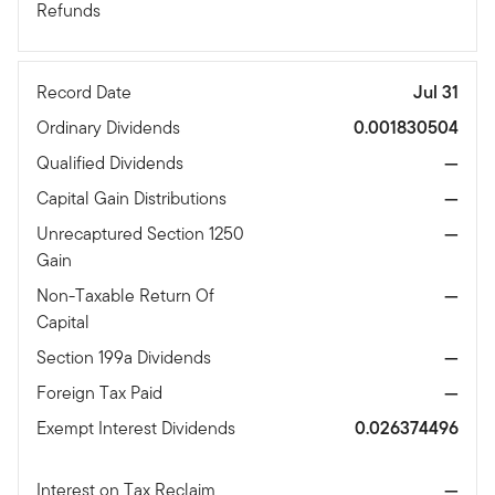
Refunds
Record Date
Jul 31
Ordinary Dividends
0.001830504
Qualified Dividends
—
Capital Gain Distributions
—
Unrecaptured Section 1250
—
Gain
Non-Taxable Return Of
—
Capital
Section 199a Dividends
—
Foreign Tax Paid
—
Exempt Interest Dividends
0.026374496
Interest on Tax Reclaim
—