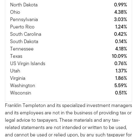
North Dakota
0.99%
Ohio
4.38%
Pennsylvania
3.03%
Puerto Rico
1.24%
South Carolina
0.42%
South Dakota
0.14%
Tennessee
4.18%
Texas
10.09%
US Virgin Islands
0.76%
Utah
1.37%
Virginia
1.86%
Washington
5.59%
Wisconsin
0.51%
Franklin Templeton and its specialized investment managers
and its employees are not in the business of providing tax or
legal advice to taxpayers. These materials and any tax-
related statements are not intended or written to be used,
and cannot be used or relied upon, by any such taxpayer for