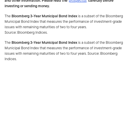
and other information. Please read the
prospectus
carefully before
investing or sending money.
The
Bloomberg 3-Year Municipal Bond Index
is a subset of the Bloomberg
Municipal Bond Index that measures the performance of investment-grade
issues with remaining maturities of two to four years.
Source: Bloomberg Indices.
The
Bloomberg 3-Year Municipal Bond Index
is a subset of the Bloomberg
Municipal Bond Index that measures the performance of investment-grade
issues with remaining maturities of two to four years. Source: Bloomberg
Indices.