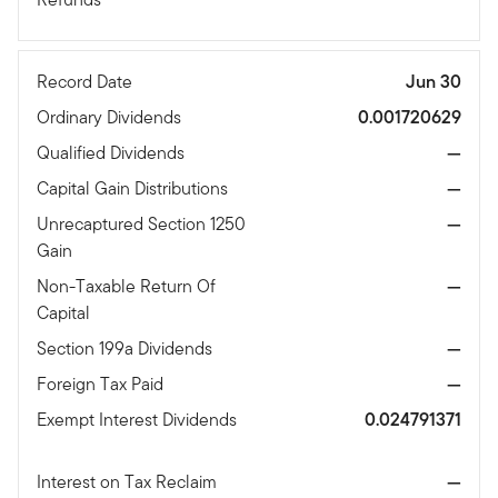
Record Date
Jun 30
Ordinary Dividends
0.001720629
Qualified Dividends
—
Capital Gain Distributions
—
Unrecaptured Section 1250
—
Gain
Non-Taxable Return Of
—
Capital
Section 199a Dividends
—
Foreign Tax Paid
—
Exempt Interest Dividends
0.024791371
Interest on Tax Reclaim
—