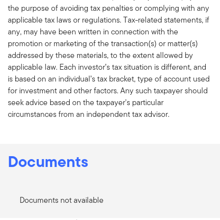
the purpose of avoiding tax penalties or complying with any
applicable tax laws or regulations. Tax-related statements, if
any, may have been written in connection with the
promotion or marketing of the transaction(s) or matter(s)
addressed by these materials, to the extent allowed by
applicable law. Each investor’s tax situation is different, and
is based on an individual’s tax bracket, type of account used
for investment and other factors. Any such taxpayer should
seek advice based on the taxpayer's particular
circumstances from an independent tax advisor.
Documents
Documents not available