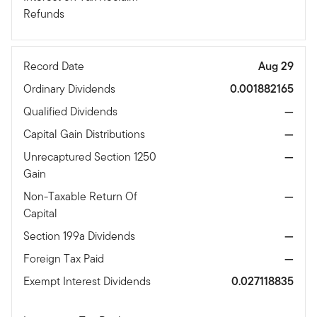
Refunds
Record Date
Aug 29
Ordinary Dividends
0.001882165
Qualified Dividends
—
Capital Gain Distributions
—
Unrecaptured Section 1250
—
Gain
Non-Taxable Return Of
—
Capital
Section 199a Dividends
—
Foreign Tax Paid
—
Exempt Interest Dividends
0.027118835