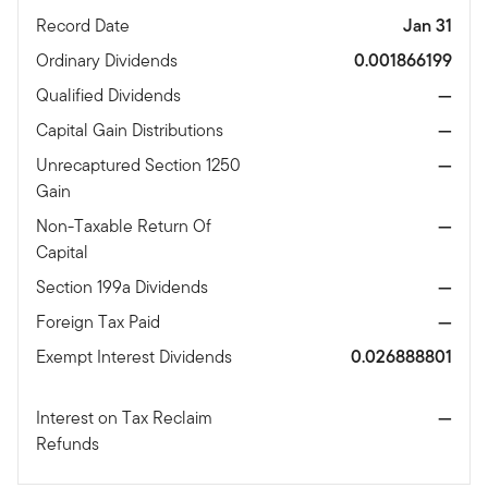
Record Date
Jan 31
Ordinary Dividends
0.001866199
Qualified Dividends
—
Capital Gain Distributions
—
Unrecaptured Section 1250
—
Gain
Non-Taxable Return Of
—
Capital
Section 199a Dividends
—
Foreign Tax Paid
—
Exempt Interest Dividends
0.026888801
Interest on Tax Reclaim
—
Refunds