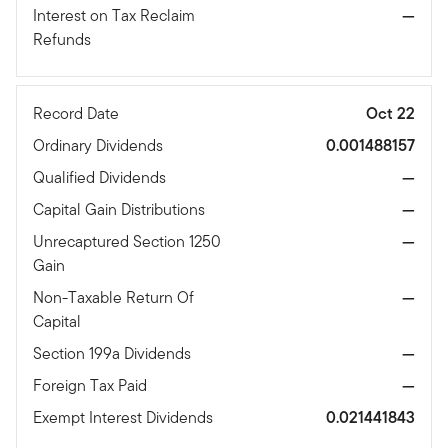
Interest on Tax Reclaim
—
Refunds
Record Date
Oct 22
Ordinary Dividends
0.001488157
Qualified Dividends
—
Capital Gain Distributions
—
Unrecaptured Section 1250
—
Gain
Non-Taxable Return Of
—
Capital
Section 199a Dividends
—
Foreign Tax Paid
—
Exempt Interest Dividends
0.021441843