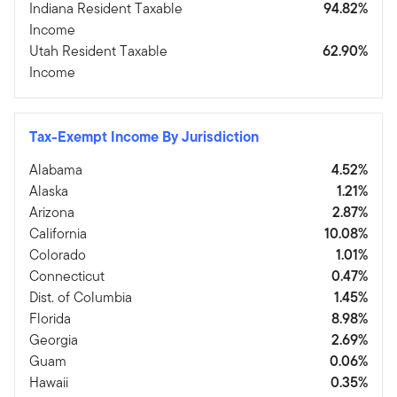
Indiana Resident Taxable
94.82%
Income
Utah Resident Taxable
62.90%
Income
Tax-Exempt Income By Jurisdiction
Alabama
4.52%
Alaska
1.21%
Arizona
2.87%
California
10.08%
Colorado
1.01%
Connecticut
0.47%
Dist. of Columbia
1.45%
Florida
8.98%
Georgia
2.69%
Guam
0.06%
Hawaii
0.35%