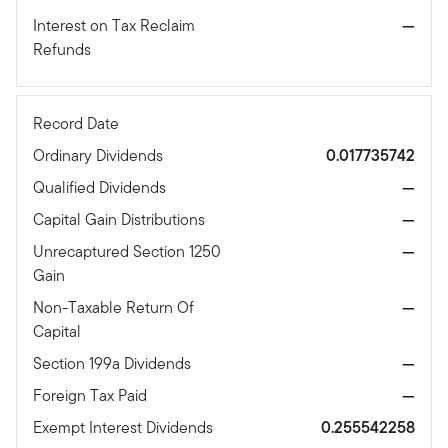
Interest on Tax Reclaim
—
Refunds
Record Date
Ordinary Dividends
0.017735742
Qualified Dividends
—
Capital Gain Distributions
—
Unrecaptured Section 1250
—
Gain
Non-Taxable Return Of
—
Capital
Section 199a Dividends
—
Foreign Tax Paid
—
Exempt Interest Dividends
0.255542258