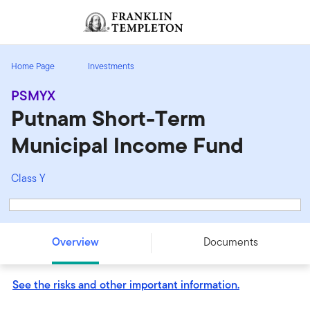
Skip to content
Sign In
Header menu toggle
search
Sign I
Home Page
Investments
PSMYX
Putnam Short-Term
Municipal Income Fund
Class Y
Putnam Short-Term Municipal Income Fund - Class Y -
PSMYX
Overview
Documents
See the risks and other important information.