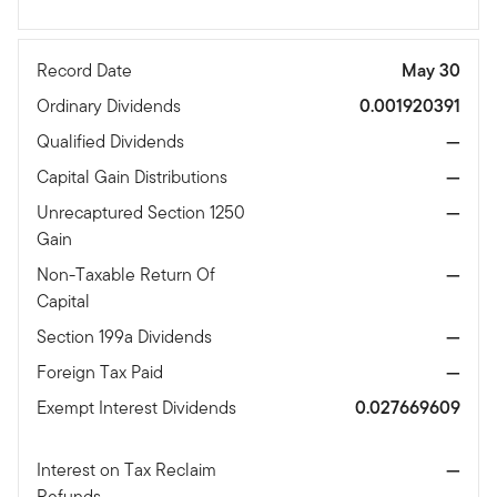
Record Date
May 30
Ordinary Dividends
0.001920391
Qualified Dividends
—
Capital Gain Distributions
—
Unrecaptured Section 1250
—
Gain
Non-Taxable Return Of
—
Capital
Section 199a Dividends
—
Foreign Tax Paid
—
Exempt Interest Dividends
0.027669609
Interest on Tax Reclaim
—
Refunds