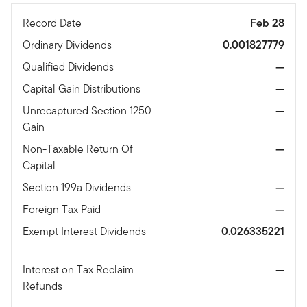
Record Date
Feb 28
Ordinary Dividends
0.001827779
Qualified Dividends
—
Capital Gain Distributions
—
Unrecaptured Section 1250
—
Gain
Non-Taxable Return Of
—
Capital
Section 199a Dividends
—
Foreign Tax Paid
—
Exempt Interest Dividends
0.026335221
Interest on Tax Reclaim
—
Refunds