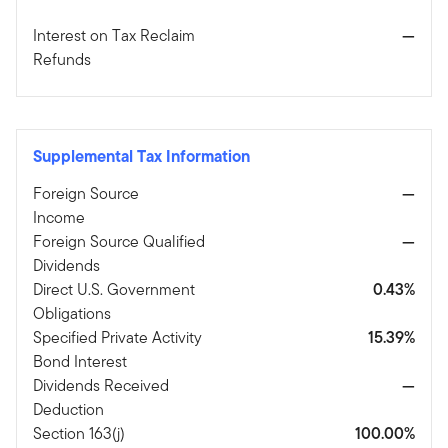
Interest on Tax Reclaim
—
Refunds
Supplemental Tax Information
Foreign Source
—
Income
Foreign Source Qualified
—
Dividends
Direct U.S. Government
0.43%
Obligations
Specified Private Activity
15.39%
Bond Interest
Dividends Received
—
Deduction
Section 163(j)
100.00%