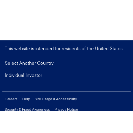
This website is intended for residents of the United States.
Select Another Country
Individual Investor
Careers
Help
Site Usage & Accessibility
Security & Fraud Awareness
Privacy Notice
Do Not Sell or Share My Personal Information
Financial Crimes Compliance
Terms of Use
Sitemap