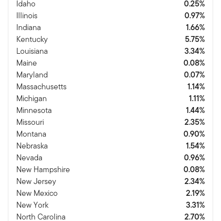
Idaho
0.25%
Illinois
0.97%
Indiana
1.66%
Kentucky
5.75%
Louisiana
3.34%
Maine
0.08%
Maryland
0.07%
Massachusetts
1.14%
Michigan
1.11%
Minnesota
1.44%
Missouri
2.35%
Montana
0.90%
Nebraska
1.54%
Nevada
0.96%
New Hampshire
0.08%
New Jersey
2.34%
New Mexico
2.19%
New York
3.31%
North Carolina
2.70%