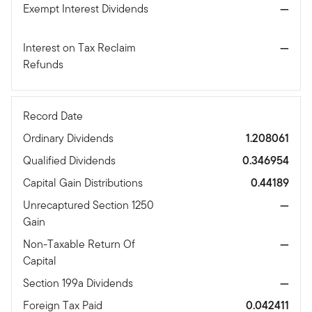
Exempt Interest Dividends
—
Interest on Tax Reclaim
—
Refunds
Record Date
Ordinary Dividends
1.208061
Qualified Dividends
0.346954
Capital Gain Distributions
0.44189
Unrecaptured Section 1250
—
Gain
Non-Taxable Return Of
—
Capital
Section 199a Dividends
—
Foreign Tax Paid
0.042411