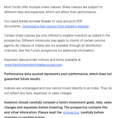
Most funds offer multiple share classes. Share classes are subject to
different fees and expenses, which will affect their performance.
You need Adobe Acrobat Reader to view and print PDF
documents.
Download a free version from Adobe's website
.
Certain share classes are only offered to eligible investors as stated in the
prospectus. Different minimums may apply to clients of certain service
agents. All classes of shares are not available through all distribution
channels. See the Fund's prospectus for additional information.
Important data provider notices and terms available at
www.franklintempletondatasources.com
.
Performance data quoted represents past performance, which does not
guarantee future results.
Indexes are unmanaged and one cannot invest directly in an index. They do
not reflect any fees, expenses or sales charges.
Investors should carefully consider a fund's investment goals, risks, sales
charges and expenses before investing. The prospectus contains this
and other information. Please read the
prospectus
carefully before
investing or sending money.