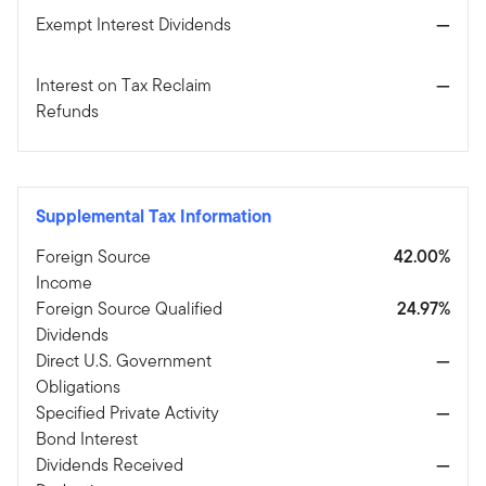
Exempt Interest Dividends
—
Interest on Tax Reclaim
—
Refunds
Supplemental Tax Information
Foreign Source
42.00%
Income
Foreign Source Qualified
24.97%
Dividends
Direct U.S. Government
—
Obligations
Specified Private Activity
—
Bond Interest
Dividends Received
—