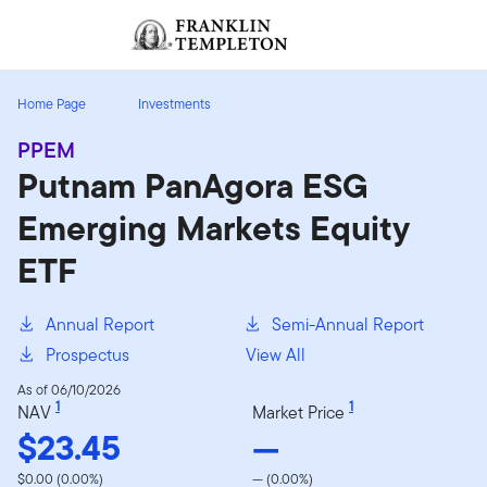
Skip to content
Sign In
Header menu toggle
search
Sign I
Home Page
Investments
PPEM
Putnam PanAgora ESG
Emerging Markets Equity
ETF
Annual Report
Semi-Annual Report
Prospectus
View All
As of 06/10/2026
1
1
NAV
Market Price
$23.45
—
$0.00 (0.00%)
— (0.00%)