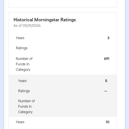
Historical Morningstar Ratings
As of 05/31/2026
Years
3
Ratings
Number of
691
Funds In
Category
Years
5
Ratings
—
Number of
Funds In
Category
Years
10