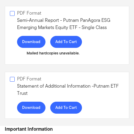
PDF Format
Semi-Annual Report - Putnam PanAgora ESG
Emerging Markets Equity ETF - Single Class
Download
Add To Cart
Mailed hardcopies unavailable.
PDF Format
Statement of Additional Information -Putnam ETF
Trust
Download
Add To Cart
Important Information