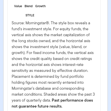
Value
Blend
Growth
STYLE
Source: Morningstar®. The style box reveals a
fund's investment style. For equity funds, the
vertical axis shows the market capitalization of
the long stocks owned, and the horizontal axis
shows the investment style (value, blend, or
growth). For fixed income funds, the vertical axis
shows the credit quality based on credit ratings
and the horizontal axis shows interest-rate
sensitivity as measured by effective duration.
Placement is determined by fund portfolio
holding figures most recently entered into
Morningstar's database and corresponding
market conditions. Shaded areas show the past 3
years of quarterly data.
Past performance does
not guarantee future results.