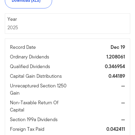
Download (XLS)
2025
Year
2025
Record Date
Dec 19
Ordinary Dividends
1.208061
Qualified Dividends
0.346954
Capital Gain Distributions
0.44189
Unrecaptured Section 1250
—
Gain
Non-Taxable Return Of
—
Capital
Section 199a Dividends
—
Foreign Tax Paid
0.042411