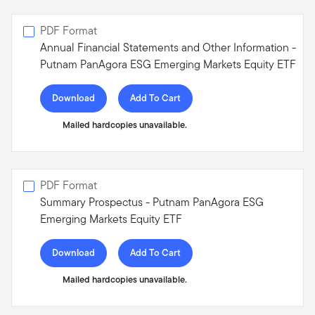
PDF Format
Annual Financial Statements and Other Information -
Putnam PanAgora ESG Emerging Markets Equity ETF
Download
Add To Cart
Mailed hardcopies unavailable.
PDF Format
Summary Prospectus - Putnam PanAgora ESG
Emerging Markets Equity ETF
Download
Add To Cart
Mailed hardcopies unavailable.