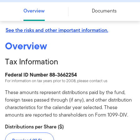
Overview
Documents
See the risks and other important information.
Overview
Tax Information
Federal ID Number 88-3662254
For information on tax years prior to 2008, please contact us
These amounts represent distributions paid by the fund,
foreign taxes passed through (if any), and other distribution
characteristics for the calendar year selected. These
amounts are reported to shareholders on Form 1099-DIV.
Distributions per Share ($)