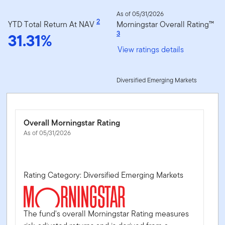
As of 05/31/2026
2
YTD Total Return At NAV
Morningstar Overall Rating™
31.31%
3
View ratings details
Diversified Emerging Markets
Overall Morningstar Rating
As of 05/31/2026
Rating Category: Diversified Emerging Markets
The fund's overall Morningstar Rating measures