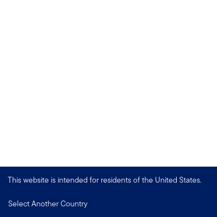
This website is intended for residents of the United States.
Select Another Country