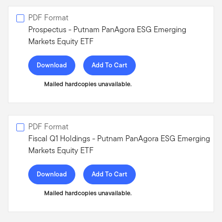
PDF Format
Prospectus - Putnam PanAgora ESG Emerging
Markets Equity ETF
Download
Add To Cart
Mailed hardcopies unavailable.
PDF Format
Fiscal Q1 Holdings - Putnam PanAgora ESG Emerging
Markets Equity ETF
Download
Add To Cart
Mailed hardcopies unavailable.