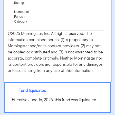
Ratings
—
Number of
Funds In
Category
©2026 Morningstar, Inc. All rights reserved. The
information contained herein: (1) is proprietary to
Morningstar and/or its content providers; (2) may not
be copied or distributed and (3) is not warranted to be
accurate, complete or timely. Neither Morningstar nor
its content providers are responsible for any damages
or losses arising from any use of this information.
Fund liquidated
Effective June 16, 2026, this fund was liquidated.
Putnam PanAgora ESG Emerging Markets Equity ETF -
PPEM