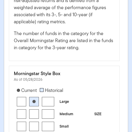
risk-adjusted returns and is derived from a
weighted average of the performance figures
associated with its 3-, 5- and 10-year (if
applicable) rating metrics.
The number of funds in the category for the
Overall Morningstar Rating are listed in the funds
in category for the 3-year rating.
Morningstar Style Box
As of 05/28/2026
[products.morningstar-stylebox-title-sr-equity]
Current
Historical
Large
Medium
SIZE
Small