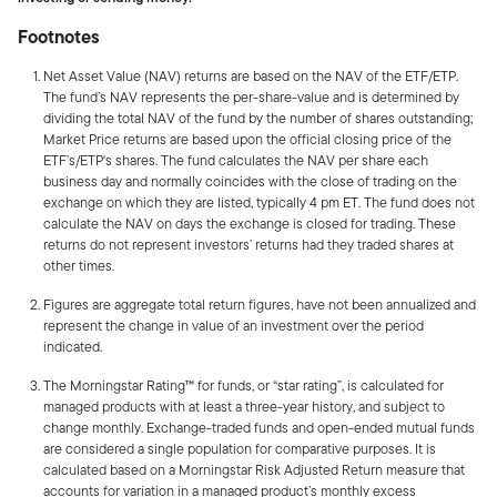
Footnotes
Net Asset Value (NAV) returns are based on the NAV of the ETF/ETP.
The fund’s NAV represents the per-share-value and is determined by
dividing the total NAV of the fund by the number of shares outstanding;
Market Price returns are based upon the official closing price of the
ETF’s/ETP's shares. The fund calculates the NAV per share each
business day and normally coincides with the close of trading on the
exchange on which they are listed, typically
4 pm ET
. The fund does not
calculate the NAV on days the exchange is closed for trading. These
returns do not represent investors’ returns had they traded shares at
other times.
Figures are aggregate total return figures, have not been annualized and
represent the change in value of an investment over the period
indicated.
The Morningstar Rating™ for funds, or “star rating”, is calculated for
managed products with at least a three-year history, and subject to
change monthly. Exchange-traded funds and open-ended mutual funds
are considered a single population for comparative purposes. It is
calculated based on a Morningstar Risk Adjusted Return measure that
accounts for variation in a managed product’s monthly excess