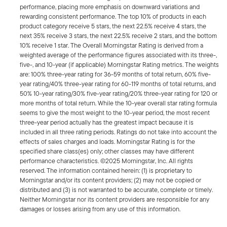
performance, placing more emphasis on downward variations and
rewarding consistent performance. The top 10% of products in each
product category receive 5 stars, the next 22.5% receive 4 stars, the
next 35% receive 3 stars, the next 22.5% receive 2 stars, and the bottom
10% receive 1 star. The Overall Morningstar Rating is derived from a
weighted average of the performance figures associated with its three-,
five-, and 10-year (if applicable) Morningstar Rating metrics. The weights
are: 100% three-year rating for 36-59 months of total return, 60% five-
year rating/40% three-year rating for 60-119 months of total returns, and
50% 10-year rating/30% five-year rating/20% three-year rating for 120 or
more months of total return. While the 10-year overall star rating formula
seems to give the most weight to the 10-year period, the most recent
three-year period actually has the greatest impact because it is
included in all three rating periods. Ratings do not take into account the
effects of sales charges and loads. Morningstar Rating is for the
specified share class(es) only; other classes may have different
performance characteristics. ©2025 Morningstar, Inc. All rights
reserved. The information contained herein: (1) is proprietary to
Morningstar and/or its content providers; (2) may not be copied or
distributed and (3) is not warranted to be accurate, complete or timely.
Neither Morningstar nor its content providers are responsible for any
damages or losses arising from any use of this information.