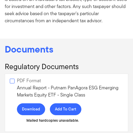
for investment and other factors. Any such taxpayer should
seek advice based on the taxpayer's particular
circumstances from an independent tax advisor.
Documents
Regulatory Documents
PDF Format
Annual Report - Putnam PanAgora ESG Emerging
Markets Equity ETF - Single Class
Download
Add To Cart
Mailed hardcopies unavailable.