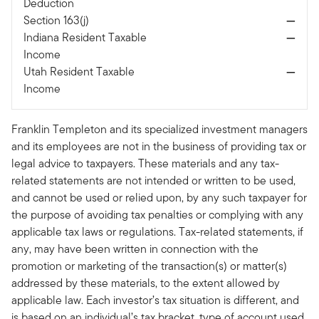
Deduction
Section 163(j)
—
Indiana Resident Taxable
—
Income
Utah Resident Taxable
—
Income
Franklin Templeton and its specialized investment managers
and its employees are not in the business of providing tax or
legal advice to taxpayers. These materials and any tax-
related statements are not intended or written to be used,
and cannot be used or relied upon, by any such taxpayer for
the purpose of avoiding tax penalties or complying with any
applicable tax laws or regulations. Tax-related statements, if
any, may have been written in connection with the
promotion or marketing of the transaction(s) or matter(s)
addressed by these materials, to the extent allowed by
applicable law. Each investor’s tax situation is different, and
is based on an individual’s tax bracket, type of account used