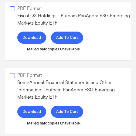
PDF Format
Fiscal Q3 Holdings - Putnam PanAgora ESG Emerging
Markets Equity ETF
Download
Add To Cart
Mailed hardcopies unavailable.
PDF Format
Semi-Annual Financial Statements and Other
Information - Putnam PanAgora ESG Emerging
Markets Equity ETF
Download
Add To Cart
Mailed hardcopies unavailable.