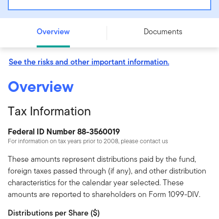
Putnam BioRevolution ETF - SYNB
Overview
Documents
See the risks and other important information.
Overview
Tax Information
Federal ID Number 88-3560019
For information on tax years prior to 2008, please contact us
These amounts represent distributions paid by the fund,
foreign taxes passed through (if any), and other distribution
characteristics for the calendar year selected. These
amounts are reported to shareholders on Form 1099-DIV.
Distributions per Share ($)