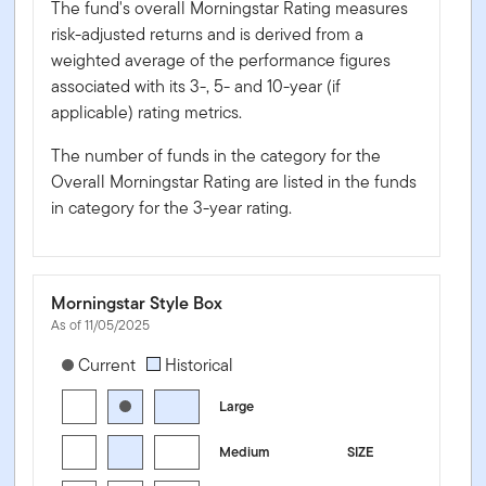
The fund's overall Morningstar Rating measures
risk-adjusted returns and is derived from a
weighted average of the performance figures
associated with its 3-, 5- and 10-year (if
applicable) rating metrics.
The number of funds in the category for the
Overall Morningstar Rating are listed in the funds
in category for the 3-year rating.
Morningstar Style Box
As of 11/05/2025
[products.morningstar-stylebox-title-sr-equity]
Current
Historical
Large
Medium
SIZE