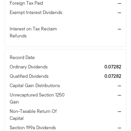
Foreign Tax Paid
—
Exempt Interest Dividends
—
Interest on Tax Reclaim
—
Refunds
Record Date
Ordinary Dividends
0.07282
Qualified Dividends
0.07282
Capital Gain Distributions
—
Unrecaptured Section 1250
—
Gain
Non-Taxable Return Of
—
Capital
Section 199a Dividends
—