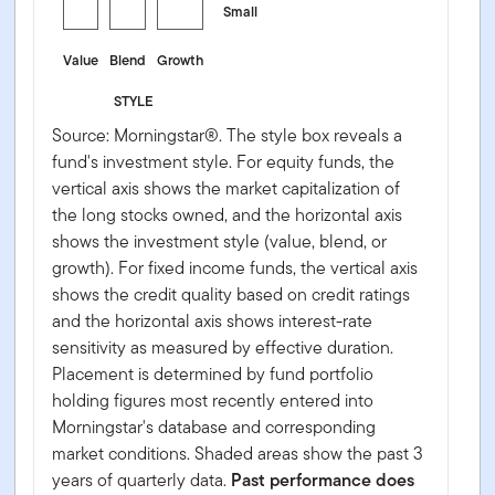
Small
Value
Blend
Growth
STYLE
Source: Morningstar®. The style box reveals a
fund's investment style. For equity funds, the
vertical axis shows the market capitalization of
the long stocks owned, and the horizontal axis
shows the investment style (value, blend, or
growth). For fixed income funds, the vertical axis
shows the credit quality based on credit ratings
and the horizontal axis shows interest-rate
sensitivity as measured by effective duration.
Placement is determined by fund portfolio
holding figures most recently entered into
Morningstar's database and corresponding
market conditions. Shaded areas show the past 3
years of quarterly data.
Past performance does