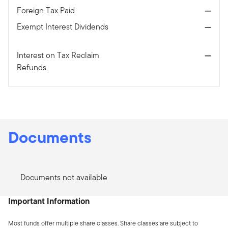
Foreign Tax Paid
—
Exempt Interest Dividends
—
Interest on Tax Reclaim
—
Refunds
Documents
Documents not available
Important Information
Most funds offer multiple share classes. Share classes are subject to