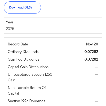
Download (XLS)
2025
Year
2025
Record Date
Nov 20
Ordinary Dividends
0.07282
Qualified Dividends
0.07282
Capital Gain Distributions
—
Unrecaptured Section 1250
—
Gain
Non-Taxable Return Of
—
Capital
Section 199a Dividends
—