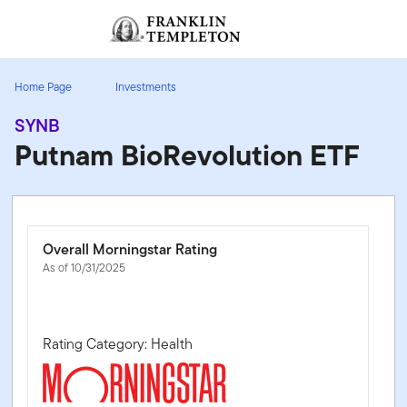
Skip to content
Sign In
Header menu toggle
search
Sign I
Home Page
Investments
SYNB
Putnam BioRevolution ETF
Overall Morningstar Rating
As of 10/31/2025
Rating Category: Health