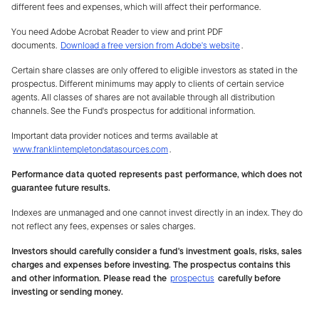
different fees and expenses, which will affect their performance.
You need Adobe Acrobat Reader to view and print PDF
documents.
Download a free version from Adobe's website
.
Certain share classes are only offered to eligible investors as stated in the
prospectus. Different minimums may apply to clients of certain service
agents. All classes of shares are not available through all distribution
channels. See the Fund's prospectus for additional information.
Important data provider notices and terms available at
www.franklintempletondatasources.com
.
Performance data quoted represents past performance, which does not
guarantee future results.
Indexes are unmanaged and one cannot invest directly in an index. They do
not reflect any fees, expenses or sales charges.
Investors should carefully consider a fund's investment goals, risks, sales
charges and expenses before investing. The prospectus contains this
and other information. Please read the
prospectus
carefully before
investing or sending money.