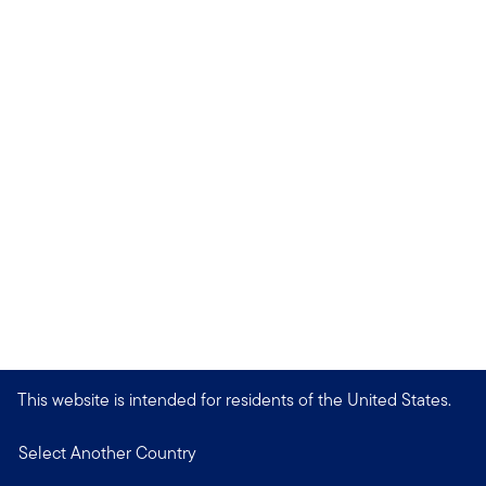
This website is intended for residents of the United States.
Select Another Country