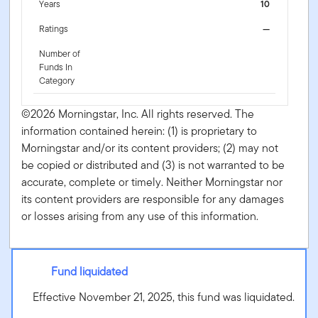
Years
10
Ratings
—
Number of
Funds In
Category
©2026 Morningstar, Inc. All rights reserved. The
information contained herein: (1) is proprietary to
Morningstar and/or its content providers; (2) may not
be copied or distributed and (3) is not warranted to be
accurate, complete or timely. Neither Morningstar nor
its content providers are responsible for any damages
or losses arising from any use of this information.
Fund liquidated
Effective November 21, 2025, this fund was liquidated.