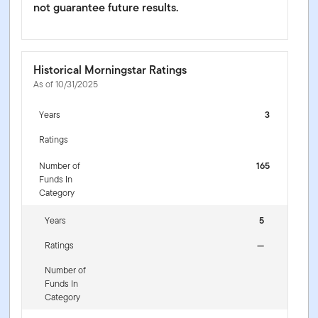
not guarantee future results.
Historical Morningstar Ratings
As of 10/31/2025
Years
3
Ratings
Number of
165
Funds In
Category
Years
5
Ratings
—
Number of
Funds In
Category