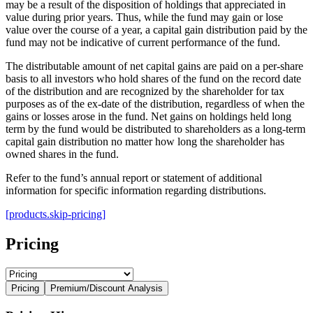
may be a result of the disposition of holdings that appreciated in
value during prior years. Thus, while the fund may gain or lose
value over the course of a year, a capital gain distribution paid by the
fund may not be indicative of current performance of the fund.
The distributable amount of net capital gains are paid on a per-share
basis to all investors who hold shares of the fund on the record date
of the distribution and are recognized by the shareholder for tax
purposes as of the ex-date of the distribution, regardless of when the
gains or losses arose in the fund. Net gains on holdings held long
term by the fund would be distributed to shareholders as a long-term
capital gain distribution no matter how long the shareholder has
owned shares in the fund.
Refer to the fund’s annual report or statement of additional
information for specific information regarding distributions.
[products.skip-pricing]
Pricing
Pricing
Premium/Discount Analysis