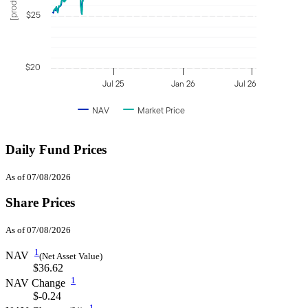
$25
$20
Jul 25
Jan 26
Jul 26
NAV
Market Price
Daily Fund Prices
As of 07/08/2026
Share Prices
As of 07/08/2026
1
NAV
(Net Asset Value)
$36.62
1
NAV Change
$-0.24
1