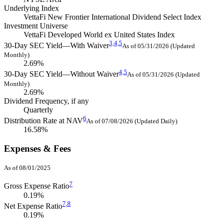
Underlying Index
VettaFi New Frontier International Dividend Select Index
Investment Universe
VettaFi Developed World ex United States Index
3,
4,
5
30-Day SEC Yield—With Waiver
As of 05/31/2026 (Updated
Monthly)
2.69%
4,
5
30-Day SEC Yield—Without Waiver
As of 05/31/2026 (Updated
Monthly)
2.69%
Dividend Frequency, if any
Quarterly
6
Distribution Rate at NAV
As of 07/08/2026 (Updated Daily)
16.58%
Expenses & Fees
As of 08/01/2025
7
Gross Expense Ratio
0.19%
7,
8
Net Expense Ratio
0.19%