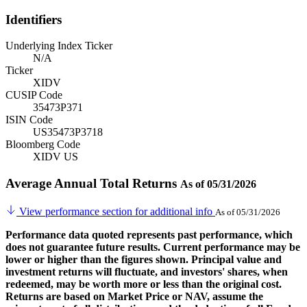
Identifiers
Underlying Index Ticker
N/A
Ticker
XIDV
CUSIP Code
35473P371
ISIN Code
US35473P3718
Bloomberg Code
XIDV US
Average Annual Total Returns
As of 05/31/2026
View performance section for additional info
As of 05/31/2026
Performance data quoted represents past performance, which
does not guarantee future results. Current performance may be
lower or higher than the figures shown. Principal value and
investment returns will fluctuate, and investors' shares, when
redeemed, may be worth more or less than the original cost.
Returns are based on Market Price or NAV, assume the