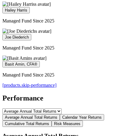
Hailey Harris
Managed Fund Since 2025
Joe Diederich
Managed Fund Since 2025
Basit Amin, CFA®
Managed Fund Since 2025
[products.skip-performance]
Performance
Average Annual Total Returns
Calendar Year Returns
Cumulative Total Returns
Risk Measures
Average Annual Total Returns