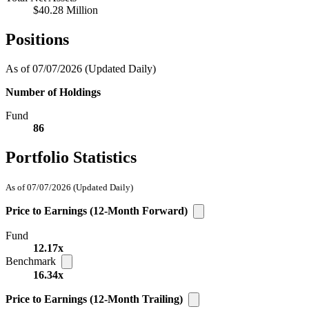
$40.28 Million
Positions
As of 07/07/2026
(Updated Daily)
Number of Holdings
Fund
86
Portfolio Statistics
As of 07/07/2026
(Updated Daily)
Price to Earnings (12-Month Forward)
Fund
12.17x
Benchmark
16.34x
Price to Earnings (12-Month Trailing)