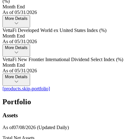
(%)
Month End
As of 05/31/2026
More Details
VettaFi Developed World ex United States Index (%)
Month End
As of 05/31/2026
More Details
VettaFi New Frontier International Dividend Select Index (%)
Month End
As of 05/31/2026
More Details
[products.skip-portfolio]
Portfolio
Assets
As of07/08/2026
(Updated Daily)
Total Net Assets