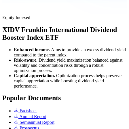
Equity
Indexed
XIDV
Franklin International Dividend
Booster Index ETF
Enhanced income.
Aims to provide an excess dividend yield
compared to the parent index.
Risk-aware.
Dividend yield maximization balanced against
volatility and concentration risks through a robust
optimization process.
Capital appreciation.
Optimization process helps preserve
capital appreciation while boosting dividend yield
performance.
Popular Documents
Factsheet
Annual Report
Semiannual Report
Prospectus