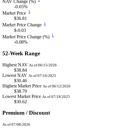
NAV Change (%)
-0.65%
1
Market Price
$36.81
1
Market Price Change
$-0.03
1
Market Price Change (%)
-0.08%
52-Week Range
Highest NAV
As of 06/15/2026
$38.84
Lowest NAV
As of 07/16/2025
$30.46
Highest Market Price
As of 06/12/2026
$38.79
Lowest Market Price
As of 07/18/2025
$30.62
Premium / Discount
As of 07/08/2026