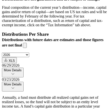
Final composition of the current year’s distribution—income, capital
gains and/or return of capital—are based on US tax rules and will be
determined by February of the following year. For tax
characterization of a distribution, such as return of capital and tax-
exempt income, click on the “Tax Information” tab above.
Distributions Per Share
Distributions with future dates are estimates and those figures
are not final
XLS
06/29/2026
More Details
03/23/2026
More Details
Annually, a fund must distribute all realized capital gains net of
realized losses, so the fund will not be subject to an entity level
income tax. A fund’s capital gain distribution in a particular year