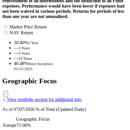
reinvestment of all distributions and the deduction of all Fund
expenses. Performance would have been lower if expenses had
not been waived in various periods. Returns for periods of less
than one year are not annualized.
Market Price Return
NAV Return
30.40%
1 Year
—
3 Years
—
5 Years
—
10 Years
40.48%
Since Inception
01/21/2025
Geographic Focus
View portfolio section for additional info
As of 07/07/2026 % of Total (Updated Daily)
Geographic Focus
Europe
71.00%