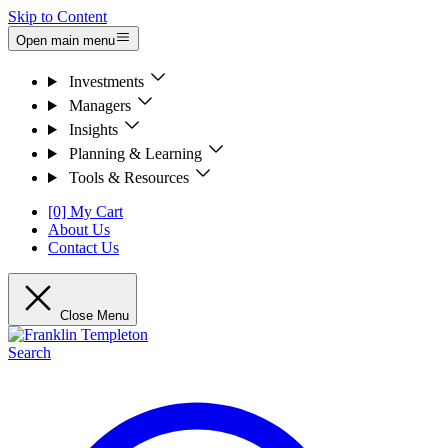
Skip to Content
Open main menu
Investments
Managers
Insights
Planning & Learning
Tools & Resources
[0] My Cart
About Us
Contact Us
Close Menu
Search