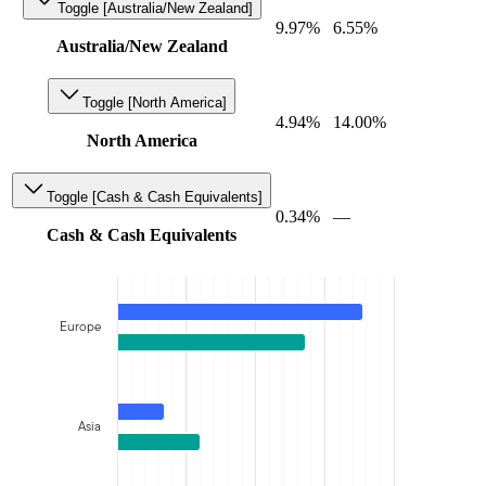
Toggle [Australia/New Zealand]
9.97%
6.55%
Australia/New Zealand
Toggle [North America]
4.94%
14.00%
North America
Toggle [Cash & Cash Equivalents]
0.34%
—
Cash & Cash Equivalents
Europe
Asia