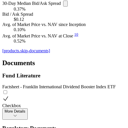
30-Day Median Bid/Ask Spread
0.37%
Bid / Ask Spread
$0.12
Avg. of Market Price vs. NAV since Inception
0.10%
10
Avg. of Market Price vs. NAV at Close
0.52%
[products.skip-documents]
Documents
Fund Literature
Factsheet - Franklin International Dividend Booster Index ETF
Checkbox
More Details