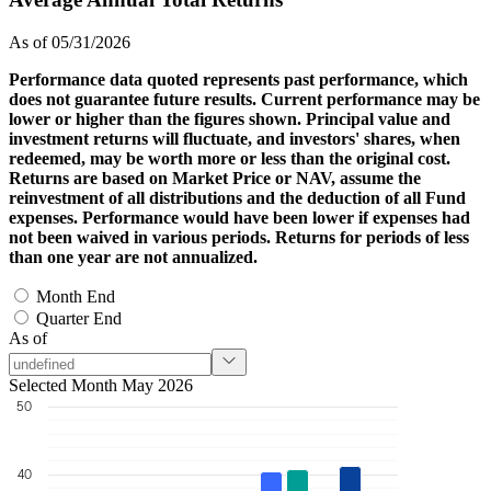
As of 05/31/2026
Performance data quoted represents past performance, which
does not guarantee future results. Current performance may be
lower or higher than the figures shown. Principal value and
investment returns will fluctuate, and investors' shares, when
redeemed, may be worth more or less than the original cost.
Returns are based on Market Price or NAV, assume the
reinvestment of all distributions and the deduction of all Fund
expenses. Performance would have been lower if expenses had
not been waived in various periods. Returns for periods of less
than one year are not annualized.
Month End
Quarter End
As of
Selected Month May 2026
50
40