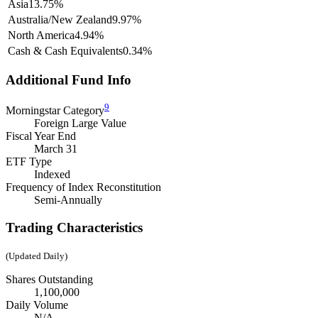
Asia
13.75%
Australia/New Zealand
9.97%
North America
4.94%
Cash & Cash Equivalents
0.34%
Additional Fund Info
9
Morningstar Category
Foreign Large Value
Fiscal Year End
March 31
ETF Type
Indexed
Frequency of Index Reconstitution
Semi-Annually
Trading Characteristics
(Updated Daily)
Shares Outstanding
1,100,000
Daily Volume
N/A