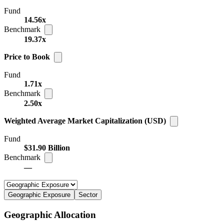
Fund
14.56x
Benchmark
19.37x
Price to Book
Fund
1.71x
Benchmark
2.50x
Weighted Average Market Capitalization (USD)
Fund
$31.90 Billion
Benchmark
—
Geographic Exposure
Sector
Geographic Allocation