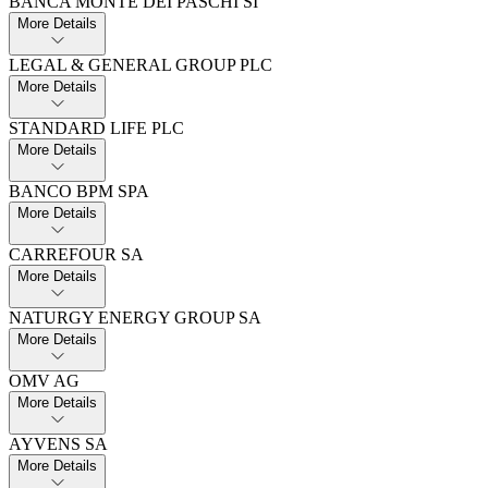
BANCA MONTE DEI PASCHI SI
More Details
LEGAL & GENERAL GROUP PLC
More Details
STANDARD LIFE PLC
More Details
BANCO BPM SPA
More Details
CARREFOUR SA
More Details
NATURGY ENERGY GROUP SA
More Details
OMV AG
More Details
AYVENS SA
More Details