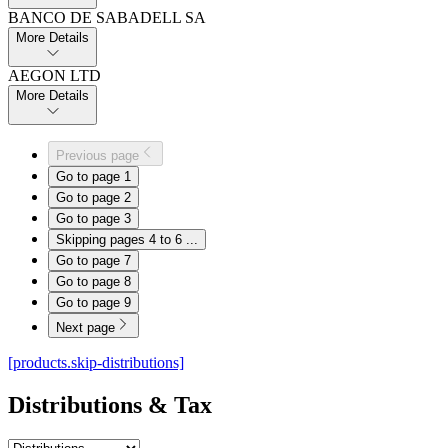
BANCO DE SABADELL SA
More Details
AEGON LTD
More Details
Previous page
Go to page
1
Go to page
2
Go to page
3
Skipping pages 4 to 6
...
Go to page
7
Go to page
8
Go to page
9
Next page
[products.skip-distributions]
Distributions & Tax