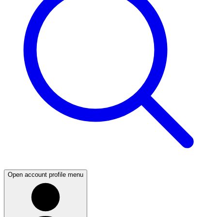
Open account profile menu