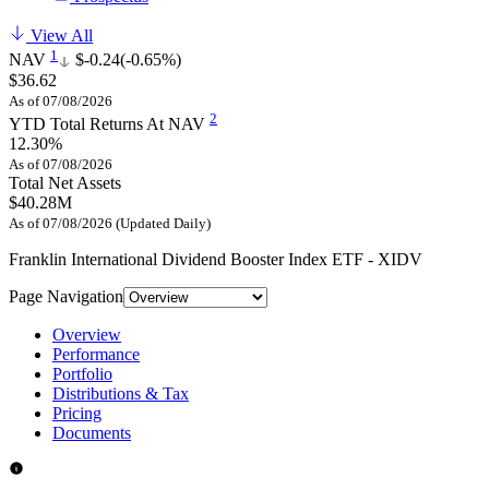
View All
1
NAV
$-0.24
(-0.65%)
$36.62
As of 07/08/2026
2
YTD Total Returns At NAV
12.30%
As of 07/08/2026
Total Net Assets
$40.28M
As of 07/08/2026 (Updated Daily)
Franklin International Dividend Booster Index ETF - XIDV
Page Navigation
Overview
Performance
Portfolio
Distributions & Tax
Pricing
Documents