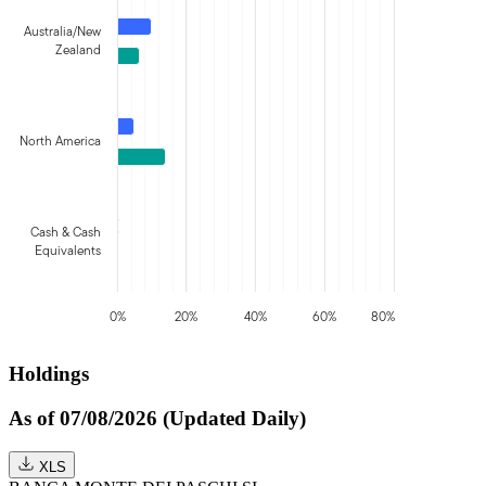
Australia/New
Zealand
North America
Cash & Cash
Equivalents
0%
20%
40%
60%
80%
Holdings
As of 07/08/2026 (Updated Daily)
XLS