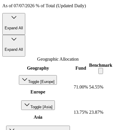
As of 07/07/2026 % of Total (Updated Daily)
Expand All
Expand All
Geographic Allocation
Benchmark
Geography
Fund
Toggle [Europe]
71.00%
54.55%
Europe
Toggle [Asia]
13.75%
23.87%
Asia