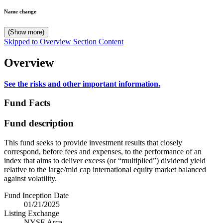
Name change
(Show more)
Skipped to Overview Section Content
Overview
See the risks and other important information.
Fund Facts
Fund description
This fund seeks to provide investment results that closely
correspond, before fees and expenses, to the performance of an
index that aims to deliver excess (or “multiplied”) dividend yield
relative to the large/mid cap international equity market balanced
against volatility.
Fund Inception Date
01/21/2025
Listing Exchange
NYSE Arca