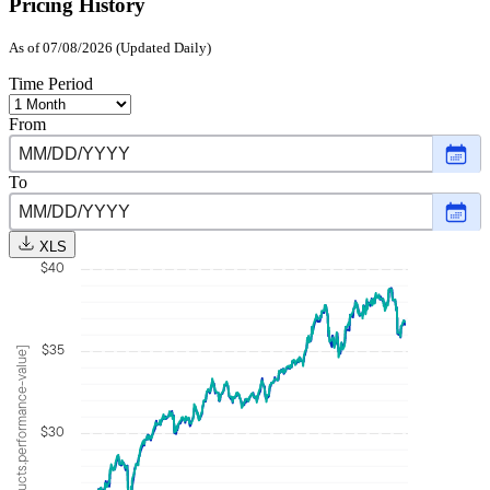
Pricing History
As of 07/08/2026 (Updated Daily)
Time Period
From
Choo
date
,
Selec
To
date
Choo
Janu
date
,
21,
Selec
2025
XLS
date
$40
July
8,
2026
$35
[products.performance-value]
$30