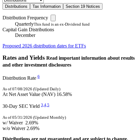
Distributions
Tax Information
Section 19 Notices
Distribution Frequency
Quarterly
This fund is an ex-Dividend fund
Capital Gain Distributions
December
Proposed 2026 distribution dates for ETFs
Rates and Yields
Read important information about results
and other investment disclosures
6
Distribution Rate
As of 07/08/2026 (Updated Daily)
At Net Asset Value (NAV)
16.58%
3,
4,
5
30-Day SEC Yield
As of 05/31/2026 (Updated Monthly)
w/ Waiver
2.69%
w/o Waiver
2.69%
Distributions are not guaranteed and are subject to change.