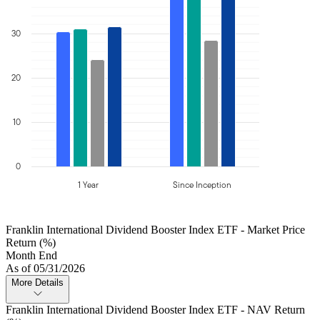
30
20
10
0
1 Year
Since Inception
Franklin International Dividend Booster Index ETF - Market Price
Return (%)
Month End
As of 05/31/2026
More Details
Franklin International Dividend Booster Index ETF - NAV Return