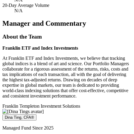
20-Day Average Volume
N/A
Manager and Commentary
About the Team
Franklin ETF and Index Investments
At Franklin ETF and Index Investments, we believe that tracking
global indices is a blend of art and science. Our Portfolio Managers
collaborate for a rigorous assessment of the returns, risks, costs and
tax implications of each transaction, all with the goal of delivering
the highest tax-adjusted returns. Drawing on decades of deep
expertise in global markets, our team is dedicated to providing
world-class indexing solutions that offer cost-effective, competitive
and consistent investment performance.
Franklin Templeton Investment Solutions
Dina Ting, CFA®
Managed Fund Since 2025