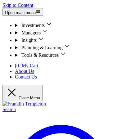
Skip to Content
Open main menu
Investments
Managers
Insights
Planning & Learning
Tools & Resources
[0] My Cart
About Us
Contact Us
Close Menu
Search