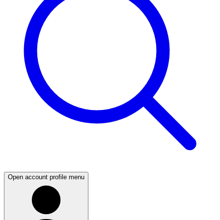
Open account profile menu