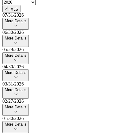
XLS
07/31/2026
More Details
06/30/2026
More Details
05/29/2026
More Details
04/30/2026
More Details
03/31/2026
More Details
02/27/2026
More Details
01/30/2026
More Details