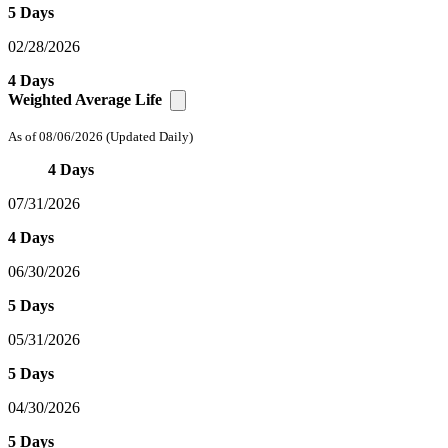
5 Days
02/28/2026
4 Days
Weighted Average Life
As of 08/06/2026
(Updated Daily)
4 Days
07/31/2026
4 Days
06/30/2026
5 Days
05/31/2026
5 Days
04/30/2026
5 Days