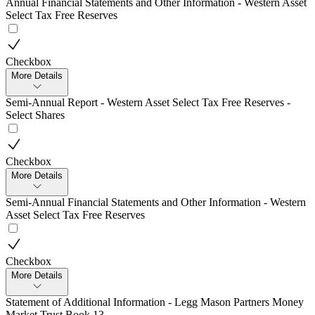
Annual Financial Statements and Other Information - Western Asset
Select Tax Free Reserves
Checkbox
More Details
Semi-Annual Report - Western Asset Select Tax Free Reserves -
Select Shares
Checkbox
More Details
Semi-Annual Financial Statements and Other Information - Western
Asset Select Tax Free Reserves
Checkbox
More Details
Statement of Additional Information - Legg Mason Partners Money
Market Trust Book 13