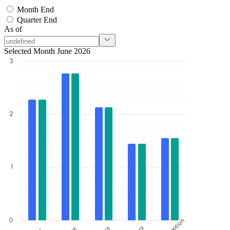
Month End
Quarter End
As of
Selected Month June 2026
3
2
1
0