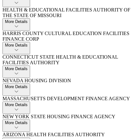
HEALTH & EDUCATIONAL FACILITIES AUTHORITY OF
THE STATE OF MISSOURI
More Details
HARRIS COUNTY CULTURAL EDUCATION FACILITIES
FINANCE CORP
More Details
CONNECTICUT STATE HEALTH & EDUCATIONAL
FACILITIES AUTHORITY
More Details
NEVADA HOUSING DIVISION
More Details
MASSACHUSETTS DEVELOPMENT FINANCE AGENCY
More Details
NEW YORK STATE HOUSING FINANCE AGENCY
More Details
ARIZONA HEALTH FACILITIES AUTHORITY