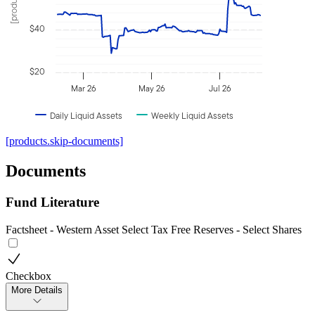
$40
$20
Mar 26
May 26
Jul 26
Daily Liquid Assets
Weekly Liquid Assets
[products.skip-documents]
Documents
Fund Literature
Factsheet - Western Asset Select Tax Free Reserves - Select Shares
Checkbox
More Details