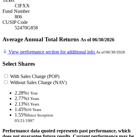
Ticker
CIFXX
Fund Number
806
CUSIP Code
52470G858
Average Annual Total Returns
As of 06/30/2026
View performance section for additional info
As of 06/30/2026
Select Shares
With Sales Charge (POP)
Without Sales Charge (NAV)
2.28%
1 Year
2.77%
3 Years
2.13%
5 Years
1.45%
10 Years
1.55%
Since Inception
05/21/1997
Performance data quoted represents past performance, which
does not guarantee future results. Current performance may be