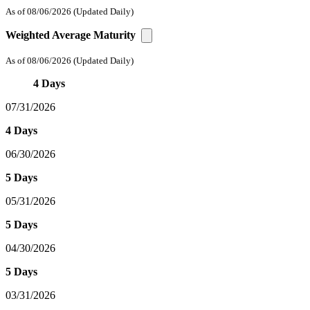
As of 08/06/2026
(Updated Daily)
Weighted Average Maturity
As of 08/06/2026
(Updated Daily)
4 Days
07/31/2026
4 Days
06/30/2026
5 Days
05/31/2026
5 Days
04/30/2026
5 Days
03/31/2026