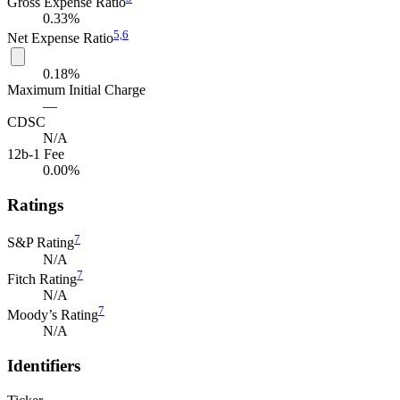
Gross Expense Ratio
0.33%
5,
6
Net Expense Ratio
0.18%
Maximum Initial Charge
—
CDSC
N/A
12b-1 Fee
0.00%
Ratings
7
S&P Rating
N/A
7
Fitch Rating
N/A
7
Moody’s Rating
N/A
Identifiers