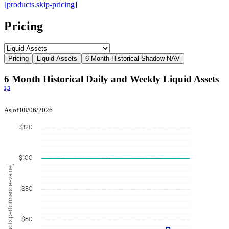
[products.skip-pricing]
Pricing
Pricing
Liquid Assets
6 Month Historical Shadow NAV
6 Month Historical Daily and Weekly Liquid Assets
2,
3
As of 08/06/2026
$120
$100
[products.performance-value]
$80
$60