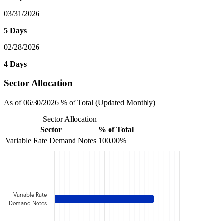
03/31/2026
5 Days
02/28/2026
4 Days
Sector Allocation
As of 06/30/2026 % of Total (Updated Monthly)
Sector Allocation
Sector
% of Total
Variable Rate Demand Notes
100.00%
Variable Rate
Demand Notes