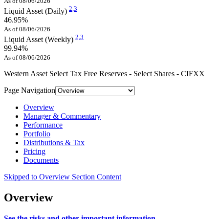
As of 08/06/2026
2,
3
Liquid Asset (Daily)
46.95%
As of 08/06/2026
2,
3
Liquid Asset (Weekly)
99.94%
As of 08/06/2026
Western Asset Select Tax Free Reserves - Select Shares - CIFXX
Page Navigation
Overview
Manager & Commentary
Performance
Portfolio
Distributions & Tax
Pricing
Documents
Skipped to Overview Section Content
Overview
See the risks and other important information.