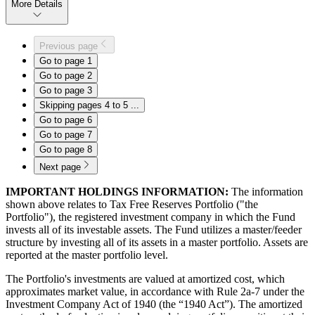
More Details
Previous page
Go to page
1
Go to page
2
Go to page
3
Skipping pages 4 to 5
...
Go to page
6
Go to page
7
Go to page
8
Next page
IMPORTANT HOLDINGS INFORMATION:
The information
shown above relates to Tax Free Reserves Portfolio ("the
Portfolio"), the registered investment company in which the Fund
invests all of its investable assets. The Fund utilizes a master/feeder
structure by investing all of its assets in a master portfolio. Assets are
reported at the master portfolio level.
The Portfolio's investments are valued at amortized cost, which
approximates market value, in accordance with Rule 2a-7 under the
Investment Company Act of 1940 (the “1940 Act”). The amortized