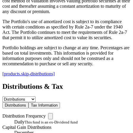
cost method of valuation involves valuing portfolio securities at their
cost and thereafter assuming a constant amortization to maturity of
any discount or premium.
The Portfolio's use of amortized cost is subject to its compliance
with certain conditions as specified by Rule 2a-7 under the 1940
Act. The Portfolio continues to meet the requirements of Rule 2a-7
that permit it to utilize amortized cost to value its securities.
Portfolio holdings are subject to change at any time. Percentages are
based on total investments. This information is provided for
information purposes only and should not be construed as a
recommendation to purchase or sell any security.
[products.skip-distributions]
Distributions & Tax
Distributions
Tax Information
Distribution Frequency
Daily
This fund is an ex-Dividend fund
Capital Gain Distributions
December