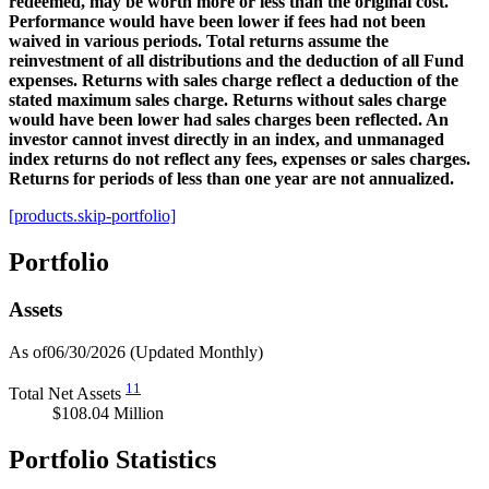
redeemed, may be worth more or less than the original cost.
Performance would have been lower if fees had not been
waived in various periods. Total returns assume the
reinvestment of all distributions and the deduction of all Fund
expenses. Returns with sales charge reflect a deduction of the
stated maximum sales charge. Returns without sales charge
would have been lower had sales charges been reflected. An
investor cannot invest directly in an index, and unmanaged
index returns do not reflect any fees, expenses or sales charges.
Returns for periods of less than one year are not annualized.
[products.skip-portfolio]
Portfolio
Assets
As of06/30/2026
(Updated Monthly)
11
Total Net Assets
$108.04 Million
Portfolio Statistics