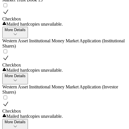
Checkbox
Mailed hardcopies unavailable.
More Details
Western Asset Institutional Money Market Application (Institutional
Shares)
Checkbox
Mailed hardcopies unavailable.
More Details
Western Asset Institutional Money Market Application (Investor
Shares)
Checkbox
Mailed hardcopies unavailable.
More Details