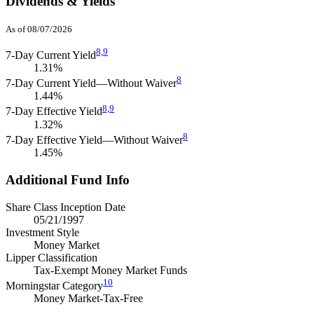
Dividends & Yields
As of 08/07/2026
8,
9
7-Day Current Yield
1.31%
8
7-Day Current Yield—Without Waiver
1.44%
8,
9
7-Day Effective Yield
1.32%
8
7-Day Effective Yield—Without Waiver
1.45%
Additional Fund Info
Share Class Inception Date
05/21/1997
Investment Style
Money Market
Lipper Classification
Tax-Exempt Money Market Funds
10
Morningstar Category
Money Market-Tax-Free