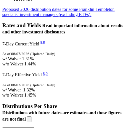
Proposed 2026 distribution dates for some Franklin Templeton
specialist investment managers (excluding ETFs).
Rates and Yields
Read important information about results
and other investment disclosures
8,
9
7-Day Current Yield
As of 08/07/2026 (Updated Daily)
w/ Waiver
1.31%
w/o Waiver
1.44%
8,
9
7-Day Effective Yield
As of 08/07/2026 (Updated Daily)
w/ Waiver
1.32%
w/o Waiver
1.45%
Distributions Per Share
Distributions with future dates are estimates and those figures
are not final