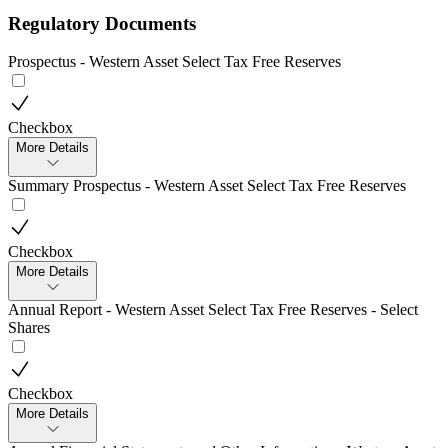
Regulatory Documents
Prospectus - Western Asset Select Tax Free Reserves
Checkbox
More Details
Summary Prospectus - Western Asset Select Tax Free Reserves
Checkbox
More Details
Annual Report - Western Asset Select Tax Free Reserves - Select
Shares
Checkbox
More Details