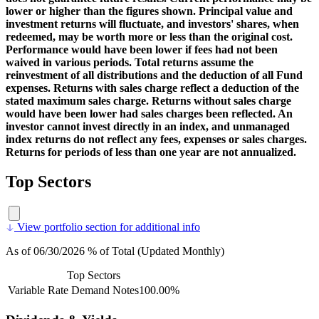
lower or higher than the figures shown. Principal value and
investment returns will fluctuate, and investors' shares, when
redeemed, may be worth more or less than the original cost.
Performance would have been lower if fees had not been
waived in various periods. Total returns assume the
reinvestment of all distributions and the deduction of all Fund
expenses. Returns with sales charge reflect a deduction of the
stated maximum sales charge. Returns without sales charge
would have been lower had sales charges been reflected. An
investor cannot invest directly in an index, and unmanaged
index returns do not reflect any fees, expenses or sales charges.
Returns for periods of less than one year are not annualized.
Top Sectors
View portfolio section for additional info
As of 06/30/2026 % of Total (Updated Monthly)
Top Sectors
Variable Rate Demand Notes
100.00%