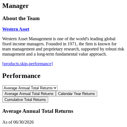
Manager
About the Team
Western Asset
Western Asset Management is one of the world's leading global
fixed income managers. Founded in 1971, the firm is known for
team management and proprietary research, supported by robust risk
management and a long-term fundamental value approach.
[products.skip-performance]
Performance
Average Annual Total Returns
Calendar Year Returns
Cumulative Total Returns
Average Annual Total Returns
As of 06/30/2026