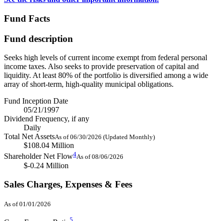
Fund Facts
Fund description
Seeks high levels of current income exempt from federal personal
income taxes. Also seeks to provide preservation of capital and
liquidity. At least 80% of the portfolio is diversified among a wide
array of short-term, high-quality municipal obligations.
Fund Inception Date
05/21/1997
Dividend Frequency, if any
Daily
Total Net Assets
As of 06/30/2026 (Updated Monthly)
$108.04 Million
4
Shareholder Net Flow
As of 08/06/2026
$-0.24 Million
Sales Charges, Expenses & Fees
As of 01/01/2026
5