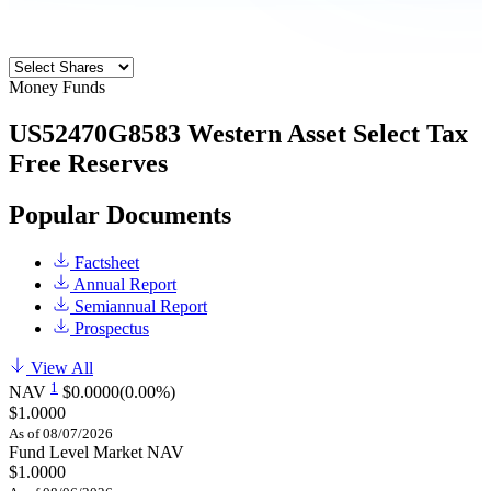
Money Funds
US52470G8583
Western Asset Select Tax
Free Reserves
Popular Documents
Factsheet
Annual Report
Semiannual Report
Prospectus
View All
1
NAV
$0.0000
(0.00%)
$1.0000
As of 08/07/2026
Fund Level Market NAV
$1.0000