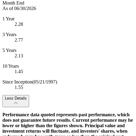
Month End
As of 06/30/2026
1 Year
2.28
3 Years
2.77
5 Years
2.13
10 Years
1.45
Since Inception
(05/21/1997)
1.55
Less Details
Performance data quoted represents past performance, which
does not guarantee future results. Current performance may be
lower or higher than the figures shown. Principal value and
investment returns will fluctuate, and investors' shares, when