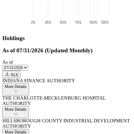
0%
25%
50%
75%
100%
125%
Holdings
As of 07/31/2026 (Updated Monthly)
As of
XLS
INDIANA FINANCE AUTHORITY
More Details
THE CHARLOTTE-MECKLENBURG HOSPITAL
AUTHORITY
More Details
HILLSBOROUGH COUNTY INDUSTRIAL DEVELOPMENT
AUTHORITY
More Details