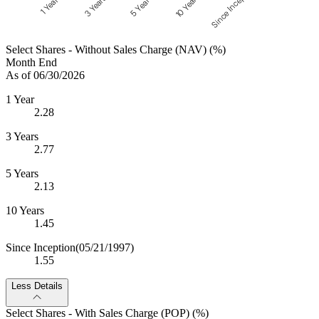
Since Inception
10 Years
5 Years
3 Years
1 Year
Select Shares - Without Sales Charge (NAV) (%)
Month End
As of 06/30/2026
1 Year
2.28
3 Years
2.77
5 Years
2.13
10 Years
1.45
Since Inception
(05/21/1997)
1.55
Less Details
Select Shares - With Sales Charge (POP) (%)