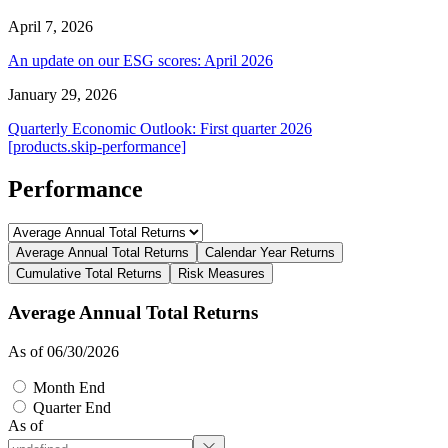
April 7, 2026
An update on our ESG scores: April 2026
January 29, 2026
Quarterly Economic Outlook: First quarter 2026
[products.skip-performance]
Performance
Average Annual Total Returns
Calendar Year Returns
Cumulative Total Returns
Risk Measures
Average Annual Total Returns
As of 06/30/2026
Month End
Quarter End
As of