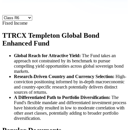
Fixed Income
TTRCX
Templeton Global Bond
Enhanced Fund
Global Reach for Attractive Yield:
The Fund
takes an
approach not constrained by its benchmark to pursue
compelling yield opportunities across global sovereign bond
markets.
Research-Driven Country and Currency Selection:
High-
conviction positioning informed by in-depth macroeconomic
and country-specific research potentially delivers distinct
sources of returns.
A Differentiated Path to Portfolio Diversification:
The
Fund's flexible mandate and differentiated investment process
have historically resulted in low to moderate correlation with
other asset classes, potentially adding to broader portfolio
diversification.