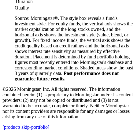
Duration
Quality
Source: Morningstar®. The style box reveals a fund's
investment style. For equity funds, the vertical axis shows the
market capitalization of the long stocks owned, and the
horizontal axis shows the investment style (value, blend, or
growth). For fixed income funds, the vertical axis shows the
credit quality based on credit ratings and the horizontal axis
shows interest-rate sensitivity as measured by effective
duration. Placement is determined by fund portfolio holding
figures most recently entered into Morningstar's database and
corresponding market conditions. Shaded areas show the past
3 years of quarterly data.
Past performance does not
guarantee future results.
©2026 Morningstar, Inc. All rights reserved. The information
contained herein: (1) is proprietary to Morningstar and/or its content
providers; (2) may not be copied or distributed and (3) is not
warranted to be accurate, complete or timely. Neither Morningstar
nor its content providers are responsible for any damages or losses
arising from any use of this information.
[products.skip-portfolio]