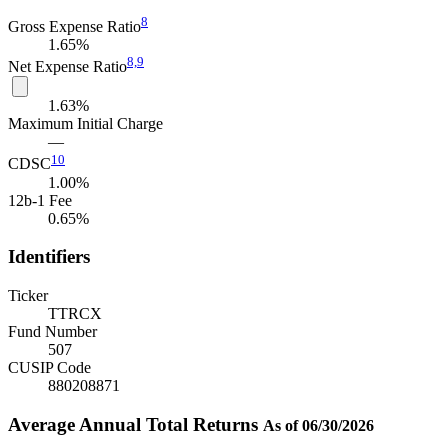
8
Gross Expense Ratio
1.65%
8,
9
Net Expense Ratio
1.63%
Maximum Initial Charge
—
10
CDSC
1.00%
12b-1 Fee
0.65%
Identifiers
Ticker
TTRCX
Fund Number
507
CUSIP Code
880208871
Average Annual Total Returns
As of 06/30/2026