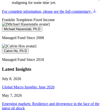
realigning for some time yet.
For complete information, please see the full commentary:
Franklin Templeton Fixed Income
Michael Hasenstab, Ph.D
Managed Fund Since 2008
Calvin Ho, Ph.D
Managed Fund Since 2018
Latest Insights
July 8, 2026
Global Macro Insights: June 2026
May 7, 2026
Emerging markets: Resilience and divergence in the face of the
latest oil shock