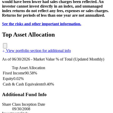
would have been lower had sales charges been reflected. An
investor cannot invest directly in an index, and unmanaged
index returns do not reflect any fees, expenses or sales charges.
Returns for periods of less than one year are not annualized.
See the risks and other important information.
Top Asset Allocation
View portfolio section for additional info
As of 06/30/2026 - Market Value % of Total (Updated Monthly)
Top Asset Allocation
Fixed Income
90.58%
Equity
0.02%
Cash & Cash Equivalents
9.40%
Additional Fund Info
Share Class Inception Date
09/30/2008