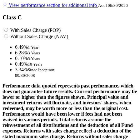
View performance section for additional info
As of 06/30/2026
Class C
With Sales Charge (POP)
Without Sales Charge (NAV)
6.49%
1 Year
6.28%
3 Years
0.10%
5 Years
0.49%
10 Years
3.34%
Since Inception
09/30/2008
Performance data quoted represents past performance, which
does not guarantee future results. Current performance may be
lower or higher than the figures shown. Principal value and
investment returns will fluctuate, and investors' shares, when
redeemed, may be worth more or less than the original cost.
Performance would have been lower if fees had not been
waived in various periods. Total returns assume the
reinvestment of all distributions and the deduction of all Fund
expenses. Returns with sales charge reflect a deduction of the
stated maximum sales charge. Returns without sales charge