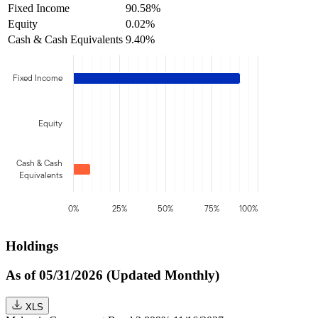
Fixed Income
90.58%
Equity
0.02%
Cash & Cash Equivalents
9.40%
Fixed Income
Equity
Cash & Cash
Equivalents
0%
25%
50%
75%
100%
Holdings
As of 05/31/2026 (Updated Monthly)
XLS