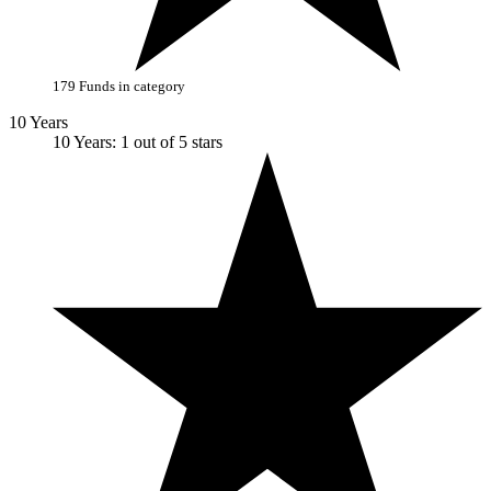
179 Funds in category
10 Years
10 Years: 1 out of 5 stars