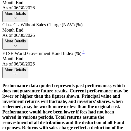
Month End
As of 06/30/2026
More Details
Class C - Without Sales Charge (NAV) (%)
Month End
As of 06/30/2026
More Details
3
FTSE World Government Bond Index (%)
Month End
As of 06/30/2026
More Details
Performance data quoted represents past performance, which
does not guarantee future results. Current performance may be
lower or higher than the figures shown. Principal value and
investment returns will fluctuate, and investors' shares, when
redeemed, may be worth more or less than the original cost.
Performance would have been lower if fees had not been
waived in various periods. Total returns assume the
reinvestment of all distributions and the deduction of all Fund
expenses. Returns with sales charge reflect a deduction of the