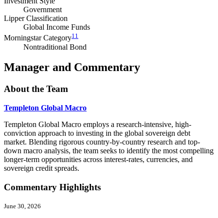
Investment Style
Government
Lipper Classification
Global Income Funds
11
Morningstar Category
Nontraditional Bond
Manager and Commentary
About the Team
Templeton Global Macro
Templeton Global Macro employs a research-intensive, high-
conviction approach to investing in the global sovereign debt
market. Blending rigorous country-by-country research and top-
down macro analysis, the team seeks to identify the most compelling
longer-term opportunities across interest-rates, currencies, and
sovereign credit spreads.
Commentary Highlights
June 30, 2026