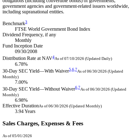
obligations (including convertible bonds) of governments,
government agencies and government-related issuers worldwide,
including supranational entities.
3
Benchmark
FTSE World Government Bond Index
Dividend Frequency, if any
Monthly
Fund Inception Date
09/30/2008
4
Distribution Rate at NAV
As of 07/10/2026 (Updated Daily)
6.78%
5,
6,
7
30-Day SEC Yield—With Waiver
As of 06/30/2026 (Updated
Monthly)
7.00%
6,
7
30-Day SEC Yield—Without Waiver
As of 06/30/2026 (Updated
Monthly)
6.98%
Effective Duration
As of 06/30/2026 (Updated Monthly)
3.94 Years
Sales Charges, Expenses & Fees
As of 05/01/2026