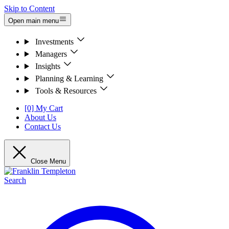
Skip to Content
Open main menu
Investments
Managers
Insights
Planning & Learning
Tools & Resources
[0] My Cart
About Us
Contact Us
Close Menu
Search