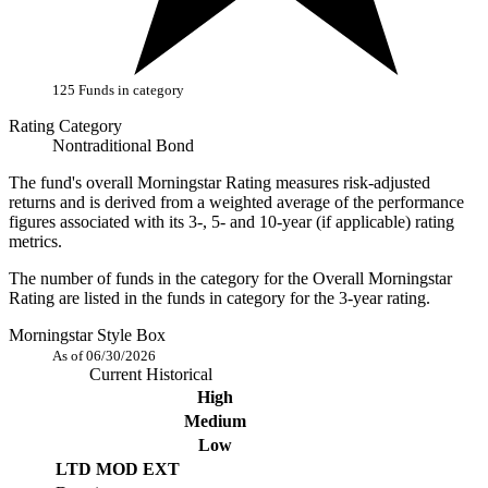
125 Funds in category
Rating Category
Nontraditional Bond
The fund's overall Morningstar Rating measures risk-adjusted
returns and is derived from a weighted average of the performance
figures associated with its 3-, 5- and 10-year (if applicable) rating
metrics.
The number of funds in the category for the Overall Morningstar
Rating are listed in the funds in category for the 3-year rating.
Morningstar Style Box
As of 06/30/2026
Current
Historical
High
Medium
Low
LTD
MOD
EXT