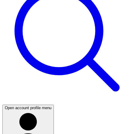
Open account profile menu