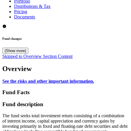
Portfolio
Distributions & Tax
Pricing
Documents
Fund changes
(Show more)
Skipped to Overview Section Content
Overview
See the risks and other important information.
Fund Facts
Fund description
The fund seeks total investment return consisting of a combination
of interest income, capital appreciation and currency gains by
investing primarily in fixed and floating-rate debt securities and debt