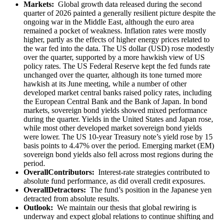
Markets:
Global growth data released during the second
quarter of 2026 painted a generally resilient picture despite the
ongoing war in the Middle East, although the euro area
remained a pocket of weakness. Inflation rates were mostly
higher, partly as the effects of higher energy prices related to
the war fed into the data. The US dollar (USD) rose modestly
over the quarter, supported by a more hawkish view of US
policy rates. The US Federal Reserve kept the fed funds rate
unchanged over the quarter, although its tone turned more
hawkish at its June meeting, while a number of other
developed market central banks raised policy rates, including
the European Central Bank and the Bank of Japan. In bond
markets, sovereign bond yields showed mixed performance
during the quarter. Yields in the United States and Japan rose,
while most other developed market sovereign bond yields
were lower. The US 10-year Treasury note’s yield rose by 15
basis points to 4.47% over the period. Emerging market (EM)
sovereign bond yields also fell across most regions during the
period.
OverallContributors:
Interest-rate strategies contributed to
absolute fund performance, as did overall credit exposures.
OverallDetractors:
The fund’s position in the Japanese yen
detracted from absolute results.
Outlook:
We maintain our thesis that global rewiring is
underway and expect global relations to continue shifting and