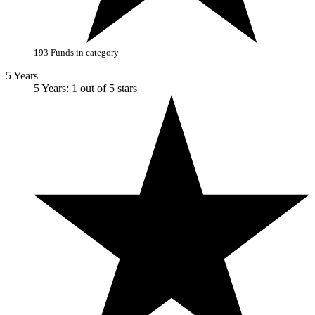
193 Funds in category
5 Years
5 Years: 1 out of 5 stars