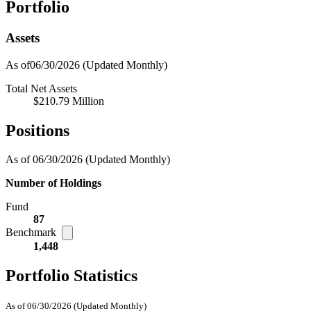
Portfolio
Assets
As of06/30/2026
(Updated Monthly)
Total Net Assets
$210.79 Million
Positions
As of 06/30/2026
(Updated Monthly)
Number of Holdings
Fund
87
Benchmark
1,448
Portfolio Statistics
As of 06/30/2026
(Updated Monthly)