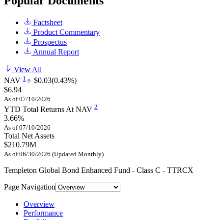
Popular Documents
Factsheet
Product Commentary
Prospectus
Annual Report
View All
1
NAV
$0.03
(0.43%)
$6.94
As of 07/10/2026
2
YTD Total Returns At NAV
3.66%
As of 07/10/2026
Total Net Assets
$210.79M
As of 06/30/2026 (Updated Monthly)
Templeton Global Bond Enhanced Fund - Class C - TTRCX
Page Navigation
Overview
Performance