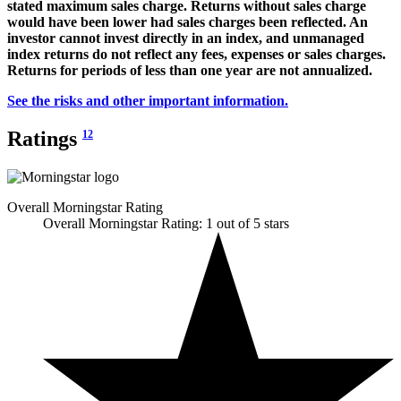
stated maximum sales charge. Returns without sales charge
would have been lower had sales charges been reflected. An
investor cannot invest directly in an index, and unmanaged
index returns do not reflect any fees, expenses or sales charges.
Returns for periods of less than one year are not annualized.
See the risks and other important information.
Ratings
12
Overall Morningstar Rating
Overall Morningstar Rating: 1 out of 5 stars