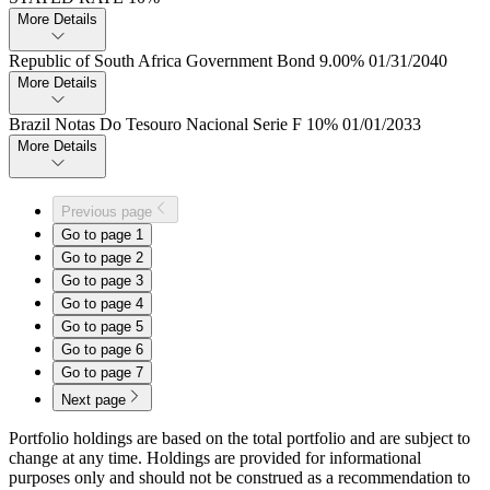
More Details
Republic of South Africa Government Bond 9.​00% 01/31/2040
More Details
Brazil Notas Do Tesouro Nacional Serie F 10% 01/01/2033
More Details
Previous page
Go to page
1
Go to page
2
Go to page
3
Go to page
4
Go to page
5
Go to page
6
Go to page
7
Next page
Portfolio holdings are based on the total portfolio and are subject to
change at any time. Holdings are provided for informational
purposes only and should not be construed as a recommendation to