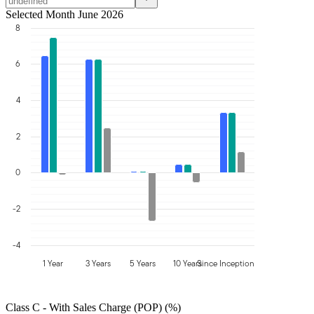
Selected Month June 2026
8
6
4
2
0
-2
-4
1 Year
3 Years
5 Years
10 Years
Since Inception
Class C - With Sales Charge (POP) (%)