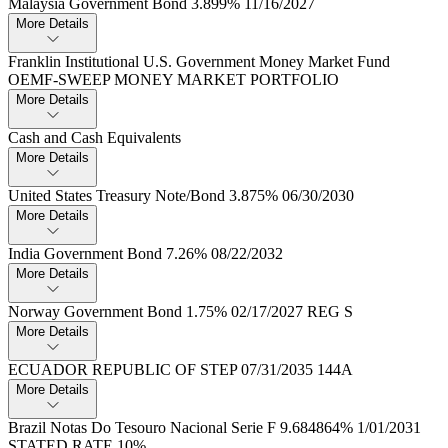
Malaysia Government Bond 3.​899% 11/16/2027
More Details
Franklin Institutional U.​S.​ Government Money Market Fund
OEMF-SWEEP MONEY MARKET PORTFOLIO
More Details
Cash and Cash Equivalents
More Details
United States Treasury Note/Bond 3.​875% 06/30/2030
More Details
India Government Bond 7.​26% 08/22/2032
More Details
Norway Government Bond 1.​75% 02/17/2027 REG S
More Details
ECUADOR REPUBLIC OF STEP 07/31/2035 144A
More Details
Brazil Notas Do Tesouro Nacional Serie F 9.​684864% 1/01/2031
STATED RATE 10%