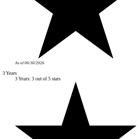
As of 06/30/2026
3 Years
3 Years: 3 out of 5 stars