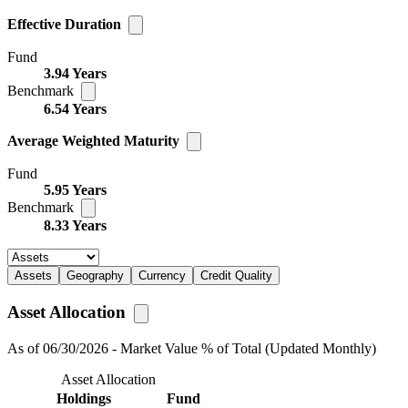
Effective Duration
Fund
3.94 Years
Benchmark
6.54 Years
Average Weighted Maturity
Fund
5.95 Years
Benchmark
8.33 Years
Assets
Geography
Currency
Credit Quality
Asset Allocation
As of 06/30/2026 - Market Value % of Total (Updated Monthly)
Asset Allocation
Holdings
Fund