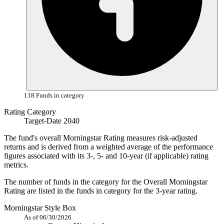
118 Funds in category
Rating Category
Target-Date 2040
The fund's overall Morningstar Rating measures risk-adjusted
returns and is derived from a weighted average of the performance
figures associated with its 3-, 5- and 10-year (if applicable) rating
metrics.
The number of funds in the category for the Overall Morningstar
Rating are listed in the funds in category for the 3-year rating.
Morningstar Style Box
As of 06/30/2026