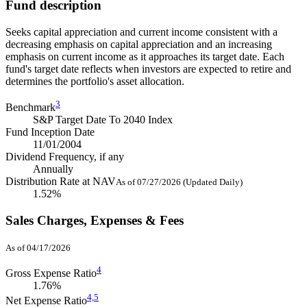
Fund description
Seeks capital appreciation and current income consistent with a
decreasing emphasis on capital appreciation and an increasing
emphasis on current income as it approaches its target date. Each
fund's target date reflects when investors are expected to retire and
determines the portfolio's asset allocation.
3
Benchmark
S&P Target Date To 2040 Index
Fund Inception Date
11/01/2004
Dividend Frequency, if any
Annually
Distribution Rate at NAV
As of 07/27/2026 (Updated Daily)
1.52%
Sales Charges, Expenses & Fees
As of 04/17/2026
4
Gross Expense Ratio
1.76%
4,
5
Net Expense Ratio