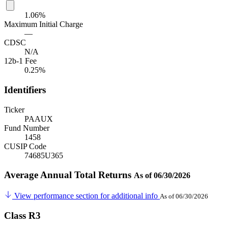
1.06%
Maximum Initial Charge
—
CDSC
N/A
12b-1 Fee
0.25%
Identifiers
Ticker
PAAUX
Fund Number
1458
CUSIP Code
74685U365
Average Annual Total Returns
As of 06/30/2026
View performance section for additional info
As of 06/30/2026
Class R3