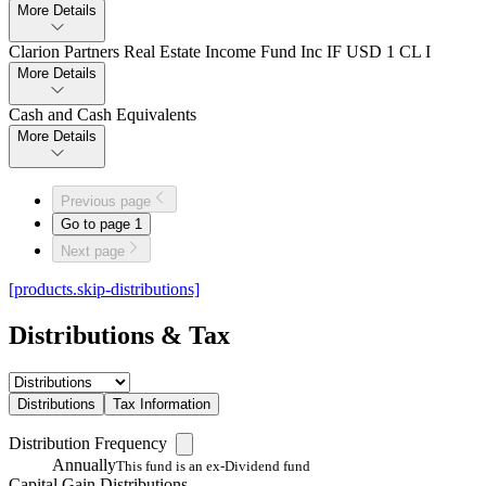
More Details
Clarion Partners Real Estate Income Fund Inc IF USD 1 CL I
More Details
Cash and Cash Equivalents
More Details
Previous page
Go to page
1
Next page
[products.skip-distributions]
Distributions & Tax
Distributions
Tax Information
Distribution Frequency
Annually
This fund is an ex-Dividend fund
Capital Gain Distributions