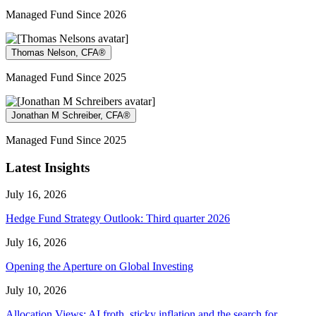
Managed Fund Since 2026
Thomas Nelson, CFA®
Managed Fund Since 2025
Jonathan M Schreiber, CFA®
Managed Fund Since 2025
Latest Insights
July 16, 2026
Hedge Fund Strategy Outlook: Third quarter 2026
July 16, 2026
Opening the Aperture on Global Investing
July 10, 2026
Allocation Views: AI froth, sticky inflation and the search for