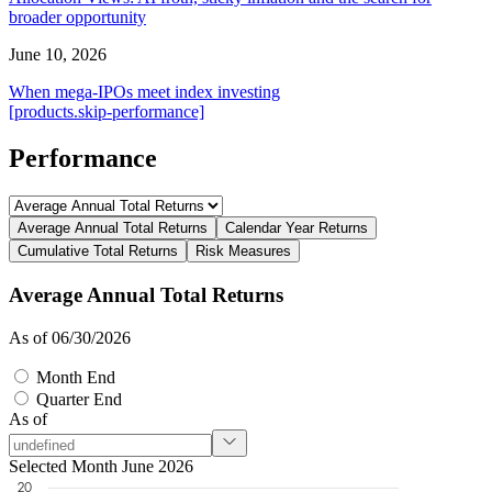
broader opportunity
June 10, 2026
When mega-IPOs meet index investing
[products.skip-performance]
Performance
Average Annual Total Returns
Calendar Year Returns
Cumulative Total Returns
Risk Measures
Average Annual Total Returns
As of 06/30/2026
Month End
Quarter End
As of
Selected Month June 2026
20