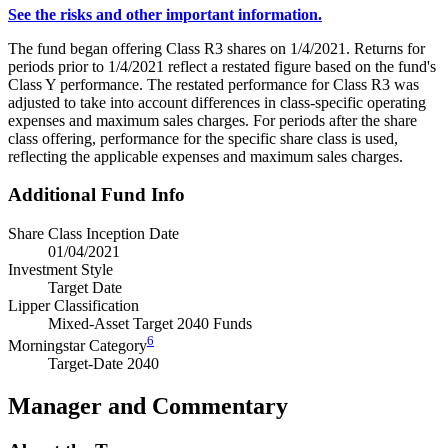
See the risks and other important information.
The fund began offering Class R3 shares on 1/4/2021. Returns for
periods prior to 1/4/2021 reflect a restated figure based on the fund's
Class Y performance. The restated performance for Class R3 was
adjusted to take into account differences in class-specific operating
expenses and maximum sales charges. For periods after the share
class offering, performance for the specific share class is used,
reflecting the applicable expenses and maximum sales charges.
Additional Fund Info
Share Class Inception Date
01/04/2021
Investment Style
Target Date
Lipper Classification
Mixed-Asset Target 2040 Funds
6
Morningstar Category
Target-Date 2040
Manager and Commentary