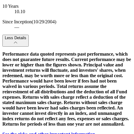
10 Years
10.10
Since Inception
(10/29/2004)
—
Less Details
Performance data quoted represents past performance, which
does not guarantee future results. Current performance may be
lower or higher than the figures shown. Principal value and
investment returns will fluctuate, and investors' shares, when
redeemed, may be worth more or less than the original cost.
Performance would have been lower if fees had not been
waived in various periods. Total returns assume the
reinvestment of all distributions and the deduction of all Fund
expenses. Returns with sales charge reflect a deduction of the
stated maximum sales charge. Returns without sales charge
would have been lower had sales charges been reflected. An
investor cannot invest directly in an index, and unmanaged
index returns do not reflect any fees, expenses or sales charges.
Returns for periods of less than one year are not annualized.