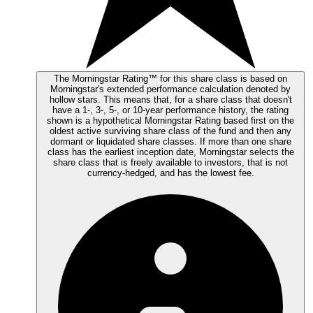
The Morningstar Rating™ for this share class is based on
Morningstar's extended performance calculation denoted by
hollow stars. This means that, for a share class that doesn't
have a 1-, 3-, 5-, or 10-year performance history, the rating
shown is a hypothetical Morningstar Rating based first on the
oldest active surviving share class of the fund and then any
dormant or liquidated share classes. If more than one share
class has the earliest inception date, Morningstar selects the
share class that is freely available to investors, that is not
currency-hedged, and has the lowest fee.