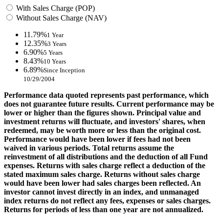
With Sales Charge (POP)
Without Sales Charge (NAV)
11.79%
1 Year
12.35%
3 Years
6.90%
5 Years
8.43%
10 Years
6.89%
Since Inception
10/29/2004
Performance data quoted represents past performance, which
does not guarantee future results. Current performance may be
lower or higher than the figures shown. Principal value and
investment returns will fluctuate, and investors' shares, when
redeemed, may be worth more or less than the original cost.
Performance would have been lower if fees had not been
waived in various periods. Total returns assume the
reinvestment of all distributions and the deduction of all Fund
expenses. Returns with sales charge reflect a deduction of the
stated maximum sales charge. Returns without sales charge
would have been lower had sales charges been reflected. An
investor cannot invest directly in an index, and unmanaged
index returns do not reflect any fees, expenses or sales charges.
Returns for periods of less than one year are not annualized.