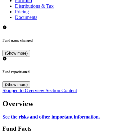
Portfolio
Distributions & Tax
Pricing
Documents
Fund name changed
(Show more)
Fund repositioned
(Show more)
Skipped to Overview Section Content
Overview
See the risks and other important information.
Fund Facts