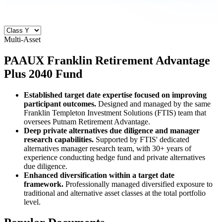
Multi-Asset
PAAUX
Franklin Retirement Advantage
Plus 2040 Fund
Established target date expertise focused on improving
participant outcomes.
Designed and managed by the same
Franklin Templeton Investment Solutions (FTIS) team that
oversees Putnam Retirement Advantage.
Deep private alternatives due diligence and manager
research capabilities.
Supported by FTIS' dedicated
alternatives manager research team, with 30+ years of
experience conducting hedge fund and private alternatives
due diligence.
Enhanced diversification within a target date
framework.
Professionally managed diversified exposure to
traditional and alternative asset classes at the total portfolio
level.