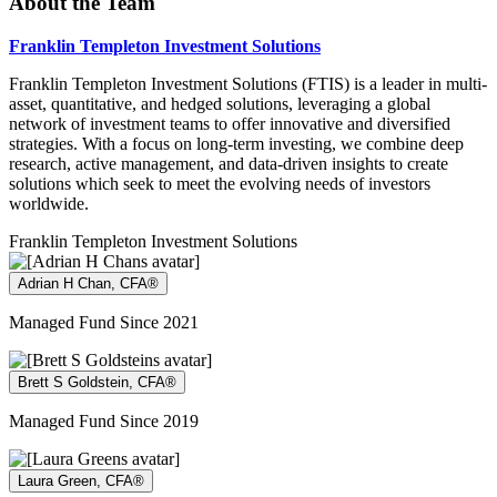
About the Team
Franklin Templeton Investment Solutions
Franklin Templeton Investment Solutions (FTIS) is a leader in multi-
asset, quantitative, and hedged solutions, leveraging a global
network of investment teams to offer innovative and diversified
strategies. With a focus on long-term investing, we combine deep
research, active management, and data-driven insights to create
solutions which seek to meet the evolving needs of investors
worldwide.
Franklin Templeton Investment Solutions
Adrian H Chan, CFA®
Managed Fund Since 2021
Brett S Goldstein, CFA®
Managed Fund Since 2019
Laura Green, CFA®