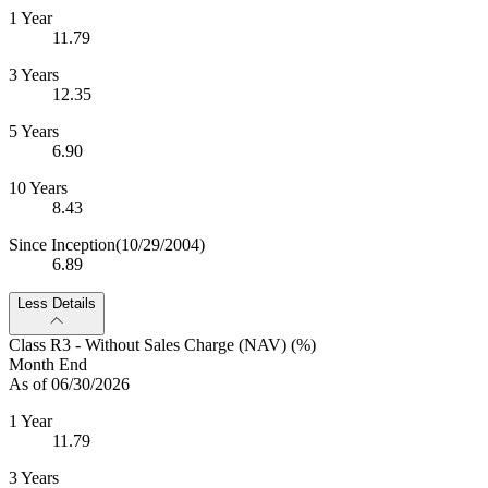
1 Year
11.79
3 Years
12.35
5 Years
6.90
10 Years
8.43
Since Inception
(10/29/2004)
6.89
Less Details
Class R3 - Without Sales Charge (NAV) (%)
Month End
As of 06/30/2026
1 Year
11.79
3 Years