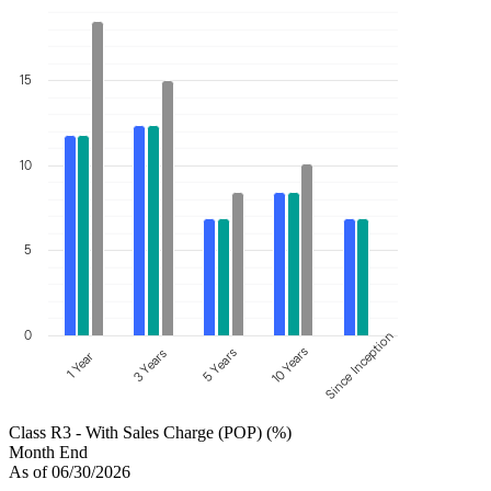
15
10
5
0
Since Inception
10 Years
5 Years
3 Years
1 Year
Class R3 - With Sales Charge (POP) (%)
Month End
As of 06/30/2026