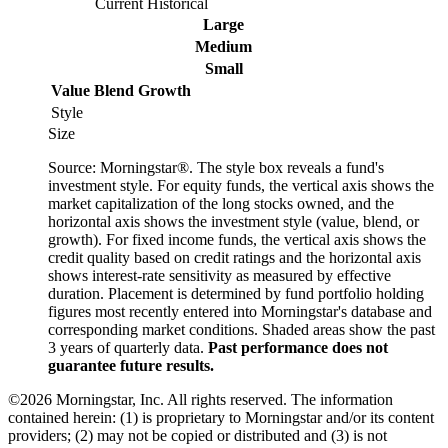
Current
Historical
Large
Medium
Small
Value
Blend
Growth
Style
Size
Source: Morningstar®. The style box reveals a fund's
investment style. For equity funds, the vertical axis shows the
market capitalization of the long stocks owned, and the
horizontal axis shows the investment style (value, blend, or
growth). For fixed income funds, the vertical axis shows the
credit quality based on credit ratings and the horizontal axis
shows interest-rate sensitivity as measured by effective
duration. Placement is determined by fund portfolio holding
figures most recently entered into Morningstar's database and
corresponding market conditions. Shaded areas show the past
3 years of quarterly data.
Past performance does not
guarantee future results.
©2026 Morningstar, Inc. All rights reserved. The information
contained herein: (1) is proprietary to Morningstar and/or its content
providers; (2) may not be copied or distributed and (3) is not