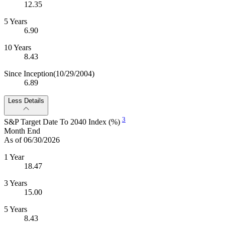
12.35
5 Years
6.90
10 Years
8.43
Since Inception
(10/29/2004)
6.89
Less Details
3
S&P Target Date To 2040 Index (%)
Month End
As of 06/30/2026
1 Year
18.47
3 Years
15.00
5 Years
8.43