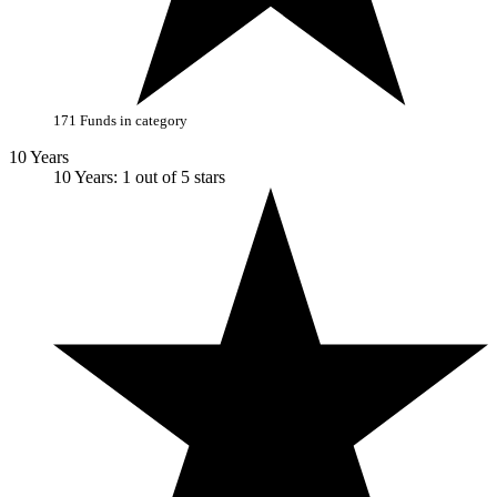
171 Funds in category
10 Years
10 Years: 1 out of 5 stars