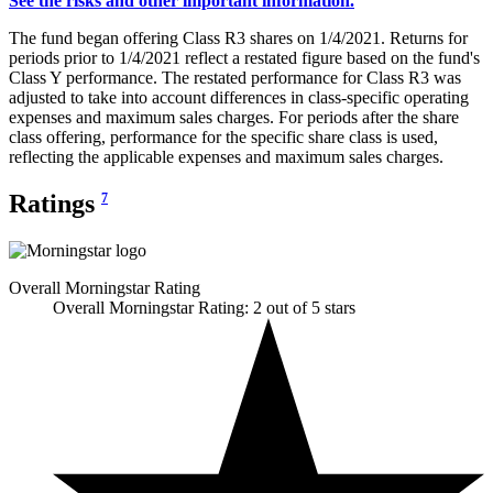
See the risks and other important information.
The fund began offering Class R3 shares on 1/4/2021. Returns for
periods prior to 1/4/2021 reflect a restated figure based on the fund's
Class Y performance. The restated performance for Class R3 was
adjusted to take into account differences in class-specific operating
expenses and maximum sales charges. For periods after the share
class offering, performance for the specific share class is used,
reflecting the applicable expenses and maximum sales charges.
Ratings
7
Overall Morningstar Rating
Overall Morningstar Rating: 2 out of 5 stars