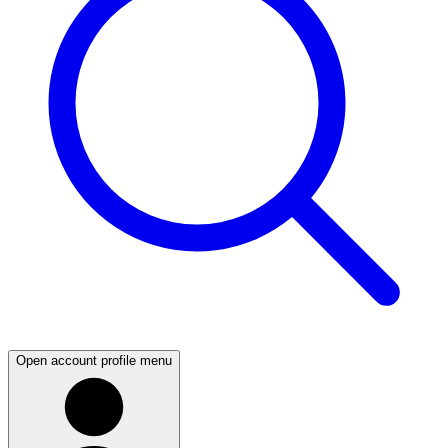
Open account profile menu