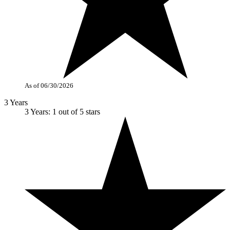
As of 06/30/2026
3 Years
3 Years: 1 out of 5 stars