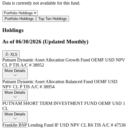
Data is currently not available for this fund.
Portfolio Holdings
Top Ten Holdings
Holdings
As of 06/30/2026 (Updated Monthly)
XLS
Putnam Dynamic Asset Allocation Growth Fund OEMF USD NPV
CL P TIS A/C # 38952
More Details
Putnam Dynamic Asset Allocation Balanced Fund OEMF USD
NPV CL P TIS A/C # 38954
More Details
PUTNAM SHORT TERM INVESTMENT FUND OEMF USD 1
CL
More Details
Franklin BSP Lending Fund IF USD NPV CL R6 TIS A/C # 47536