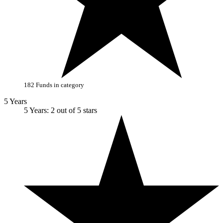
182 Funds in category
5 Years
5 Years: 2 out of 5 stars