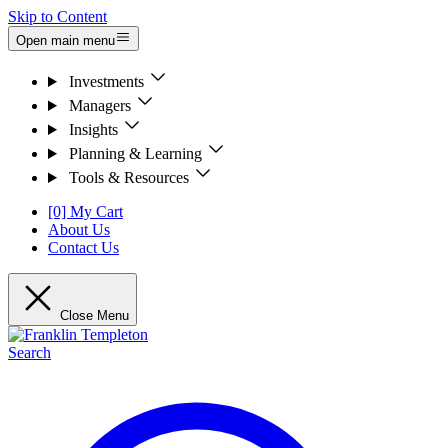
Skip to Content
Open main menu
Investments
Managers
Insights
Planning & Learning
Tools & Resources
[0] My Cart
About Us
Contact Us
Close Menu
Search