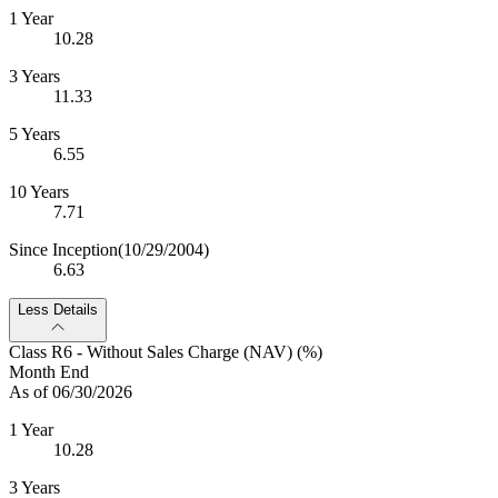
1 Year
10.28
3 Years
11.33
5 Years
6.55
10 Years
7.71
Since Inception
(10/29/2004)
6.63
Less Details
Class R6 - Without Sales Charge (NAV) (%)
Month End
As of 06/30/2026
1 Year
10.28
3 Years