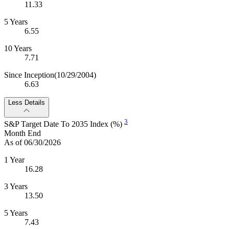
11.33
5 Years
6.55
10 Years
7.71
Since Inception
(10/29/2004)
6.63
Less Details
3
S&P Target Date To 2035 Index (%)
Month End
As of 06/30/2026
1 Year
16.28
3 Years
13.50
5 Years
7.43