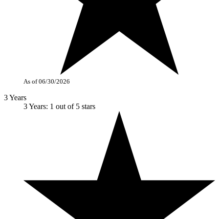
As of 06/30/2026
3 Years
3 Years: 1 out of 5 stars