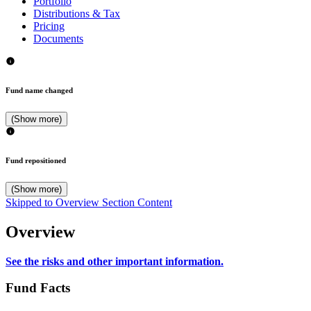
Portfolio
Distributions & Tax
Pricing
Documents
Fund name changed
(Show more)
Fund repositioned
(Show more)
Skipped to Overview Section Content
Overview
See the risks and other important information.
Fund Facts