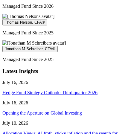
Managed Fund Since 2026
Thomas Nelson, CFA®
Managed Fund Since 2025
Jonathan M Schreiber, CFA®
Managed Fund Since 2025
Latest Insights
July 16, 2026
Hedge Fund Strategy Outlook: Third quarter 2026
July 16, 2026
Opening the Aperture on Global Investing
July 10, 2026
Allocation Views: AI froth, sticky inflation and the search for