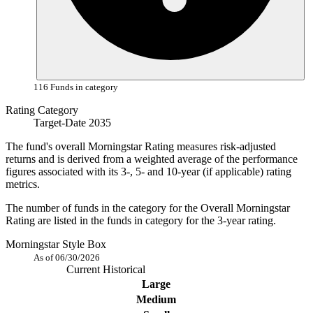
116 Funds in category
Rating Category
Target-Date 2035
The fund's overall Morningstar Rating measures risk-adjusted
returns and is derived from a weighted average of the performance
figures associated with its 3-, 5- and 10-year (if applicable) rating
metrics.
The number of funds in the category for the Overall Morningstar
Rating are listed in the funds in category for the 3-year rating.
Morningstar Style Box
As of 06/30/2026
Current
Historical
Large
Medium