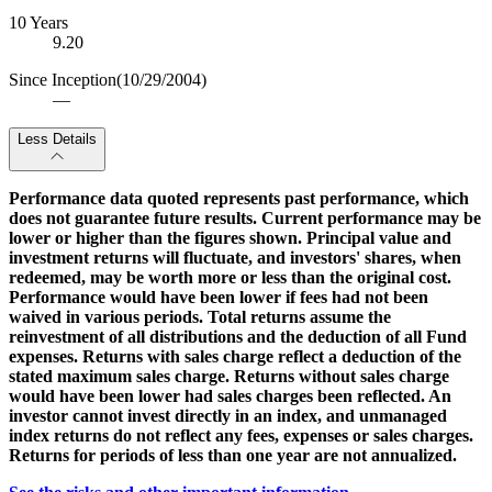
10 Years
9.20
Since Inception
(10/29/2004)
—
Less Details
Performance data quoted represents past performance, which
does not guarantee future results. Current performance may be
lower or higher than the figures shown. Principal value and
investment returns will fluctuate, and investors' shares, when
redeemed, may be worth more or less than the original cost.
Performance would have been lower if fees had not been
waived in various periods. Total returns assume the
reinvestment of all distributions and the deduction of all Fund
expenses. Returns with sales charge reflect a deduction of the
stated maximum sales charge. Returns without sales charge
would have been lower had sales charges been reflected. An
investor cannot invest directly in an index, and unmanaged
index returns do not reflect any fees, expenses or sales charges.
Returns for periods of less than one year are not annualized.