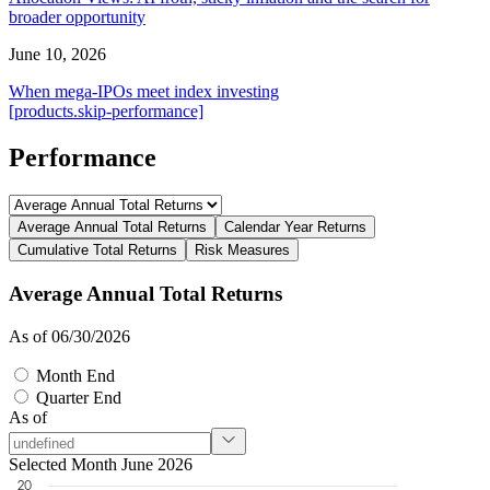
broader opportunity
June 10, 2026
When mega-IPOs meet index investing
[products.skip-performance]
Performance
Average Annual Total Returns
Calendar Year Returns
Cumulative Total Returns
Risk Measures
Average Annual Total Returns
As of 06/30/2026
Month End
Quarter End
As of
Selected Month June 2026
20