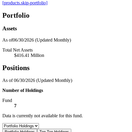
[products.skip-portfolio]
Portfolio
Assets
As of06/30/2026
(Updated Monthly)
Total Net Assets
$416.41 Million
Positions
As of 06/30/2026
(Updated Monthly)
Number of Holdings
Fund
7
Data is currently not available for this fund.
Portfolio Holdings
Top Ten Holdings