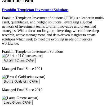
About the Team
Franklin Templeton Investment Solutions
Franklin Templeton Investment Solutions (FTIS) is a leader in multi-
asset, quantitative, and hedged solutions, leveraging a global
network of investment teams to offer innovative and diversified
strategies. With a focus on long-term investing, we combine deep
research, active management, and data-driven insights to create
solutions which seek to meet the evolving needs of investors
worldwide.
Franklin Templeton Investment Solutions
Adrian H Chan, CFA®
Managed Fund Since 2021
Brett S Goldstein, CFA®
Managed Fund Since 2019
Laura Green, CFA®