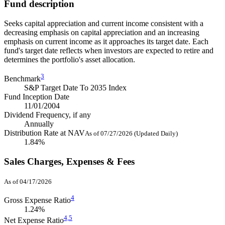
Fund description
Seeks capital appreciation and current income consistent with a
decreasing emphasis on capital appreciation and an increasing
emphasis on current income as it approaches its target date. Each
fund's target date reflects when investors are expected to retire and
determines the portfolio's asset allocation.
3
Benchmark
S&P Target Date To 2035 Index
Fund Inception Date
11/01/2004
Dividend Frequency, if any
Annually
Distribution Rate at NAV
As of 07/27/2026 (Updated Daily)
1.84%
Sales Charges, Expenses & Fees
As of 04/17/2026
4
Gross Expense Ratio
1.24%
4,
5
Net Expense Ratio