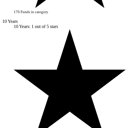
170 Funds in category
10 Years
10 Years: 1 out of 5 stars