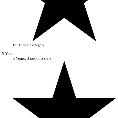
181 Funds in category
5 Years
5 Years: 3 out of 5 stars