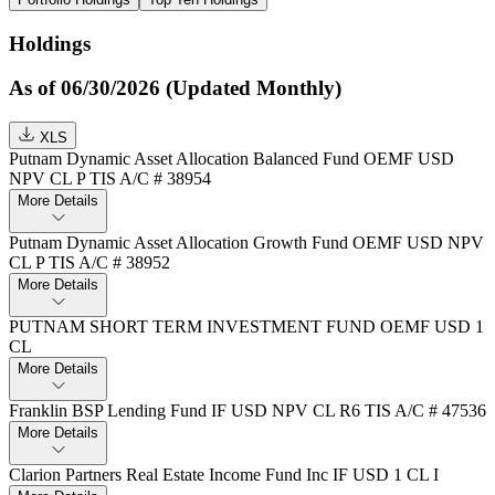
Holdings
As of 06/30/2026 (Updated Monthly)
XLS
Putnam Dynamic Asset Allocation Balanced Fund OEMF USD
NPV CL P TIS A/C # 38954
More Details
Putnam Dynamic Asset Allocation Growth Fund OEMF USD NPV
CL P TIS A/C # 38952
More Details
PUTNAM SHORT TERM INVESTMENT FUND OEMF USD 1
CL
More Details
Franklin BSP Lending Fund IF USD NPV CL R6 TIS A/C # 47536
More Details
Clarion Partners Real Estate Income Fund Inc IF USD 1 CL I