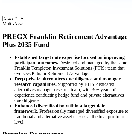
Multi-Asset
PREGX
Franklin Retirement Advantage
Plus 2035 Fund
Established target date expertise focused on improving
participant outcomes.
Designed and managed by the same
Franklin Templeton Investment Solutions (FTIS) team that
oversees Putnam Retirement Advantage.
Deep private alternatives due diligence and manager
research capabilities.
Supported by FTIS' dedicated
alternatives manager research team, with 30+ years of
experience conducting hedge fund and private alternatives
due diligence.
Enhanced diversification within a target date
framework.
Professionally managed diversified exposure to
traditional and alternative asset classes at the total portfolio
level.