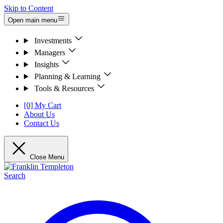
Skip to Content
Open main menu
Investments
Managers
Insights
Planning & Learning
Tools & Resources
[0] My Cart
About Us
Contact Us
Close Menu
Search