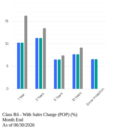
15
10
5
0
Since Inception
10 Years
5 Years
3 Years
1 Year
Class R6 - With Sales Charge (POP) (%)
Month End
As of 06/30/2026