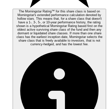
The Morningstar Rating™ for this share class is based on
Morningstar's extended performance calculation denoted by
hollow stars. This means that, for a share class that doesn't
have a 1-, 3-, 5-, or 10-year performance history, the rating
shown is a hypothetical Morningstar Rating based first on the
oldest active surviving share class of the fund and then any
dormant or liquidated share classes. If more than one share
class has the earliest inception date, Morningstar selects the
share class that is freely available to investors, that is not
currency-hedged, and has the lowest fee.