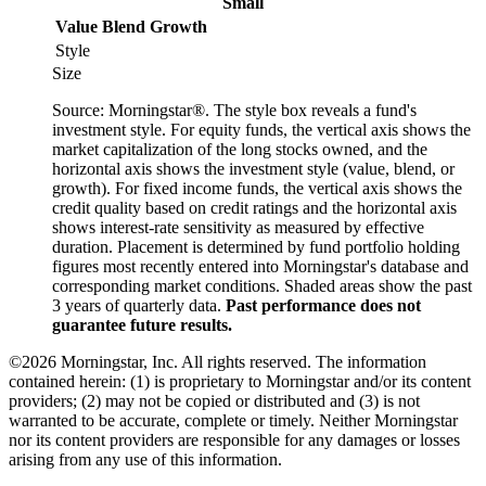
Small
Value
Blend
Growth
Style
Size
Source: Morningstar®. The style box reveals a fund's
investment style. For equity funds, the vertical axis shows the
market capitalization of the long stocks owned, and the
horizontal axis shows the investment style (value, blend, or
growth). For fixed income funds, the vertical axis shows the
credit quality based on credit ratings and the horizontal axis
shows interest-rate sensitivity as measured by effective
duration. Placement is determined by fund portfolio holding
figures most recently entered into Morningstar's database and
corresponding market conditions. Shaded areas show the past
3 years of quarterly data.
Past performance does not
guarantee future results.
©2026 Morningstar, Inc. All rights reserved. The information
contained herein: (1) is proprietary to Morningstar and/or its content
providers; (2) may not be copied or distributed and (3) is not
warranted to be accurate, complete or timely. Neither Morningstar
nor its content providers are responsible for any damages or losses
arising from any use of this information.