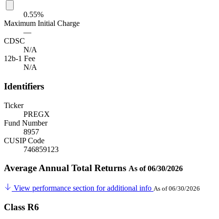
0.55%
Maximum Initial Charge
—
CDSC
N/A
12b-1 Fee
N/A
Identifiers
Ticker
PREGX
Fund Number
8957
CUSIP Code
746859123
Average Annual Total Returns
As of 06/30/2026
View performance section for additional info
As of 06/30/2026
Class R6