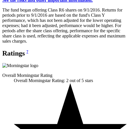
See the risks and other important information.
The fund began offering Class R6 shares on 9/1/2016. Returns for
periods prior to 9/1/2016 are based on the fund's Class Y
performance, which has not been adjusted for the lower operating
expenses; had it been adjusted, performance would be higher. For
periods after the share class offering, performance for the specific
share class is used, reflecting the applicable expenses and maximum
sales charges.
Ratings
7
Overall Morningstar Rating
Overall Morningstar Rating: 2 out of 5 stars