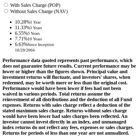
With Sales Charge (POP)
Without Sales Charge (NAV)
10.28%
1 Year
11.33%
3 Years
6.55%
5 Years
7.71%
10 Years
6.63%
Since Inception
10/29/2004
Performance data quoted represents past performance, which
does not guarantee future results. Current performance may be
lower or higher than the figures shown. Principal value and
investment returns will fluctuate, and investors' shares, when
redeemed, may be worth more or less than the original cost.
Performance would have been lower if fees had not been
waived in various periods. Total returns assume the
reinvestment of all distributions and the deduction of all Fund
expenses. Returns with sales charge reflect a deduction of the
stated maximum sales charge. Returns without sales charge
would have been lower had sales charges been reflected. An
investor cannot invest directly in an index, and unmanaged
index returns do not reflect any fees, expenses or sales charges.
Returns for periods of less than one year are not annualized.