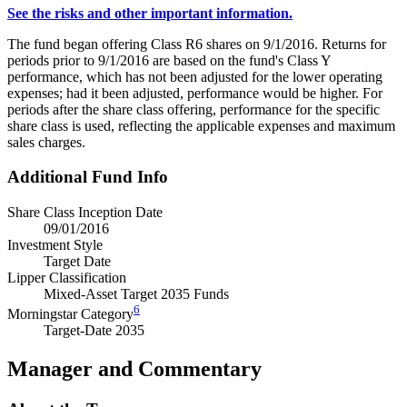
See the risks and other important information.
The fund began offering Class R6 shares on 9/1/2016. Returns for
periods prior to 9/1/2016 are based on the fund's Class Y
performance, which has not been adjusted for the lower operating
expenses; had it been adjusted, performance would be higher. For
periods after the share class offering, performance for the specific
share class is used, reflecting the applicable expenses and maximum
sales charges.
Additional Fund Info
Share Class Inception Date
09/01/2016
Investment Style
Target Date
Lipper Classification
Mixed-Asset Target 2035 Funds
6
Morningstar Category
Target-Date 2035
Manager and Commentary