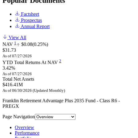
Popular Documents
Factsheet
Prospectus
Annual Report
View All
1
NAV
$0.08
(0.25%)
$31.73
As of 07/27/2026
2
YTD Total Returns At NAV
3.42%
As of 07/27/2026
Total Net Assets
$416.41M
As of 06/30/2026 (Updated Monthly)
Franklin Retirement Advantage Plus 2035 Fund - Class R6 -
PREGX
Page Navigation
Overview
Performance