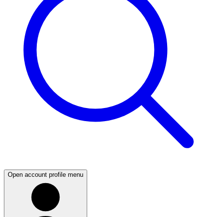
Open account profile menu