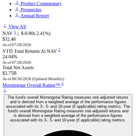
Product Commentary
Prospectus
Annual Report
View All
1
NAV
$-0.80
(-2.41%)
$32.46
As of 07/28/2026
2
YTD Total Returns At NAV
24.04%
As of 07/28/2026
Total Net Assets
$2.75B
As of 06/30/2026 (Updated Monthly)
3
Morningstar Overall Rating™
The fund's overall Morningstar Rating measures risk-adjusted returns
and is derived from a weighted average of the performance figures
associated with its 3-, 5- and 10-year (if applicable) rating metrics. The
fund's overall Morningstar Rating measures risk-adjusted returns and
is derived from a weighted average of the performance figures
associated with its 3-, 5- and 10-year (if applicable) rating metrics.