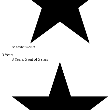
As of 06/30/2026
3 Years
3 Years: 5 out of 5 stars