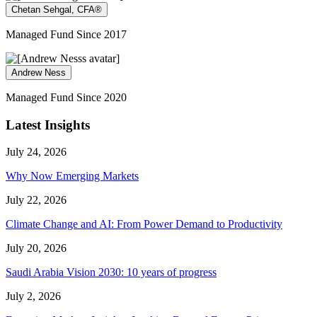
Chetan Sehgal, CFA®
Managed Fund Since 2017
Andrew Ness
Managed Fund Since 2020
Latest Insights
July 24, 2026
Why Now Emerging Markets
July 22, 2026
Climate Change and AI: From Power Demand to Productivity
July 20, 2026
Saudi Arabia Vision 2030: 10 years of progress
July 2, 2026