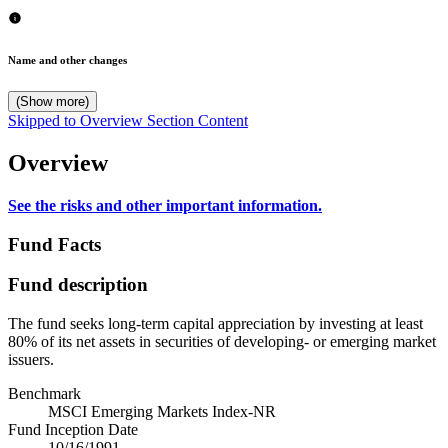
Name and other changes
(Show more)
Skipped to Overview Section Content
Overview
See the risks and other important information.
Fund Facts
Fund description
The fund seeks long-term capital appreciation by investing at least
80% of its net assets in securities of developing- or emerging market
issuers.
Benchmark
MSCI Emerging Markets Index-NR
Fund Inception Date
10/16/1991