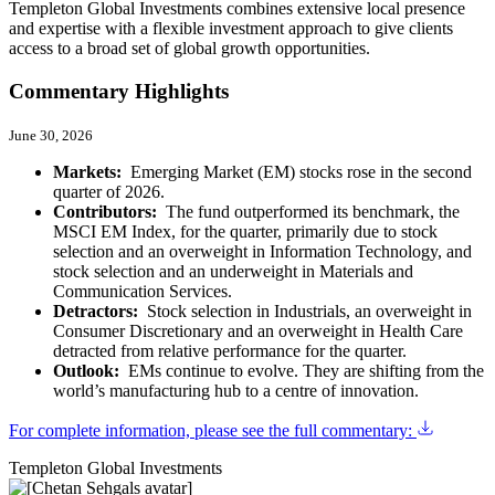
Templeton Global Investments combines extensive local presence
and expertise with a flexible investment approach to give clients
access to a broad set of global growth opportunities.
Commentary Highlights
June 30, 2026
Markets:
Emerging Market (EM) stocks rose in the second
quarter of 2026.
Contributors:
The fund outperformed its benchmark, the
MSCI EM Index, for the quarter, primarily due to stock
selection and an overweight in Information Technology, and
stock selection and an underweight in Materials and
Communication Services.
Detractors:
Stock selection in Industrials, an overweight in
Consumer Discretionary and an overweight in Health Care
detracted from relative performance for the quarter.
Outlook:
EMs continue to evolve. They are shifting from the
world’s manufacturing hub to a centre of innovation.
For complete information, please see the full commentary:
Templeton Global Investments