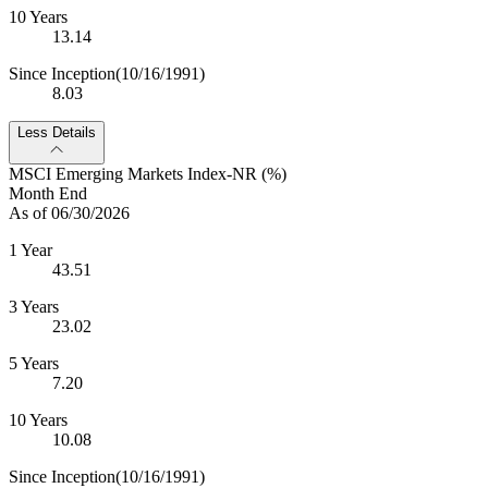
10 Years
13.14
Since Inception
(10/16/1991)
8.03
Less Details
MSCI Emerging Markets Index-NR (%)
Month End
As of 06/30/2026
1 Year
43.51
3 Years
23.02
5 Years
7.20
10 Years
10.08
Since Inception
(10/16/1991)