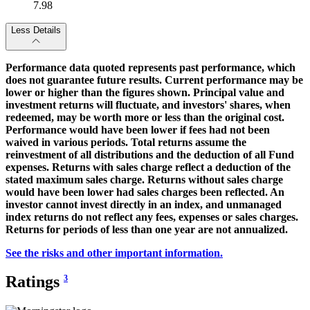
7.98
Less Details
Performance data quoted represents past performance, which
does not guarantee future results. Current performance may be
lower or higher than the figures shown. Principal value and
investment returns will fluctuate, and investors' shares, when
redeemed, may be worth more or less than the original cost.
Performance would have been lower if fees had not been
waived in various periods. Total returns assume the
reinvestment of all distributions and the deduction of all Fund
expenses. Returns with sales charge reflect a deduction of the
stated maximum sales charge. Returns without sales charge
would have been lower had sales charges been reflected. An
investor cannot invest directly in an index, and unmanaged
index returns do not reflect any fees, expenses or sales charges.
Returns for periods of less than one year are not annualized.
See the risks and other important information.
Ratings
3