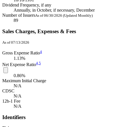
Dividend Frequency, if any
Annually, in October, if necessary, December
Number of Issuers
As of 06/30/2026 (Updated Monthly)
89
Sales Charges, Expenses & Fees
As of 07/13/2026
4
Gross Expense Ratio
1.13%
4,
5
Net Expense Ratio
0.86%
Maximum Initial Charge
N/A
CDSC
N/A
12b-1 Fee
N/A
Identifiers