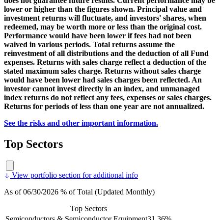
does not guarantee future results. Current performance may be
lower or higher than the figures shown. Principal value and
investment returns will fluctuate, and investors' shares, when
redeemed, may be worth more or less than the original cost.
Performance would have been lower if fees had not been
waived in various periods. Total returns assume the
reinvestment of all distributions and the deduction of all Fund
expenses. Returns with sales charge reflect a deduction of the
stated maximum sales charge. Returns without sales charge
would have been lower had sales charges been reflected. An
investor cannot invest directly in an index, and unmanaged
index returns do not reflect any fees, expenses or sales charges.
Returns for periods of less than one year are not annualized.
See the risks and other important information.
Top Sectors
View portfolio section for additional info
As of 06/30/2026 % of Total (Updated Monthly)
Top Sectors
Semiconductors & Semiconductor Equipment
31.36%