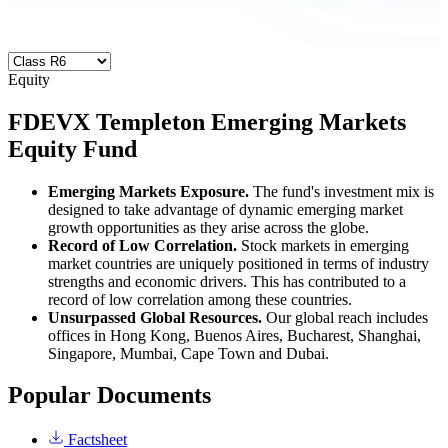
Equity
FDEVX
Templeton Emerging Markets
Equity Fund
Emerging Markets Exposure.
The fund's investment mix is
designed to take advantage of dynamic emerging market
growth opportunities as they arise across the globe.
Record of Low Correlation.
Stock markets in emerging
market countries are uniquely positioned in terms of industry
strengths and economic drivers. This has contributed to a
record of low correlation among these countries.
Unsurpassed Global Resources.
Our global reach includes
offices in Hong Kong, Buenos Aires, Bucharest, Shanghai,
Singapore, Mumbai, Cape Town and Dubai.
Popular Documents
Factsheet