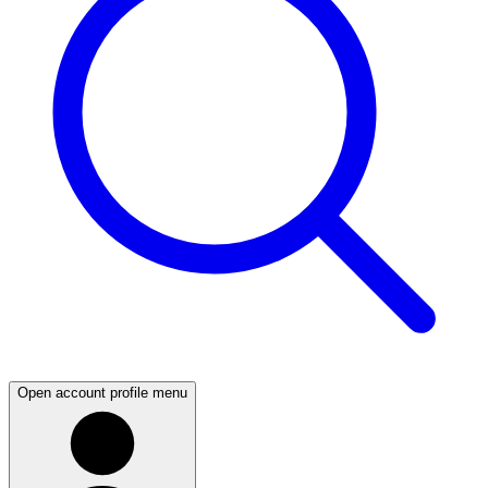
Open account profile menu