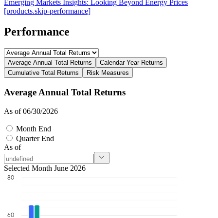
Emerging Markets Insights: Looking Beyond Energy Prices
[products.skip-performance]
Performance
Average Annual Total Returns
Calendar Year Returns
Cumulative Total Returns
Risk Measures
Average Annual Total Returns
As of 06/30/2026
Month End
Quarter End
As of
Selected Month June 2026
80
60