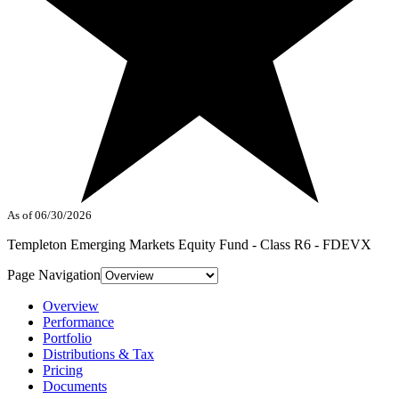
As of 06/30/2026
Templeton Emerging Markets Equity Fund - Class R6 - FDEVX
Page Navigation
Overview
Performance
Portfolio
Distributions & Tax
Pricing
Documents