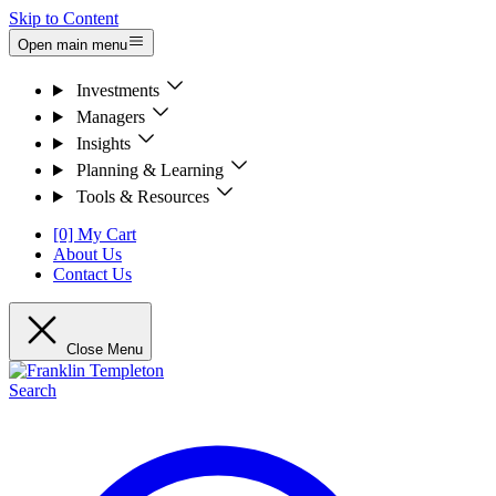
Skip to Content
Open main menu
Investments
Managers
Insights
Planning & Learning
Tools & Resources
[0] My Cart
About Us
Contact Us
Close Menu
Search