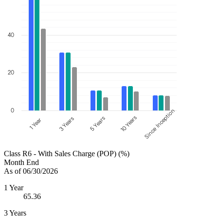
40
20
0
Since Inception
10 Years
5 Years
3 Years
1 Year
Class R6 - With Sales Charge (POP) (%)
Month End
As of 06/30/2026
1 Year
65.36
3 Years