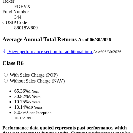
Ticker
FDEVX
Fund Number
344
CUSIP Code
88018W609
Average Annual Total Returns
As of 06/30/2026
View performance section for additional info
As of 06/30/2026
Class R6
With Sales Charge (POP)
Without Sales Charge (NAV)
65.36%
1 Year
30.82%
3 Years
10.75%
5 Years
13.14%
10 Years
8.03%
Since Inception
10/16/1991
Performance data quoted represents past performance, which