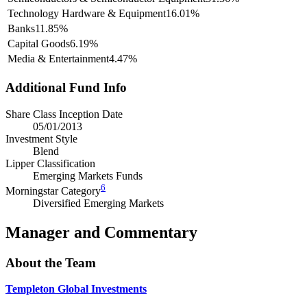
Technology Hardware & Equipment
16.01%
Banks
11.85%
Capital Goods
6.19%
Media & Entertainment
4.47%
Additional Fund Info
Share Class Inception Date
05/01/2013
Investment Style
Blend
Lipper Classification
Emerging Markets Funds
6
Morningstar Category
Diversified Emerging Markets
Manager and Commentary
About the Team
Templeton Global Investments