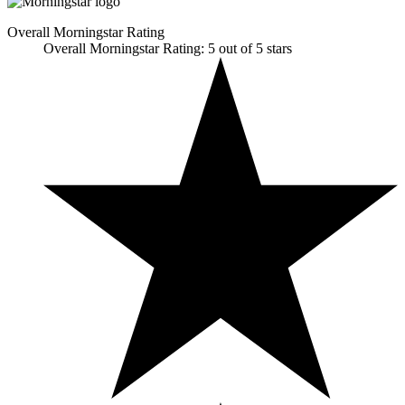
Overall Morningstar Rating
Overall Morningstar Rating: 5 out of 5 stars