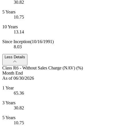
30.82
5 Years
10.75
10 Years
13.14
Since Inception
(10/16/1991)
8.03
Less Details
Class R6 - Without Sales Charge (NAV) (%)
Month End
As of 06/30/2026
1 Year
65.36
3 Years
30.82
5 Years
10.75