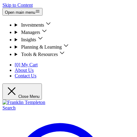
Skip to Content
Open main menu
Investments
Managers
Insights
Planning & Learning
Tools & Resources
[0] My Cart
About Us
Contact Us
Close Menu
Search