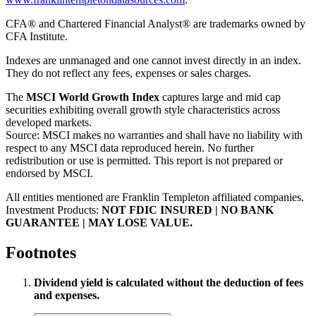
CFA® and Chartered Financial Analyst® are trademarks owned by
CFA Institute.
Indexes are unmanaged and one cannot invest directly in an index.
They do not reflect any fees, expenses or sales charges.
The
MSCI World Growth Index
captures large and mid cap
securities exhibiting overall growth style characteristics across
developed markets.
Source: MSCI makes no warranties and shall have no liability with
respect to any MSCI data reproduced herein. No further
redistribution or use is permitted. This report is not prepared or
endorsed by MSCI.
All entities mentioned are Franklin Templeton affiliated companies.
Investment Products:
NOT FDIC INSURED | NO BANK
GUARANTEE | MAY LOSE VALUE.
Footnotes
Dividend yield is calculated without the deduction of fees
and expenses.