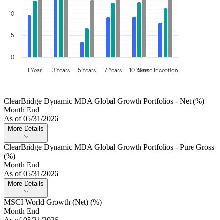
10
5
0
1 Year
3 Years
5 Years
7 Years
10 Years
Since Inception
ClearBridge Dynamic MDA Global Growth Portfolios - Net (%)
Month End
As of 05/31/2026
More Details
ClearBridge Dynamic MDA Global Growth Portfolios - Pure Gross
(%)
Month End
As of 05/31/2026
More Details
MSCI World Growth (Net) (%)
Month End
As of 05/31/2026