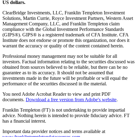
US dollars.
ClearBridge Investments, LLC, Franklin Templeton Investment
Solutions, Martin Currie, Royce Investment Partners, Western Asset
Management Company, LLC, and Franklin Templeton claim
compliance with the Global Investment Performance Standards
(GIPS®). GIPS® is a registered trademark of CFA Institute. CFA
Institute does not endorse or promote this organization, nor does it
warrant the accuracy or quality of the content contained herein.
Professional money management may not be suitable for all
investors. Factual information relating to the securities discussed was
obtained from sources believed to be reliable, but there can be no
guarantee as to its accuracy. It should not be assumed that
investments made in the future will be profitable or will equal the
performance of the securities discussed in the material.
You need Adobe Acrobat Reader to view and print PDF
documents.
Download a free version from Adobe's website
.
Franklin Templeton (FT) is not undertaking to provide impartial
advice. Nothing herein is intended to provide fiduciary advice. FT
has a financial interest.
Important data provider notices and terms available at
www.franklintempletondatasources.com
.