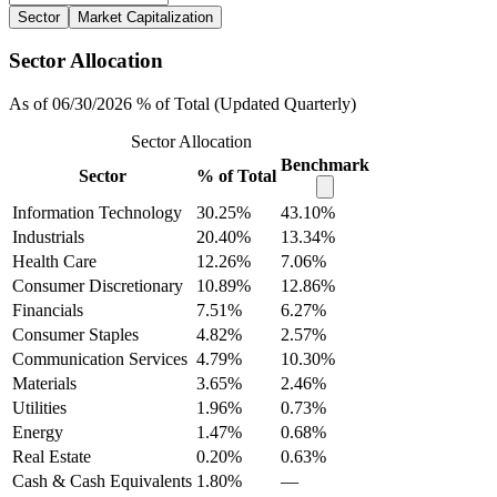
Sector
Market Capitalization
Sector Allocation
As of 06/30/2026 % of Total (Updated Quarterly)
Sector Allocation
Benchmark
Sector
% of Total
Information Technology
30.25%
43.10%
Industrials
20.40%
13.34%
Health Care
12.26%
7.06%
Consumer Discretionary
10.89%
12.86%
Financials
7.51%
6.27%
Consumer Staples
4.82%
2.57%
Communication Services
4.79%
10.30%
Materials
3.65%
2.46%
Utilities
1.96%
0.73%
Energy
1.47%
0.68%
Real Estate
0.20%
0.63%
Cash & Cash Equivalents
1.80%
—