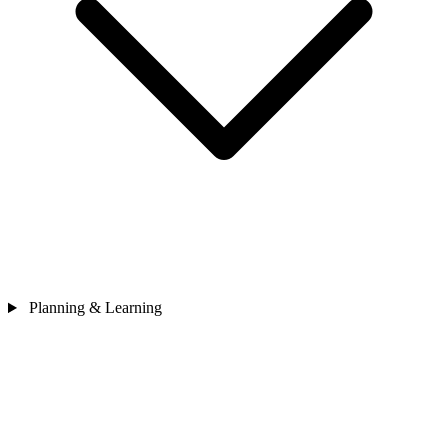
Planning & Learning