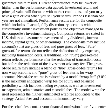
guarantee future results. Current performance may be lower or
higher than the performance data quoted. Investment return and
principal value will fluctuate with market conditions, and you may
have a gain or loss when you sell your shares. Periods less than one
year are not annualized. Performance results are for the composite
which includes all actual, fully discretionary accounts with
substantially similar investment policies and objectives managed to
the composite's investment strategy. Composite returns are stated in
U.S. dollars and assume reinvestment of any dividends, interest
income, capital gains, or other earnings. The composite may include
account(s) that are gross of fees and pure gross of fees. “Pure”
gross-of-fee returns do not reflect the deduction of any expenses,
including transaction costs. A traditional (or "true") gross-of-fee
return reflects performance after the reduction of transaction costs
but before the reduction of the investment advisory fee. The gross-
of-fee return may include a blend of "true" gross-of-fee returns for
non-wrap accounts and "pure” gross-of-fee returns for wrap
accounts. Net-of-fee returns is reduced by a model “wrap fee” (3.0%
is the maximum anticipated wrap fee for equity and balanced
portfolios) which includes trading expenses as well as investment
management, administrative and custodial fees. The model wrap fee
used represents the highest anticipated wrap fee applicable to the
strategy. Actual fees and account minimums may vary.
For fee schedules, contact your financial professional, or if you enter