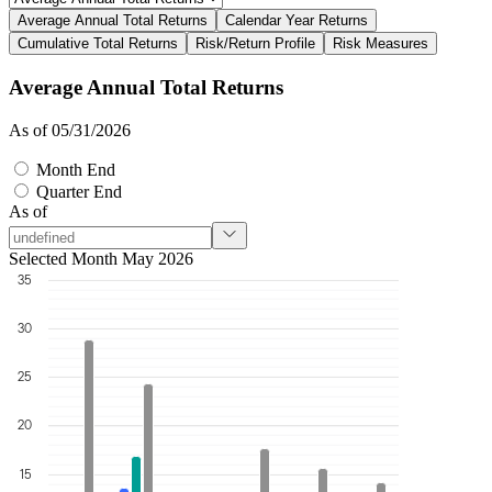
Average Annual Total Returns
Calendar Year Returns
Cumulative Total Returns
Risk/Return Profile
Risk Measures
Average Annual Total Returns
As of 05/31/2026
Month End
Quarter End
As of
Selected Month May 2026
35
30
25
20
15