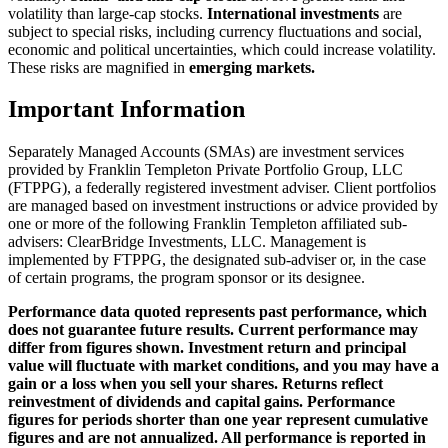
volatility than large-cap stocks.
International investments
are
subject to special risks, including currency fluctuations and social,
economic and political uncertainties, which could increase volatility.
These risks are magnified in
emerging markets.
Important Information
Separately Managed Accounts (SMAs) are investment services
provided by Franklin Templeton Private Portfolio Group, LLC
(FTPPG), a federally registered investment adviser. Client portfolios
are managed based on investment instructions or advice provided by
one or more of the following Franklin Templeton affiliated sub-
advisers: ClearBridge Investments, LLC. Management is
implemented by FTPPG, the designated sub-adviser or, in the case
of certain programs, the program sponsor or its designee.
Performance data quoted represents past performance, which
does not guarantee future results. Current performance may
differ from figures shown. Investment return and principal
value will fluctuate with market conditions, and you may have a
gain or a loss when you sell your shares. Returns reflect
reinvestment of dividends and capital gains. Performance
figures for periods shorter than one year represent cumulative
figures and are not annualized. All performance is reported in