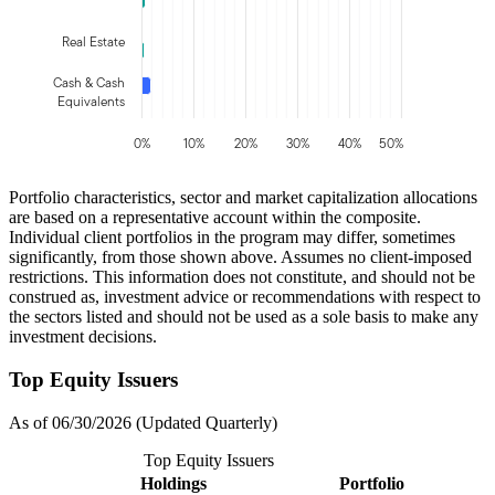
Real Estate
Cash & Cash
Equivalents
0%
10%
20%
30%
40%
50%
Portfolio characteristics, sector and market capitalization allocations
are based on a representative account within the composite.
Individual client portfolios in the program may differ, sometimes
significantly, from those shown above. Assumes no client-imposed
restrictions. This information does not constitute, and should not be
construed as, investment advice or recommendations with respect to
the sectors listed and should not be used as a sole basis to make any
investment decisions.
Top Equity Issuers
As of 06/30/2026 (Updated Quarterly)
Top Equity Issuers
Holdings
Portfolio