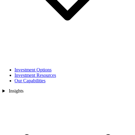
Investment Options
Investment Resources
Our Capabilities
Insights