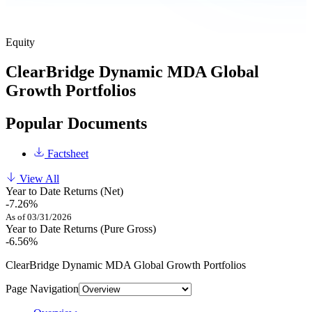
Equity
ClearBridge Dynamic MDA Global
Growth Portfolios
Popular Documents
Factsheet
View All
Year to Date Returns (Net)
-7.26%
As of 03/31/2026
Year to Date Returns (Pure Gross)
-6.56%
ClearBridge Dynamic MDA Global Growth Portfolios
Page Navigation