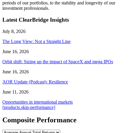
periods of our portfolios, to the stability and longevity of our
investment professionals.
Latest ClearBridge Insights
July 8, 2026
The Long View: Not a Straight Line
June 16, 2026
Orbit shift: Sizing up the impact of SpaceX and mega IPOs
June 16, 2026
AOR Update (Podcast): Resilience
June 11, 2026
Opportunities in international markets
[products.skip-performance]
Composite Performance