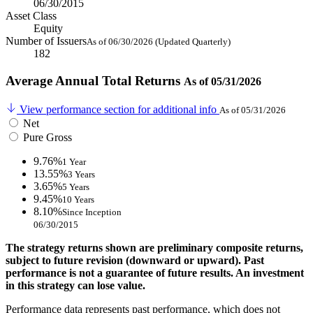
06/30/2015
Asset Class
Equity
Number of Issuers
As of 06/30/2026 (Updated Quarterly)
182
Average Annual Total Returns
As of 05/31/2026
View performance section for additional info
As of 05/31/2026
Net
Pure Gross
9.76%
1 Year
13.55%
3 Years
3.65%
5 Years
9.45%
10 Years
8.10%
Since Inception
06/30/2015
The strategy returns shown are preliminary composite returns,
subject to future revision (downward or upward). Past
performance is not a guarantee of future results. An investment
in this strategy can lose value.
Performance data represents past performance, which does not