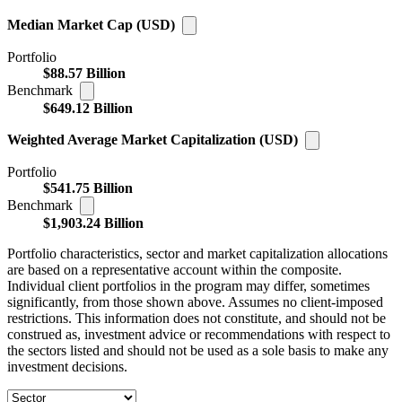
Median Market Cap (USD)
Portfolio
$88.57 Billion
Benchmark
$649.12 Billion
Weighted Average Market Capitalization (USD)
Portfolio
$541.75 Billion
Benchmark
$1,903.24 Billion
Portfolio characteristics, sector and market capitalization allocations
are based on a representative account within the composite.
Individual client portfolios in the program may differ, sometimes
significantly, from those shown above. Assumes no client-imposed
restrictions. This information does not constitute, and should not be
construed as, investment advice or recommendations with respect to
the sectors listed and should not be used as a sole basis to make any
investment decisions.