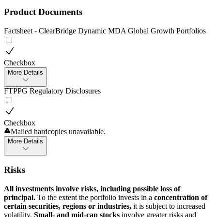
Product Documents
Factsheet - ClearBridge Dynamic MDA Global Growth Portfolios
Checkbox
More Details
FTPPG Regulatory Disclosures
Checkbox
Mailed hardcopies unavailable.
More Details
Risks
All investments involve risks, including possible loss of
principal.
To the extent the portfolio invests in a
concentration of
certain securities, regions or industries,
it is subject to increased
volatility.
Small- and mid-cap stocks
involve greater risks and