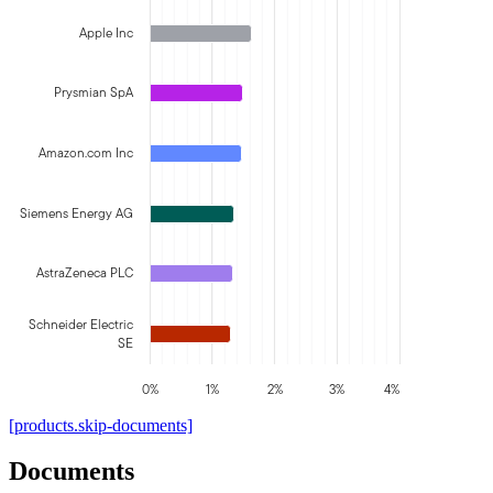
Apple Inc
Prysmian SpA
Amazon.com Inc
Siemens Energy AG
AstraZeneca PLC
Schneider Electric
SE
0%
1%
2%
3%
4%
[products.skip-documents]
Documents