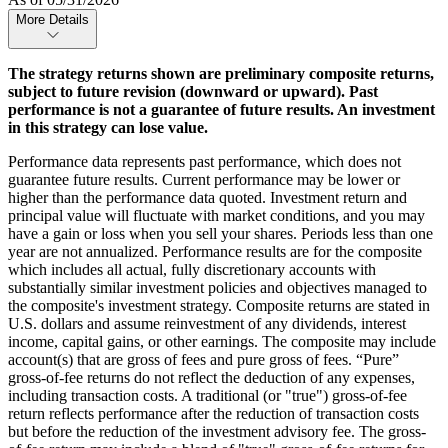
More Details
The strategy returns shown are preliminary composite returns,
subject to future revision (downward or upward). Past
performance is not a guarantee of future results. An investment
in this strategy can lose value.
Performance data represents past performance, which does not
guarantee future results. Current performance may be lower or
higher than the performance data quoted. Investment return and
principal value will fluctuate with market conditions, and you may
have a gain or loss when you sell your shares. Periods less than one
year are not annualized. Performance results are for the composite
which includes all actual, fully discretionary accounts with
substantially similar investment policies and objectives managed to
the composite's investment strategy. Composite returns are stated in
U.S. dollars and assume reinvestment of any dividends, interest
income, capital gains, or other earnings. The composite may include
account(s) that are gross of fees and pure gross of fees. “Pure”
gross-of-fee returns do not reflect the deduction of any expenses,
including transaction costs. A traditional (or "true") gross-of-fee
return reflects performance after the reduction of transaction costs
but before the reduction of the investment advisory fee. The gross-