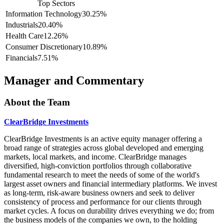
Top Sectors
Information Technology
30.25%
Industrials
20.40%
Health Care
12.26%
Consumer Discretionary
10.89%
Financials
7.51%
Manager and Commentary
About the Team
ClearBridge Investments
ClearBridge Investments is an active equity manager offering a
broad range of strategies across global developed and emerging
markets, local markets, and income. ClearBridge manages
diversified, high-conviction portfolios through collaborative
fundamental research to meet the needs of some of the world's
largest asset owners and financial intermediary platforms. We invest
as long-term, risk-aware business owners and seek to deliver
consistency of process and performance for our clients through
market cycles. A focus on durability drives everything we do; from
the business models of the companies we own, to the holding