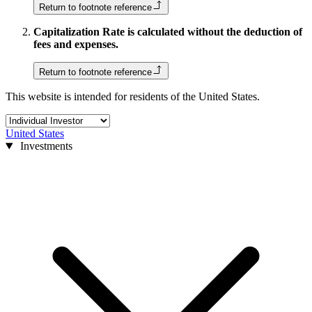
Return to footnote reference
Capitalization Rate is calculated without the deduction of
fees and expenses.
Return to footnote reference
This website is intended for residents of the United States.
United States
Investments