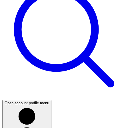
Open account profile menu