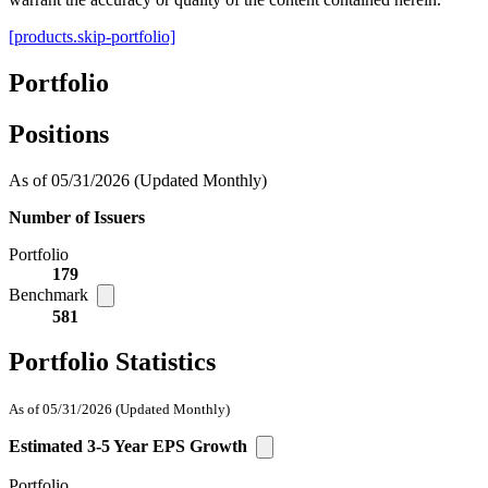
[products.skip-portfolio]
Portfolio
Positions
As of 05/31/2026
(Updated Monthly)
Number of Issuers
Portfolio
179
Benchmark
581
Portfolio Statistics
As of 05/31/2026
(Updated Monthly)
Estimated 3-5 Year EPS Growth
Portfolio