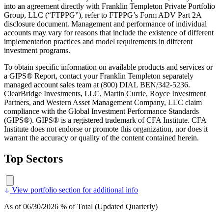
into an agreement directly with Franklin Templeton Private Portfolio
Group, LLC (“FTPPG”), refer to FTPPG’s Form ADV Part 2A
disclosure document. Management and performance of individual
accounts may vary for reasons that include the existence of different
implementation practices and model requirements in different
investment programs.
To obtain specific information on available products and services or
a GIPS® Report, contact your Franklin Templeton separately
managed account sales team at (800) DIAL BEN/342-5236.
ClearBridge Investments, LLC, Martin Currie, Royce Investment
Partners, and Western Asset Management Company, LLC claim
compliance with the Global Investment Performance Standards
(GIPS®). GIPS® is a registered trademark of CFA Institute. CFA
Institute does not endorse or promote this organization, nor does it
warrant the accuracy or quality of the content contained herein.
Top Sectors
View portfolio section for additional info
As of 06/30/2026 % of Total (Updated Quarterly)