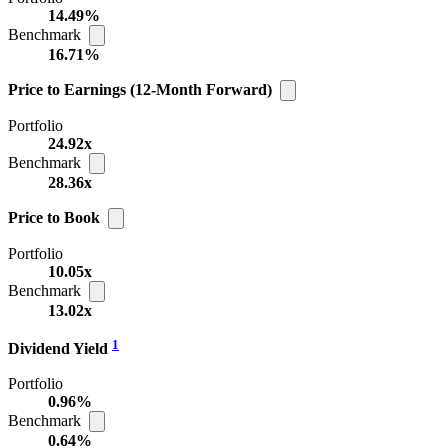
14.49%
Benchmark
16.71%
Price to Earnings (12-Month Forward)
Portfolio
24.92x
Benchmark
28.36x
Price to Book
Portfolio
10.05x
Benchmark
13.02x
1
Dividend Yield
Portfolio
0.96%
Benchmark
0.64%