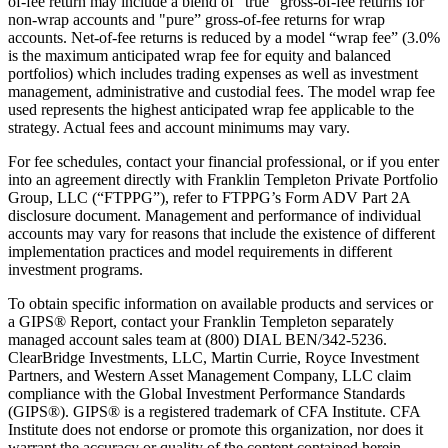
of-fee return may include a blend of "true" gross-of-fee returns for
non-wrap accounts and "pure” gross-of-fee returns for wrap
accounts. Net-of-fee returns is reduced by a model “wrap fee” (3.0%
is the maximum anticipated wrap fee for equity and balanced
portfolios) which includes trading expenses as well as investment
management, administrative and custodial fees. The model wrap fee
used represents the highest anticipated wrap fee applicable to the
strategy. Actual fees and account minimums may vary.
For fee schedules, contact your financial professional, or if you enter
into an agreement directly with Franklin Templeton Private Portfolio
Group, LLC (“FTPPG”), refer to FTPPG’s Form ADV Part 2A
disclosure document. Management and performance of individual
accounts may vary for reasons that include the existence of different
implementation practices and model requirements in different
investment programs.
To obtain specific information on available products and services or
a GIPS® Report, contact your Franklin Templeton separately
managed account sales team at (800) DIAL BEN/342-5236.
ClearBridge Investments, LLC, Martin Currie, Royce Investment
Partners, and Western Asset Management Company, LLC claim
compliance with the Global Investment Performance Standards
(GIPS®). GIPS® is a registered trademark of CFA Institute. CFA
Institute does not endorse or promote this organization, nor does it
warrant the accuracy or quality of the content contained herein.