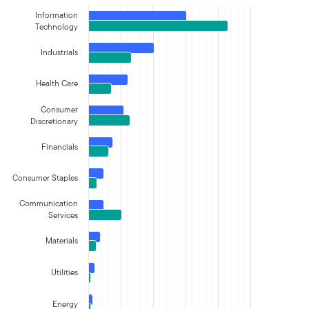
Information
Technology
Industrials
Health Care
Consumer
Discretionary
Financials
Consumer Staples
Communication
Services
Materials
Utilities
Energy