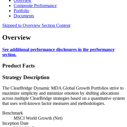
Overview
Composite Performance
Portfolio
Documents
Skipped to Overview Section Content
Overview
See additional performance disclosures in the performance
section.
Product Facts
Strategy Description
The ClearBridge Dynamic MDA Global Growth Portfolios strive to
maximize simplicity and minimize emotion by shifting allocations
across multiple ClearBridge strategies based on a quantitative system
that uses well-known factor measures and methodologies.
Benchmark
MSCI World Growth (Net)
Inception Date