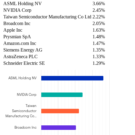
ASML Holding NV
3.66%
NVIDIA Corp
2.45%
Taiwan Semiconductor Manufacturing Co Ltd
2.22%
Broadcom Inc
2.05%
Apple Inc
1.63%
Prysmian SpA
1.48%
Amazon.com Inc
1.47%
Siemens Energy AG
1.35%
AstraZeneca PLC
1.33%
Schneider Electric SE
1.29%
ASML Holding NV
NVIDIA Corp
Taiwan
Semiconductor
Manufacturing Co…
Broadcom Inc