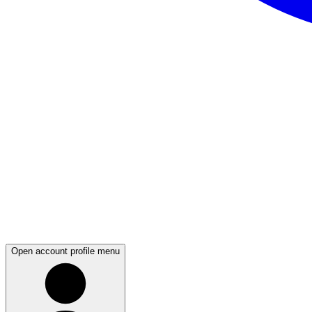
Open account profile menu