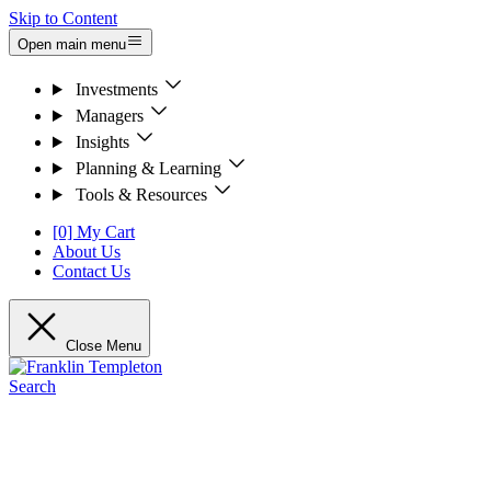
Skip to Content
Open main menu
Investments
Managers
Insights
Planning & Learning
Tools & Resources
[0] My Cart
About Us
Contact Us
Close Menu
Search