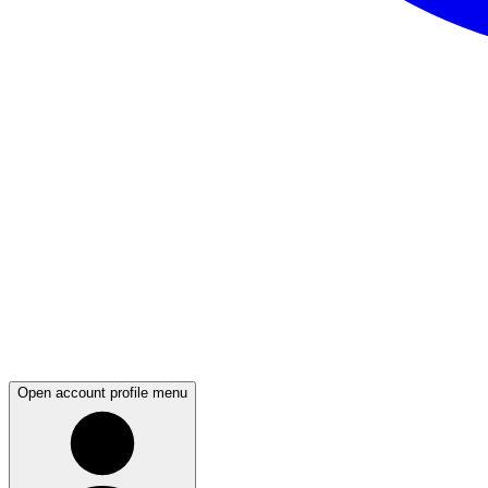
Open account profile menu