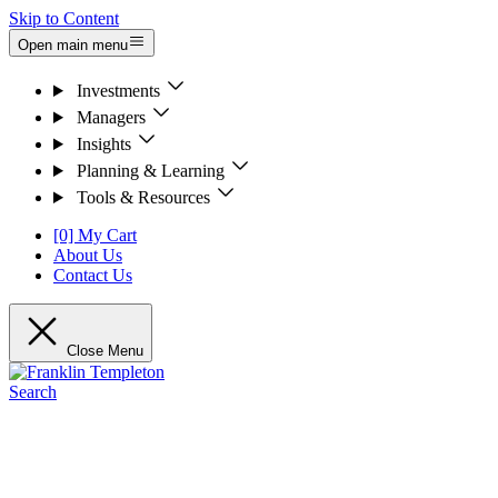
Skip to Content
Open main menu
Investments
Managers
Insights
Planning & Learning
Tools & Resources
[0] My Cart
About Us
Contact Us
Close Menu
Search