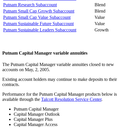
Putnam Research Subaccount
Blend
Putnam Small Cap Growth Subaccount
Blend
Putnam Small Cap Value Subaccount
Value
Putnam Sustainable Future Subaccount
Value
Putnam Sustainable Leaders Subaccount
Growth
Putnam Capital Manager variable annuities
The Putnam Capital Manager variable annuities closed to new
accounts on May, 2, 2005.
Existing account holders may continue to make deposits to their
contracts.
Performance for the Putnam Capital Manager products below is
available through the
Talcott Resolution Service Center
.
Putnam Capital Manager
Capital Manager Outlook
Capital Manager Plus
Capital Manager Access