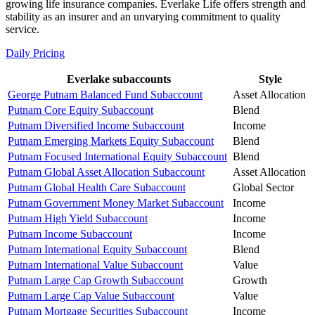
growing life insurance companies. Everlake Life offers strength and
stability as an insurer and an unvarying commitment to quality
service.
Daily Pricing
Everlake subaccounts
Style
George Putnam Balanced Fund Subaccount
Asset Allocation
Putnam Core Equity Subaccount
Blend
Putnam Diversified Income Subaccount
Income
Putnam Emerging Markets Equity Subaccount
Blend
Putnam Focused International Equity Subaccount
Blend
Putnam Global Asset Allocation Subaccount
Asset Allocation
Putnam Global Health Care Subaccount
Global Sector
Putnam Government Money Market Subaccount
Income
Putnam High Yield Subaccount
Income
Putnam Income Subaccount
Income
Putnam International Equity Subaccount
Blend
Putnam International Value Subaccount
Value
Putnam Large Cap Growth Subaccount
Growth
Putnam Large Cap Value Subaccount
Value
Putnam Mortgage Securities Subaccount
Income