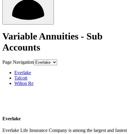
Variable Annuities - Sub
Accounts
Page Navigation
Everlake
Talcott
Wilton Re
Everlake
Everlake Life Insurance Company is among the largest and fastest