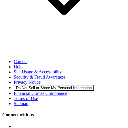
Careers
Help
Site Usage & Accessibility
Security & Fraud Awareness
Privacy Notice
Do Not Sell or Share My Personal Information
Financial Crimes Compliance
Terms of Use
Sitemap
Connect with us