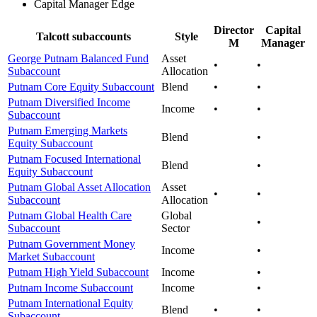
Capital Manager Edge
Director
Capital
Talcott subaccounts
Style
M
Manager
George Putnam Balanced Fund
Asset
•
•
Subaccount
Allocation
Putnam Core Equity Subaccount
Blend
•
•
Putnam Diversified Income
Income
•
•
Subaccount
Putnam Emerging Markets
Blend
•
Equity Subaccount
Putnam Focused International
Blend
•
Equity Subaccount
Putnam Global Asset Allocation
Asset
•
•
Subaccount
Allocation
Putnam Global Health Care
Global
•
Subaccount
Sector
Putnam Government Money
Income
•
Market Subaccount
Putnam High Yield Subaccount
Income
•
Putnam Income Subaccount
Income
•
Putnam International Equity
Blend
•
•
Subaccount