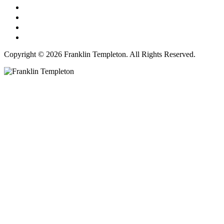
Copyright © 2026 Franklin Templeton. All Rights Reserved.