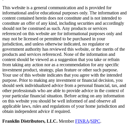
This website is a general communication and is provided for
informational and/or educational purposes only. The information and
content contained herein does not constitute and is not intended to
constitute an offer of any kind, including securities and accordingly
should not be construed as such. Any products or services
referenced on this website are for informational purposes only and
may not be licensed or permitted to be purchased in your
jurisdiction, and unless otherwise indicated, no regulator or
government authority has reviewed this website, or the merits of the
products and services referenced. None of the information and
content should be viewed as a suggestion that you take or refrain
from taking any action nor as a recommendation for any specific
investment product, strategy, plan feature or other such purpose.
Your use of this website indicates that you agree with the intended
purpose. Prior to making any investment or financial decision, you
should seek individualized advice from a personal financial, tax, and
other professionals who are able to provide advice in the context of
your particular financial situation. Before acting on any information
on this website you should be well informed of and observe all
applicable laws, rules and regulations of your home jurisdiction and
obtain independent advice if required.
Franklin Distributors, LLC.
Member
FINRA
/
SIPC
.