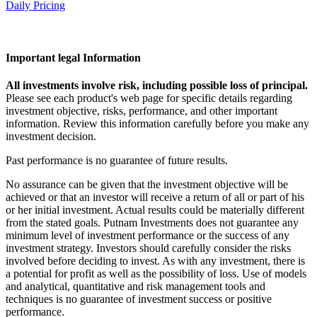
Daily Pricing
Important legal Information
All investments involve risk, including possible loss of principal.
Please see each product's web page for specific details regarding
investment objective, risks, performance, and other important
information. Review this information carefully before you make any
investment decision.
Past performance is no guarantee of future results.
No assurance can be given that the investment objective will be
achieved or that an investor will receive a return of all or part of his
or her initial investment. Actual results could be materially different
from the stated goals. Putnam Investments does not guarantee any
minimum level of investment performance or the success of any
investment strategy. Investors should carefully consider the risks
involved before deciding to invest. As with any investment, there is
a potential for profit as well as the possibility of loss. Use of models
and analytical, quantitative and risk management tools and
techniques is no guarantee of investment success or positive
performance.