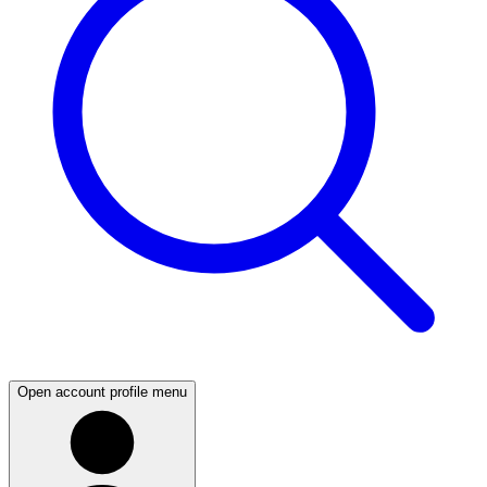
Open account profile menu