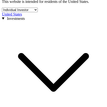
This website is intended for residents of the United States.
United States
Investments