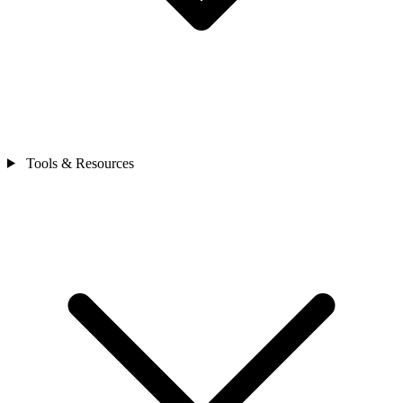
Tools & Resources