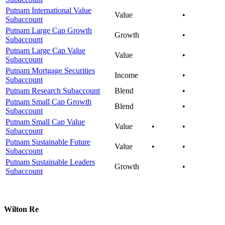
Putnam International Value
Value
•
Subaccount
Putnam Large Cap Growth
Growth
•
Subaccount
Putnam Large Cap Value
Value
•
Subaccount
Putnam Mortgage Securities
Income
•
Subaccount
Putnam Research Subaccount
Blend
•
Putnam Small Cap Growth
Blend
•
Subaccount
Putnam Small Cap Value
Value
•
•
Subaccount
Putnam Sustainable Future
Value
•
•
Subaccount
Putnam Sustainable Leaders
Growth
•
Subaccount
Wilton Re