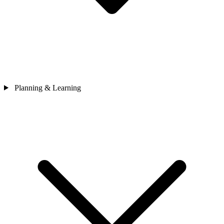
Planning & Learning