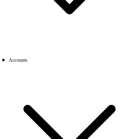
Accounts