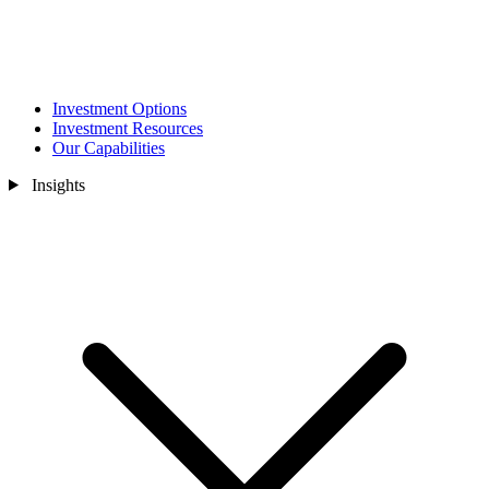
Investment Options
Investment Resources
Our Capabilities
Insights