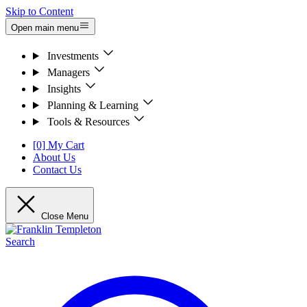
Skip to Content
Open main menu
Investments
Managers
Insights
Planning & Learning
Tools & Resources
[0] My Cart
About Us
Contact Us
Close Menu
Search