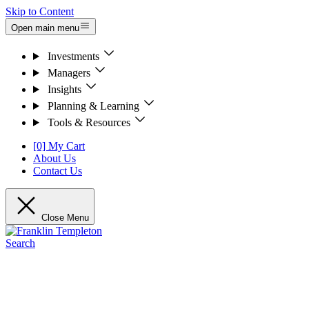
Skip to Content
Open main menu
Investments
Managers
Insights
Planning & Learning
Tools & Resources
[0] My Cart
About Us
Contact Us
Close Menu
Search