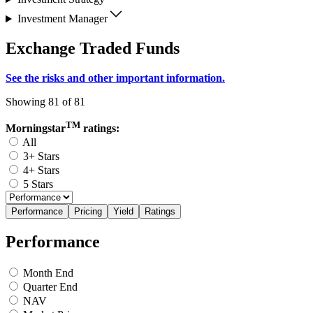
Investment Manager
Exchange Traded Funds
See the risks and other important information.
Showing 81 of 81
TM
Morningstar
ratings:
All
3+ Stars
4+ Stars
5 Stars
Performance
Pricing
Yield
Ratings
Performance
Month End
Quarter End
NAV