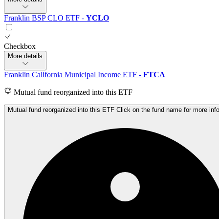
Franklin BSP CLO ETF
-
YCLO
Checkbox
More details
Franklin California Municipal Income ETF
-
FTCA
Mutual fund reorganized into this ETF
Mutual fund reorganized into this ETF Click on the fund name for more inf