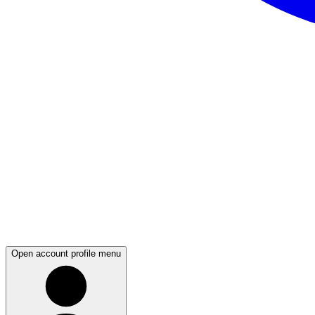
Open account profile menu