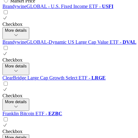
Market Price
BrandywineGLOBAL - U.S. Fixed Income ETF
-
USFI
Checkbox
More details
BrandywineGLOBAL-Dynamic US Large Cap Value ETF
-
DVAL
Checkbox
More details
ClearBridge Large Cap Growth Select ETF
-
LRGE
Checkbox
More details
Franklin Bitcoin ETF
-
EZBC
Checkbox
More details