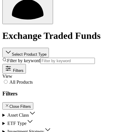
Exchange Traded Funds
Select Product Type
Filter by keyword
Filters
View
All Products
Filters
Close Filters
Asset Class
ETF Type
Investment Strategy