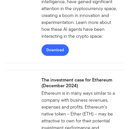
intelligence, have gained significant
attention in the cryptocurrency space,
creating a boom in innovation and
experimentation. Learn more about
how these AI agents have been
interacting in the crypto space:
Download
The investment case for Ethereum
(December 2024)
Ethereum is in many ways similar to a
company with business revenues,
expenses and profits. Ethereum’s
native token – Ether (ETH) – may be
attractive to own for their potential
investment performance and