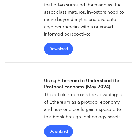
that often surround them and as the
asset class matures, investors need to
move beyond myths and evaluate
cryptocurrencies with a nuanced,
informed perspective:
Download
Using Ethereum to Understand the
Protocol Economy (May 2024)
This article examines the advantages
of Ethereum as a protocol economy
and how one could gain exposure to
this breakthrough technology asset:
Download