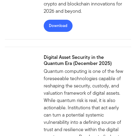
crypto and blockchain innovations for
2026 and beyond.
Download
Digital Asset Security in the
Quantum Era (December 2025)
Quantum computing is one of the few
foreseeable technologies capable of
reshaping the security, custody, and
valuation framework of digital assets.
While quantum risk is real, it is also
actionable. Institutions that act early
can turn a potential systemic
vulnerability into a defining source of
trust and resilience within the digital