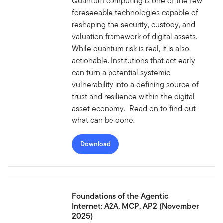
Quantum computing is one of the few
foreseeable technologies capable of
reshaping the security, custody, and
valuation framework of digital assets.
While quantum risk is real, it is also
actionable. Institutions that act early
can turn a potential systemic
vulnerability into a defining source of
trust and resilience within the digital
asset economy. Read on to find out
what can be done.
Download
Foundations of the Agentic
Internet: A2A, MCP, AP2 (November
2025)