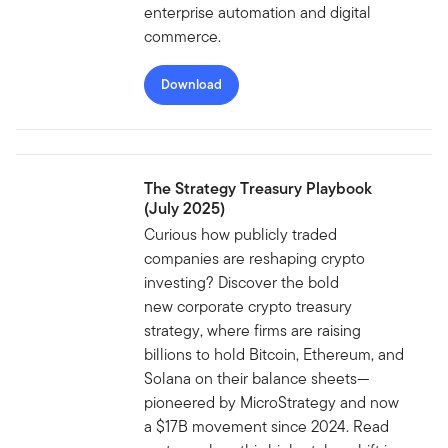
enterprise automation and digital
commerce.
Download
The Strategy Treasury Playbook
(July 2025)
Curious how publicly traded
companies are reshaping crypto
investing? Discover the bold
new corporate crypto treasury
strategy, where firms are raising
billions to hold Bitcoin, Ethereum, and
Solana on their balance sheets—
pioneered by MicroStrategy and now
a $17B movement since 2024. Read