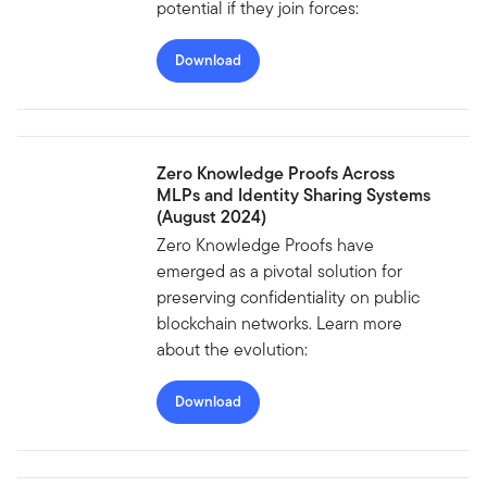
potential if they join forces:
Download
Zero Knowledge Proofs Across
MLPs and Identity Sharing Systems
(August 2024)
Zero Knowledge Proofs have
emerged as a pivotal solution for
preserving confidentiality on public
blockchain networks. Learn more
about the evolution:
Download