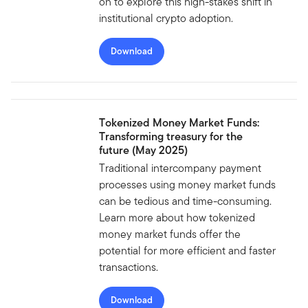
on to explore this high-stakes shift in
institutional crypto adoption.
Download
Tokenized Money Market Funds:
Transforming treasury for the
future (May 2025)
Traditional intercompany payment
processes using money market funds
can be tedious and time-consuming.
Learn more about how tokenized
money market funds offer the
potential for more efficient and faster
transactions.
Download