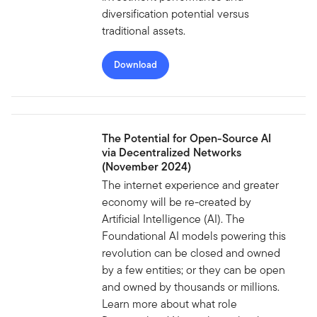
diversification potential versus
traditional assets.
Download
The Potential for Open-Source AI
via Decentralized Networks
(November 2024)
The internet experience and greater
economy will be re-created by
Artificial Intelligence (AI). The
Foundational AI models powering this
revolution can be closed and owned
by a few entities; or they can be open
and owned by thousands or millions.
Learn more about what role