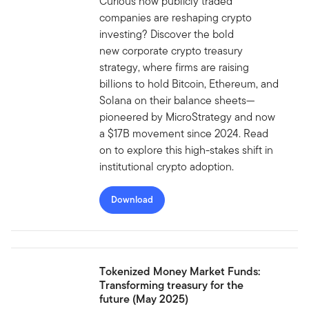
Curious how publicly traded
companies are reshaping crypto
investing? Discover the bold
new corporate crypto treasury
strategy, where firms are raising
billions to hold Bitcoin, Ethereum, and
Solana on their balance sheets—
pioneered by MicroStrategy and now
a $17B movement since 2024. Read
on to explore this high-stakes shift in
institutional crypto adoption.
Download
Tokenized Money Market Funds:
Transforming treasury for the
future (May 2025)