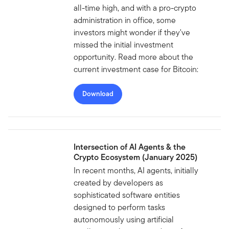
all-time high, and with a pro-crypto
administration in office, some
investors might wonder if they've
missed the initial investment
opportunity. Read more about the
current investment case for Bitcoin:
Download
Intersection of AI Agents & the
Crypto Ecosystem (January 2025)
In recent months, AI agents, initially
created by developers as
sophisticated software entities
designed to perform tasks
autonomously using artificial