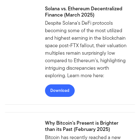
Solana vs. Ethereum Decentralized
Finance (March 2025)
Despite Solana's DeFi protocols
becoming some of the most utilized
and highest earning in the blockchain
space post-FTX fallout, their valuation
multiples remain surprisingly low
compared to Ethereum's, highlighting
intriguing discrepancies worth
exploring. Learn more here:
Download
Why Bitcoin’s Present is Brighter
than its Past (February 2025)
Bitcoin has recently reached a new