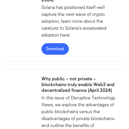
Solana has positioned itself well
capture the next wave of crypto
adoption, learn more about the
catalysts to Solana’s accelerated
adoption here:
Download
Why public – not private –
blockchains truly enable Web3 and
decentralized finance (April 2024)
In this issue of Disruptive Technology
Views, we explore the advantages of
public blockchains versus the
disadvantages of private blockchains
and outline the benefits of