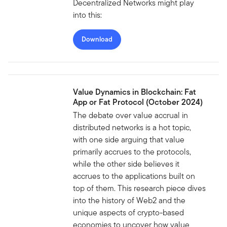
Decentralized Networks might play
into this:
Download
Value Dynamics in Blockchain: Fat
App or Fat Protocol (October 2024)
The debate over value accrual in
distributed networks is a hot topic,
with one side arguing that value
primarily accrues to the protocols,
while the other side believes it
accrues to the applications built on
top of them. This research piece dives
into the history of Web2 and the
unique aspects of crypto-based
economies to uncover how value