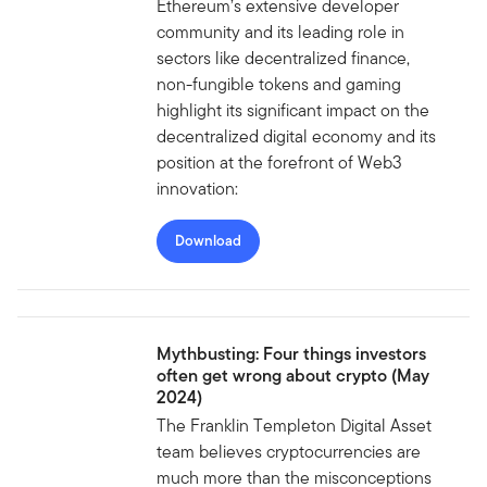
Ethereum’s extensive developer
community and its leading role in
sectors like decentralized finance,
non-fungible tokens and gaming
highlight its significant impact on the
decentralized digital economy and its
position at the forefront of Web3
innovation:
Download
Mythbusting: Four things investors
often get wrong about crypto (May
2024)
The Franklin Templeton Digital Asset
team believes cryptocurrencies are
much more than the misconceptions