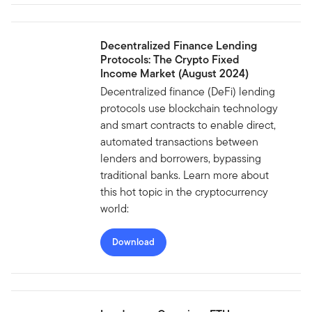
Decentralized Finance Lending
Protocols: The Crypto Fixed
Income Market (August 2024)
Decentralized finance (DeFi) lending
protocols use blockchain technology
and smart contracts to enable direct,
automated transactions between
lenders and borrowers, bypassing
traditional banks. Learn more about
this hot topic in the cryptocurrency
world:
Download