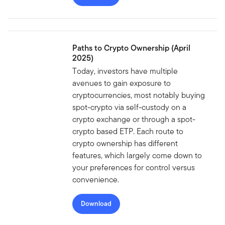
Paths to Crypto Ownership (April
2025)
Today, investors have multiple
avenues to gain exposure to
cryptocurrencies, most notably buying
spot-crypto via self-custody on a
crypto exchange or through a spot-
crypto based ETP. Each route to
crypto ownership has different
features, which largely come down to
your preferences for control versus
convenience.
Download