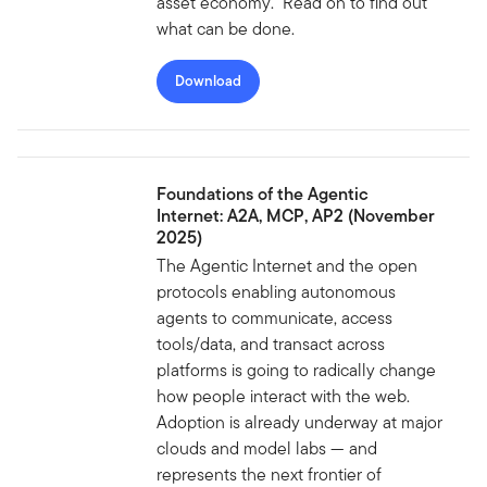
asset economy. Read on to find out
what can be done.
Download
Foundations of the Agentic
Internet: A2A, MCP, AP2 (November
2025)
The Agentic Internet and the open
protocols enabling autonomous
agents to communicate, access
tools/data, and transact across
platforms is going to radically change
how people interact with the web.
Adoption is already underway at major
clouds and model labs — and
represents the next frontier of