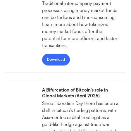
Traditional intercompany payment
processes using money market funds
can be tedious and time-consuming.
Learn more about how tokenized
money market funds offer the
potential for more efficient and faster
transactions.
Download
A Bifurcation of Bitcoin’s role in
Global Markets (April 2025)
Since Liberation Day there has been a
shift in bitcoin's trading patterns, with
Asia-centric capital treating it as a
gold-like hedge against trade war