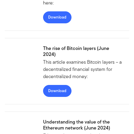
here:
Download
The rise of Bitcoin layers (June
2024)
This article examines Bitcoin layers – a
decentralized financial system for
decentralized money:
Download
Understanding the value of the
Ethereum network (June 2024)