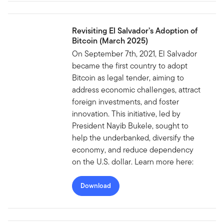
Revisiting El Salvador’s Adoption of
Bitcoin (March 2025)
On September 7th, 2021, El Salvador
became the first country to adopt
Bitcoin as legal tender, aiming to
address economic challenges, attract
foreign investments, and foster
innovation. This initiative, led by
President Nayib Bukele, sought to
help the underbanked, diversify the
economy, and reduce dependency
on the U.S. dollar. Learn more here:
Download