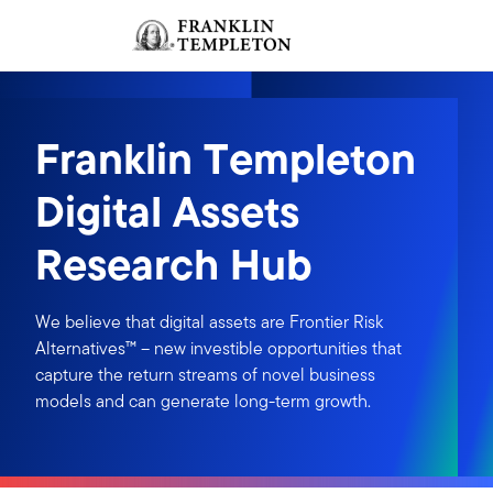
Skip to content
Sign In
Header menu toggle
search
Sign I
Franklin Templeton
Digital Assets
Research Hub
We believe that digital assets are Frontier Risk
Alternatives™ – new investible opportunities that
capture the return streams of novel business
models and can generate long-term growth.