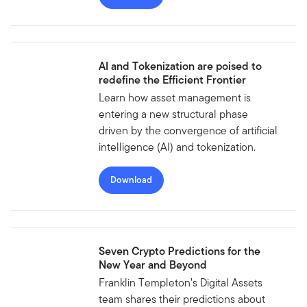
AI and Tokenization are poised to
redefine the Efficient Frontier
Learn how asset management is
entering a new structural phase
driven by the convergence of artificial
intelligence (AI) and tokenization.
Download
Seven Crypto Predictions for the
New Year and Beyond
Franklin Templeton’s Digital Assets
team shares their predictions about