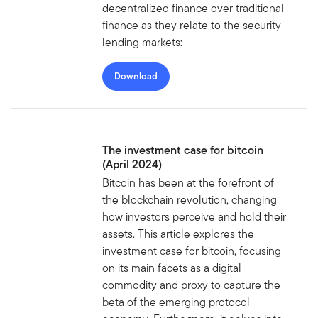
decentralized finance over traditional
finance as they relate to the security
lending markets:
Download
The investment case for bitcoin
(April 2024)
Bitcoin has been at the forefront of
the blockchain revolution, changing
how investors perceive and hold their
assets. This article explores the
investment case for bitcoin, focusing
on its main facets as a digital
commodity and proxy to capture the
beta of the emerging protocol