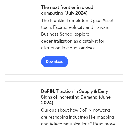
The next frontier in cloud
computing (July 2024)
The Franklin Templeton Digital Asset
team, Escape Velocity and Harvard
Business School explore
decentralization as a catalyst for
disruption in cloud services:
Download
DePIN: Traction in Supply & Early
Signs of Increasing Demand (June
2024)
Curious about how DePIN networks
are reshaping industries like mapping
and telecommunications? Read more