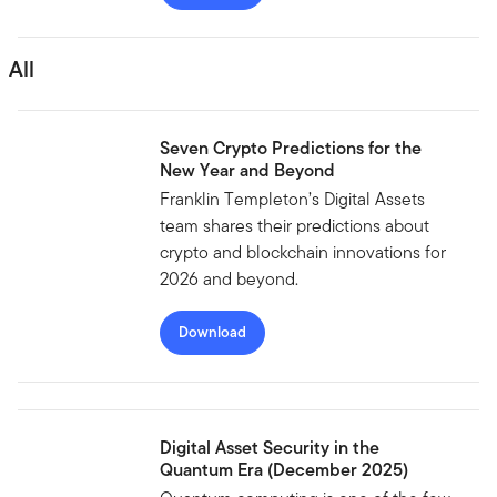
All
Seven Crypto Predictions for the
New Year and Beyond
Franklin Templeton’s Digital Assets
team shares their predictions about
crypto and blockchain innovations for
2026 and beyond.
Download
Digital Asset Security in the
Quantum Era (December 2025)