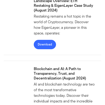
Landscape Overview: ETH
Restaking & EigenLayer Case Study
(August 2024)
Restaking remains a hot topic in the
world of Cryptocurrency. Discover
how EigenLayer, a pioneer in this
space, operates:
Download
Blockchain and AI: A Path to
Transparency, Trust, and
Decentralization (August 2024)
AI and blockchain technology are two
of the most transformative
technologies today. Discover their
individual impacts and the incredible