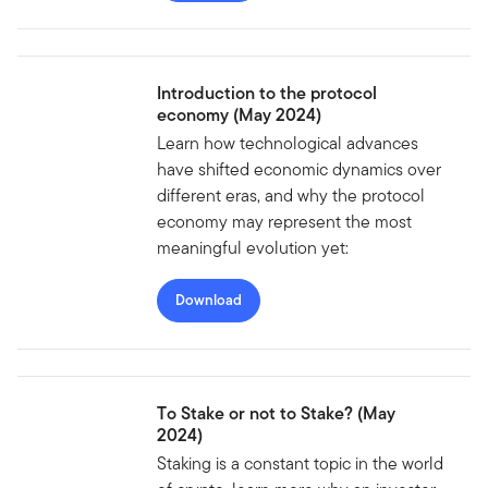
Introduction to the protocol
economy (May 2024)
Learn how technological advances
have shifted economic dynamics over
different eras, and why the protocol
economy may represent the most
meaningful evolution yet:
Download
To Stake or not to Stake? (May
2024)
Staking is a constant topic in the world