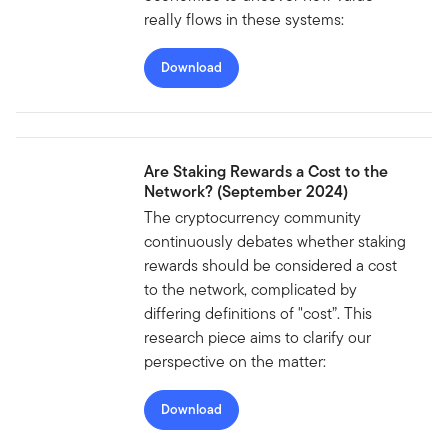
really flows in these systems:
Download
Are Staking Rewards a Cost to the
Network? (September 2024)
The cryptocurrency community
continuously debates whether staking
rewards should be considered a cost
to the network, complicated by
differing definitions of "cost”. This
research piece aims to clarify our
perspective on the matter:
Download