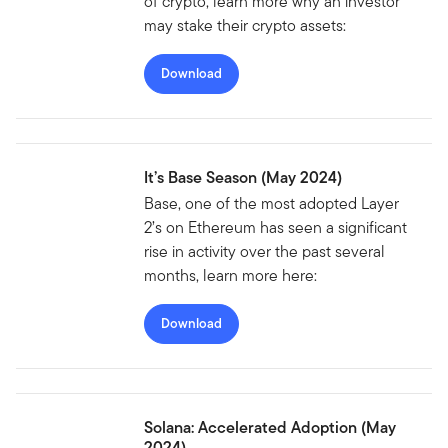
of crypto, learn more why an investor
may stake their crypto assets:
Download
It’s Base Season (May 2024)
Base, one of the most adopted Layer
2’s on Ethereum has seen a significant
rise in activity over the past several
months, learn more here:
Download
Solana: Accelerated Adoption (May
2024)