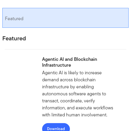
Featured
Featured
Agentic AI and Blockchain
Infrastructure
Agentic AI is likely to increase
demand across blockchain
infrastructure by enabling
autonomous software agents to
transact, coordinate, verify
information, and execute workflows
with limited human involvement.
Download