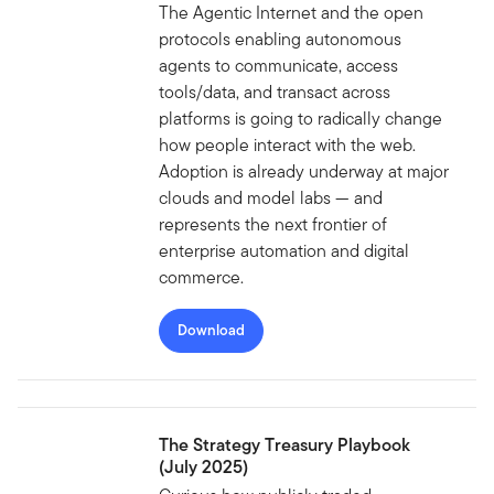
The Agentic Internet and the open
protocols enabling autonomous
agents to communicate, access
tools/data, and transact across
platforms is going to radically change
how people interact with the web.
Adoption is already underway at major
clouds and model labs — and
represents the next frontier of
enterprise automation and digital
commerce.
Download
The Strategy Treasury Playbook
(July 2025)