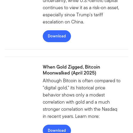
uncertainty, while U.S.-centric capital
continues to view it as a risk-on asset,
especially since Trump's tariff
escalation on China.
Download
When Gold Zigged, Bitcoin
Moonwalked (April 2025)
Although Bitcoin is often compared to
"digital gold," its historical price
behavior shows only a modest
correlation with gold and a much
stronger correlation with the Nasdaq
in recent years. Learn more:
Download