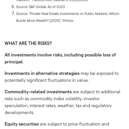
Source: S&P Global. As of 2023.
Source: “Private Real Estate Investments vs Public Markets: Which
Builds More Wealth? [2025]”
Primior.
WHAT ARE THE RISKS?
All investments involve risks, including possible loss of
principal.
Investments in alternative strategies
may be exposed to
potentially significant fluctuations in value.
Commodity-related investments
are subject to additional
risks such as commodity index volatility, investor
speculation, interest rates, weather, tax and regulatory
developments.
Equity securities
are subject to price fluctuation and