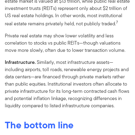
estate market is valued at $13 trillion, while public real estate
investment trusts (REITs) represent only about $2 trillion of
US real estate holdings. In other words, most institutional
7
real estate remains privately held, not publicly traded.
Private real estate may show lower volatility and less
correlation to stocks vs public REITs—though valuations
move more slowly, often due to lower transaction volume.
Infrastructure.
Similarly, most infrastructure assets—
including airports, toll roads, renewable energy projects and
data centers—are financed through private markets rather
than public equities. Institutional investors often allocate to
private infrastructure for its long-term contracted cash flows
and potential inflation linkage, recognizing differences in
liquidity compared to listed infrastructure companies.
The bottom line