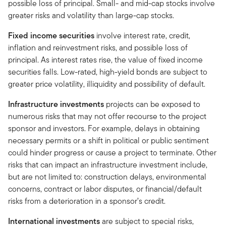
possible loss of principal. Small- and mid-cap stocks involve
greater risks and volatility than large-cap stocks.
Fixed income securities
involve interest rate, credit,
inflation and reinvestment risks, and possible loss of
principal. As interest rates rise, the value of fixed income
securities falls. Low-rated, high-yield bonds are subject to
greater price volatility, illiquidity and possibility of default.
Infrastructure investments
projects can be exposed to
numerous risks that may not offer recourse to the project
sponsor and investors. For example, delays in obtaining
necessary permits or a shift in political or public sentiment
could hinder progress or cause a project to terminate. Other
risks that can impact an infrastructure investment include,
but are not limited to: construction delays, environmental
concerns, contract or labor disputes, or financial/default
risks from a deterioration in a sponsor’s credit.
International investments
are subject to special risks,