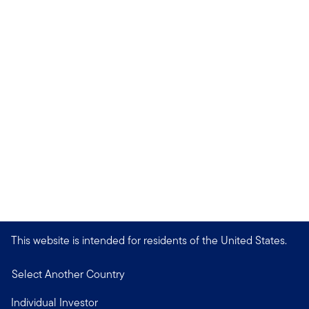
This website is intended for residents of the United States.
Select Another Country
Individual Investor