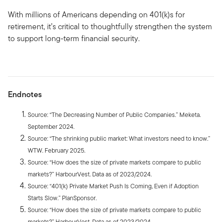
With millions of Americans depending on 401(k)s for
retirement, it’s critical to thoughtfully strengthen the system
to support long-term financial security.
Endnotes
Source: “The Decreasing Number of Public Companies.” Meketa.
September 2024.
Source: “The shrinking public market: What investors need to know.”
WTW. February 2025.
Source: “How does the size of private markets compare to public
markets?” HarbourVest. Data as of 2023/2024.
Source: “401(k) Private Market Push Is Coming, Even if Adoption
Starts Slow.” PlanSponsor.
Source: “How does the size of private markets compare to public
markets?” HarbourVest. Data as of 2023/2024.