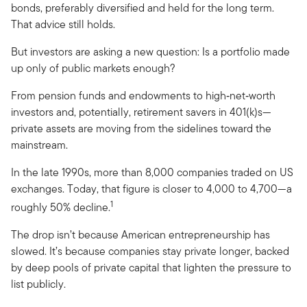
bonds, preferably diversified and held for the long term.
That advice still holds.
But investors are asking a new question: Is a portfolio made
up only of public markets enough?
From pension funds and endowments to high‑net‑worth
investors and, potentially, retirement savers in 401(k)s—
private assets are moving from the sidelines toward the
mainstream.
In the late 1990s, more than 8,000 companies traded on US
exchanges. Today, that figure is closer to 4,000 to 4,700—a
1
roughly 50% decline.
The drop isn’t because American entrepreneurship has
slowed. It’s because companies stay private longer, backed
by deep pools of private capital that lighten the pressure to
list publicly.