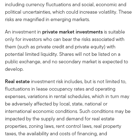
including currency fluctuations and social, economic and
political uncertainties, which could increase volatility. These
risks are magnified in emerging markets.
An investment in
private market investments
is suitable
only for investors who can bear the risks associated with
them (such as private credit and private equity) with
potential limited liquidity. Shares will not be listed on a
public exchange, and no secondary market is expected to
develop.
Real estate
investment risk includes, but is not limited to,
fluctuations in lease occupancy rates and operating
expenses, variations in rental schedules, which in turn may
be adversely affected by local, state, national or
international economic conditions. Such conditions may be
impacted by the supply and demand for real estate
properties, zoning laws, rent control laws, real property
taxes, the availability and costs of financing, and