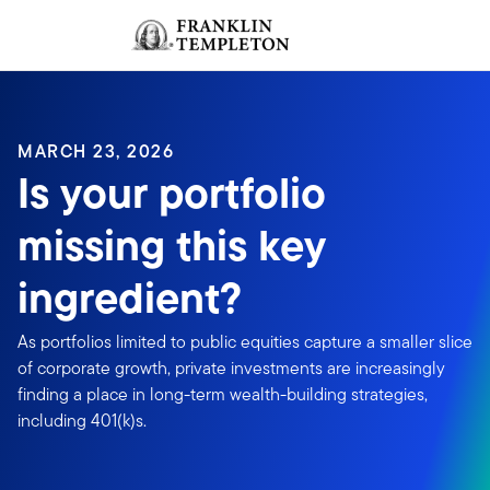
Skip to content
Sign In
Header menu toggle
search
Sign I
MARCH 23, 2026
Is your portfolio
missing this key
ingredient?
As portfolios limited to public equities capture a smaller slice
of corporate growth, private investments are increasingly
finding a place in long-term wealth-building strategies,
including 401(k)s.