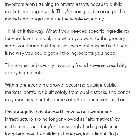
Investors aren’t turning to private assets because public
markets no longer work. They’re doing so because public
markets no longer capture the whole economy.
Think of it this way: What if you needed specific ingredients
for your favorite meal, and when you went to the grocery
store, you found half the aisles were not accessible? There
is no way you could get all the ingredients you need.
This is what public-only investing feels like—inaccessibility
to key ingredients.
With more economic growth occurring outside public
markets, portfolios built solely from public stocks and bonds
may miss meaningful sources of return and diversification.
Private equity, private credit, private real estate and
infrastructure are no longer viewed as “alternatives” by
institutions—and they’re increasingly finding a place in
long‑term wealth‑building strategies, including 401(k)s.