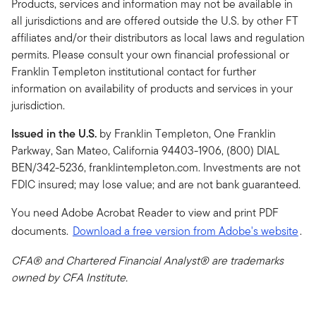
Products, services and information may not be available in
all jurisdictions and are offered outside the U.S. by other FT
affiliates and/or their distributors as local laws and regulation
permits. Please consult your own financial professional or
Franklin Templeton institutional contact for further
information on availability of products and services in your
jurisdiction.
Issued in the U.S.
by Franklin Templeton, One Franklin
Parkway, San Mateo, California 94403-1906, (800) DIAL
BEN/342-5236, franklintempleton.com. Investments are not
FDIC insured; may lose value; and are not bank guaranteed.
You need Adobe Acrobat Reader to view and print PDF
documents.
Download a free version from Adobe's website
.
CFA® and Chartered Financial Analyst® are trademarks
owned by CFA Institute.