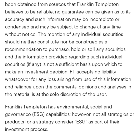
been obtained from sources that Franklin Templeton
believes to be reliable, no guarantee can be given as to its
accuracy and such information may be incomplete or
condensed and may be subject to change at any time
without notice. The mention of any individual securities
should neither constitute nor be construed as a
recommendation to purchase, hold or sell any securities,
and the information provided regarding such individual
securities (if any) is not a sufficient basis upon which to
make an investment decision. FT accepts no liability
whatsoever for any loss arising from use of this information
and reliance upon the comments, opinions and analyses in
the material is at the sole discretion of the user.
Franklin Templeton has environmental, social and
governance (ESG) capabilities; however, not all strategies or
products for a strategy consider “ESG” as part of their
investment process.