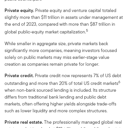
Private equity.
Private equity and venture capital totaled
slightly more than $11 trillion in assets under management at
the end of 2023, compared with more than $87 trillion in
5
global public-equity market capitalization.
While smaller in aggregate size, private markets back
significantly more companies, meaning investors focused
solely on public markets may miss earlier-stage value
creation as companies remain private for longer.
Private credit.
Private credit now represents 7% of US debt
6
outstanding and more than 20% of total US credit markets
when non-bank sourced lending is included. Its structure
differs from traditional bank lending and public debt
markets, often offering higher yields alongside trade-offs
such as lower liquidity and more complex structures.
Private real estate.
The professionally managed global real