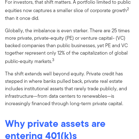
For investors, that shift matters. A portfolio limited to public
2
equities now captures a smaller slice of corporate growth
than it once did.
Globally, the imbalance is even starker. There are 25 times
more private, private-equity (PE) or venture capital- (VC)
backed companies than public businesses, yet PE and VC
together represent only 12% of the capitalization of global
3
public-equity markets.
The shift extends well beyond equity. Private credit has
stepped in where banks pulled back, private real estate
includes institutional assets that rarely trade publicly, and
infrastructure—from data centers to renewables—is
increasingly financed through long-term private capital.
Why private assets are
entering 401(k)s