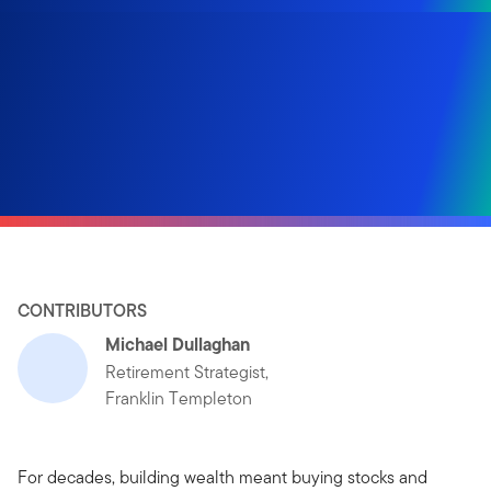
CONTRIBUTORS
Michael Dullaghan
Retirement Strategist,
Franklin Templeton
For decades, building wealth meant buying stocks and