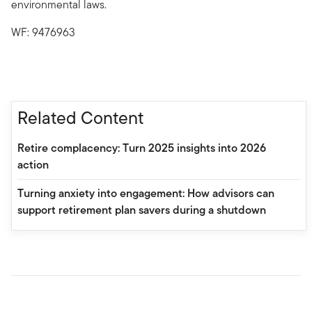
environmental laws.
WF: 9476963
Related Content
Retire complacency: Turn 2025 insights into 2026
action
Turning anxiety into engagement: How advisors can
support retirement plan savers during a shutdown