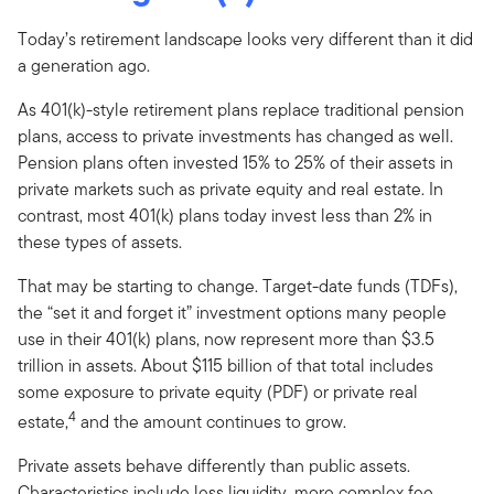
Today’s retirement landscape looks very different than it did
a generation ago.
As 401(k)-style retirement plans replace traditional pension
plans, access to private investments has changed as well.
Pension plans often invested 15% to 25% of their assets in
private markets such as private equity and real estate. In
contrast, most 401(k) plans today invest less than 2% in
these types of assets.
That may be starting to change. Target-date funds (TDFs),
the “set it and forget it” investment options many people
use in their 401(k) plans, now represent more than $3.5
trillion in assets. About $115 billion of that total includes
some exposure to private equity (PDF) or private real
4
estate,
and the amount continues to grow.
Private assets behave differently than public assets.
Characteristics include less liquidity, more complex fee