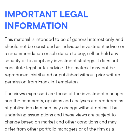
IMPORTANT LEGAL
INFORMATION
This material is intended to be of general interest only and
should not be construed as individual investment advice or
a recommendation or solicitation to buy, sell or hold any
security or to adopt any investment strategy. It does not
constitute legal or tax advice. This material may not be
reproduced, distributed or published without prior written
permission from Franklin Templeton.
The views expressed are those of the investment manager
and the comments, opinions and analyses are rendered as
at publication date and may change without notice. The
underlying assumptions and these views are subject to
change based on market and other conditions and may
differ from other portfolio managers or of the firm as a