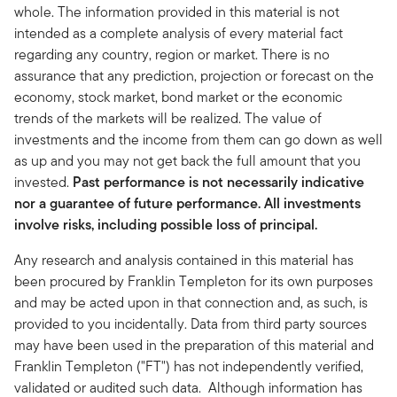
whole. The information provided in this material is not
intended as a complete analysis of every material fact
regarding any country, region or market. There is no
assurance that any prediction, projection or forecast on the
economy, stock market, bond market or the economic
trends of the markets will be realized. The value of
investments and the income from them can go down as well
as up and you may not get back the full amount that you
invested.
Past performance is not necessarily indicative
nor a guarantee of future performance. All investments
involve risks, including possible loss of principal.
Any research and analysis contained in this material has
been procured by Franklin Templeton for its own purposes
and may be acted upon in that connection and, as such, is
provided to you incidentally. Data from third party sources
may have been used in the preparation of this material and
Franklin Templeton ("FT") has not independently verified,
validated or audited such data. Although information has