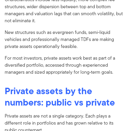
structures, wider dispersion between top and bottom
managers and valuation lags that can smooth volatility, but
not eliminate it.
New structures such as evergreen funds, semi-liquid
vehicles and professionally managed TDFs are making
private assets operationally feasible.
For most investors, private assets work best as part of a
diversified portfolio, accessed through experienced
managers and sized appropriately for long‑term goals.
Private assets by the
numbers: public vs private
Private assets are not a single category. Each plays a
different role in portfolios and has grown relative to its
public counterpart.