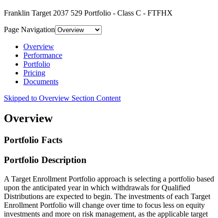
Franklin Target 2037 529 Portfolio - Class C - FTFHX
Page Navigation
Overview
Performance
Portfolio
Pricing
Documents
Skipped to Overview Section Content
Overview
Portfolio Facts
Portfolio Description
A Target Enrollment Portfolio approach is selecting a portfolio based
upon the anticipated year in which withdrawals for Qualified
Distributions are expected to begin. The investments of each Target
Enrollment Portfolio will change over time to focus less on equity
investments and more on risk management, as the applicable target