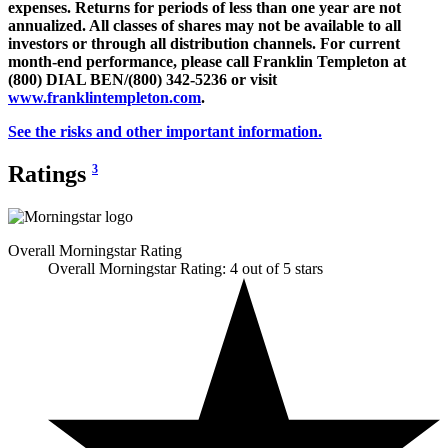
expenses. Returns for periods of less than one year are not
annualized. All classes of shares may not be available to all
investors or through all distribution channels. For current
month-end performance, please call Franklin Templeton at
(800) DIAL BEN/(800) 342-5236 or visit
www.franklintempleton.com
.
See the risks and other important information.
Ratings
3
Overall Morningstar Rating
Overall Morningstar Rating: 4 out of 5 stars