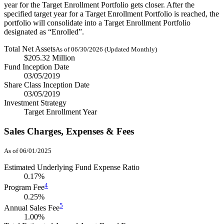
year for the Target Enrollment Portfolio gets closer. After the
specified target year for a Target Enrollment Portfolio is reached, the
portfolio will consolidate into a Target Enrollment Portfolio
designated as “Enrolled”.
Total Net Assets
As of 06/30/2026 (Updated Monthly)
$205.32 Million
Fund Inception Date
03/05/2019
Share Class Inception Date
03/05/2019
Investment Strategy
Target Enrollment Year
Sales Charges, Expenses & Fees
As of 06/01/2025
Estimated Underlying Fund Expense Ratio
0.17%
4
Program Fee
0.25%
5
Annual Sales Fee
1.00%