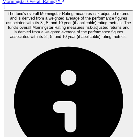
Morningstar Overall Rating™
The fund's overall Morningstar Rating measures risk-adjusted returns
and is derived from a weighted average of the performance figures
associated with its 3-, 5- and 10-year (if applicable) rating metrics. The
fund's overall Morningstar Rating measures risk-adjusted returns and
is derived from a weighted average of the performance figures
associated with its 3-, 5- and 10-year (if applicable) rating metrics.