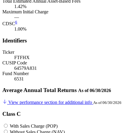
Total Estimated Annual Asset-Based Fees
1.42%
Maximum Initial Charge
—
6
CDSC
1.00%
Identifiers
Ticker
FTFHX
CUSIP Code
64579A831
Fund Number
6531
Average Annual Total Returns
As of 06/30/2026
View performance section for additional info
As of 06/30/2026
Class C
With Sales Charge (POP)
Without Sales Charge (NAV)