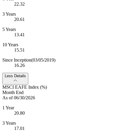
22.32
3 Years
20.61
5 Years
13.41
10 Years
15.51
Since Inception
(03/05/2019)
16.26
Less Details
MSCI EAFE Index (%)
Month End
As of 06/30/2026
1 Year
20.80
3 Years
17.01