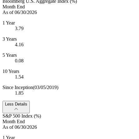
Bloomberg U.S. Aggregate Index (%)
Month End
As of 06/30/2026
1 Year
3.79
3 Years
4.16
5 Years
0.08
10 Years
1.54
Since Inception
(03/05/2019)
1.85
Less Details
S&P 500 Index (%)
Month End
As of 06/30/2026
1 Year