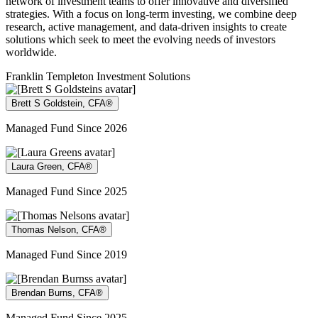
network of investment teams to offer innovative and diversified
strategies. With a focus on long-term investing, we combine deep
research, active management, and data-driven insights to create
solutions which seek to meet the evolving needs of investors
worldwide.
Franklin Templeton Investment Solutions
Brett S Goldstein, CFA®
Managed Fund Since 2026
Laura Green, CFA®
Managed Fund Since 2025
Thomas Nelson, CFA®
Managed Fund Since 2019
Brendan Burns, CFA®
Managed Fund Since 2025