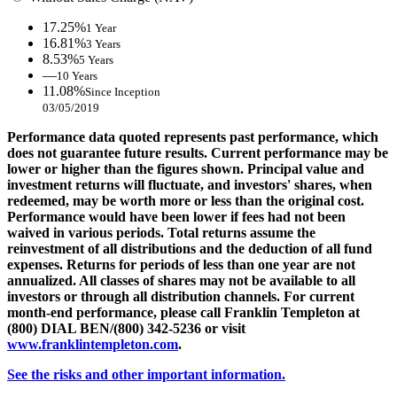
17.25%
1 Year
16.81%
3 Years
8.53%
5 Years
—
10 Years
11.08%
Since Inception
03/05/2019
Performance data quoted represents past performance, which
does not guarantee future results. Current performance may be
lower or higher than the figures shown. Principal value and
investment returns will fluctuate, and investors' shares, when
redeemed, may be worth more or less than the original cost.
Performance would have been lower if fees had not been
waived in various periods. Total returns assume the
reinvestment of all distributions and the deduction of all fund
expenses. Returns for periods of less than one year are not
annualized. All classes of shares may not be available to all
investors or through all distribution channels. For current
month-end performance, please call Franklin Templeton at
(800) DIAL BEN/(800) 342-5236 or visit
www.franklintempleton.com
.
See the risks and other important information.