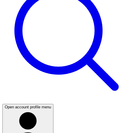
Open account profile menu