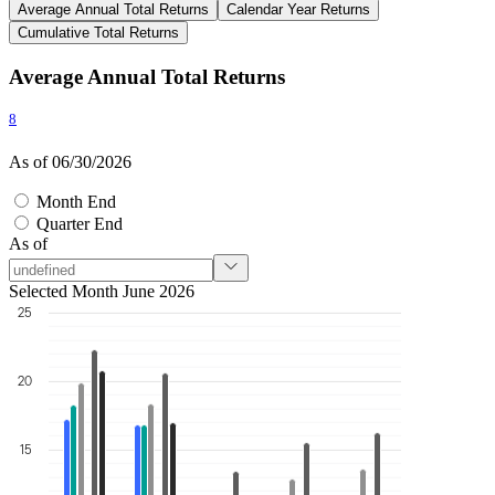
Average Annual Total Returns
Calendar Year Returns
Cumulative Total Returns
Average Annual Total Returns
8
As of 06/30/2026
Month End
Quarter End
As of
Selected Month June 2026
25
20
15