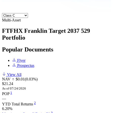
Multi-Asset
FTFHX
Franklin Target 2037 529
Portfolio
Popular Documents
Flyer
Prospectus
View All
NAV
$0.01
(0.03%)
$21.24
As of 07/24/2026
1
POP
—
2
YTD Total Returns
6.20%
3