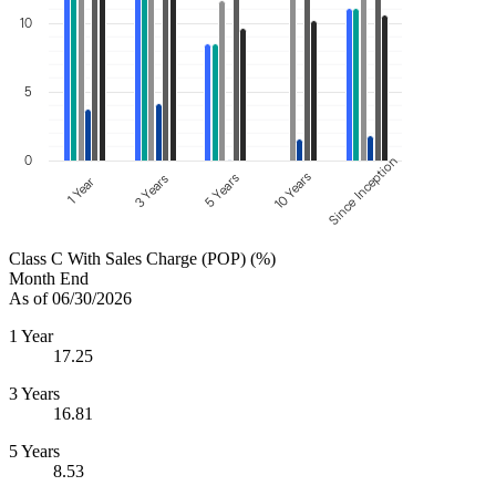
10
5
0
Since Inception
10 Years
5 Years
3 Years
1 Year
Class C With Sales Charge (POP) (%)
Month End
As of 06/30/2026
1 Year
17.25
3 Years
16.81
5 Years
8.53