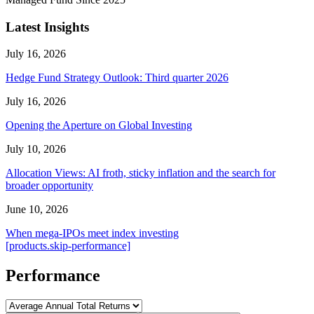
Latest Insights
July 16, 2026
Hedge Fund Strategy Outlook: Third quarter 2026
July 16, 2026
Opening the Aperture on Global Investing
July 10, 2026
Allocation Views: AI froth, sticky inflation and the search for
broader opportunity
June 10, 2026
When mega-IPOs meet index investing
[products.skip-performance]
Performance