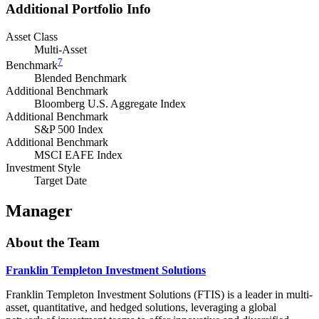
Additional Portfolio Info
Asset Class
Multi-Asset
7
Benchmark
Blended Benchmark
Additional Benchmark
Bloomberg U.S. Aggregate Index
Additional Benchmark
S&P 500 Index
Additional Benchmark
MSCI EAFE Index
Investment Style
Target Date
Manager
About the Team
Franklin Templeton Investment Solutions
Franklin Templeton Investment Solutions (FTIS) is a leader in multi-
asset, quantitative, and hedged solutions, leveraging a global