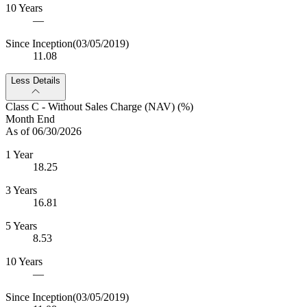
10 Years
—
Since Inception
(03/05/2019)
11.08
Less Details
Class C - Without Sales Charge (NAV) (%)
Month End
As of 06/30/2026
1 Year
18.25
3 Years
16.81
5 Years
8.53
10 Years
—
Since Inception
(03/05/2019)