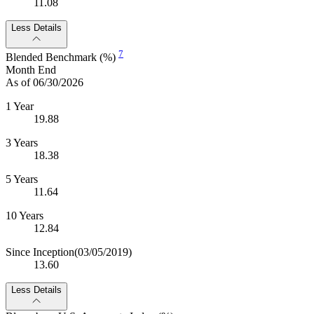
11.08
Less Details
7
Blended Benchmark (%)
Month End
As of 06/30/2026
1 Year
19.88
3 Years
18.38
5 Years
11.64
10 Years
12.84
Since Inception
(03/05/2019)
13.60
Less Details