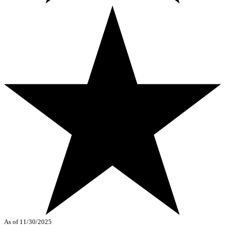
As of 11/30/2025