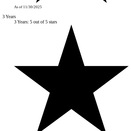
As of 11/30/2025
3 Years
3 Years: 5 out of 5 stars