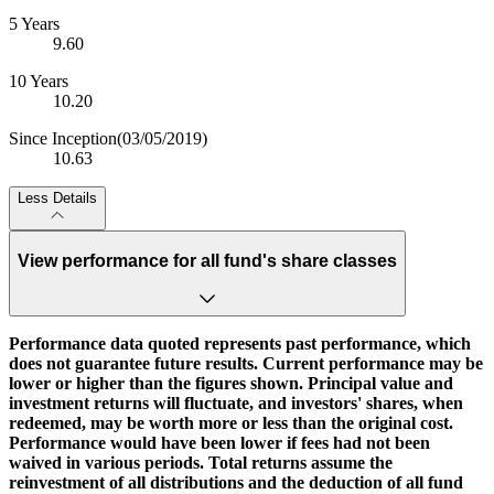
5 Years
9.60
10 Years
10.20
Since Inception
(03/05/2019)
10.63
Less Details
View performance for all fund's share classes
Performance data quoted represents past performance, which
does not guarantee future results. Current performance may be
lower or higher than the figures shown. Principal value and
investment returns will fluctuate, and investors' shares, when
redeemed, may be worth more or less than the original cost.
Performance would have been lower if fees had not been
waived in various periods. Total returns assume the
reinvestment of all distributions and the deduction of all fund