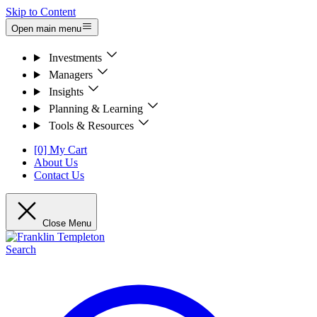
Skip to Content
Open main menu
Investments
Managers
Insights
Planning & Learning
Tools & Resources
[0] My Cart
About Us
Contact Us
Close Menu
Search