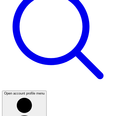
Open account profile menu