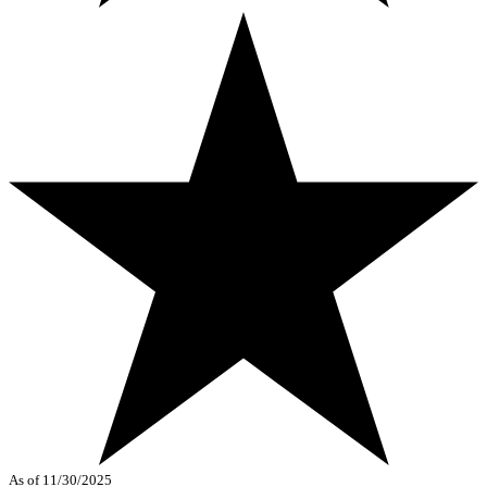
As of 11/30/2025