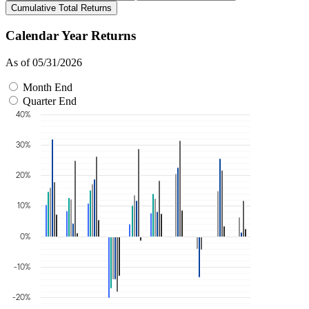
Cumulative Total Returns
Calendar Year Returns
As of 05/31/2026
Month End
Quarter End
40%
30%
20%
10%
0%
-10%
-20%