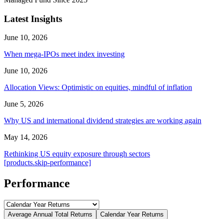
Latest Insights
June 10, 2026
When mega-IPOs meet index investing
June 10, 2026
Allocation Views: Optimistic on equities, mindful of inflation
June 5, 2026
Why US and international dividend strategies are working again
May 14, 2026
Rethinking US equity exposure through sectors
[products.skip-performance]
Performance
Average Annual Total Returns
Calendar Year Returns