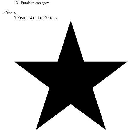
131 Funds in category
5 Years
5 Years: 4 out of 5 stars