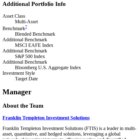
Additional Portfolio Info
Asset Class
Multi-Asset
7
Benchmark
Blended Benchmark
Additional Benchmark
MSCI EAFE Index
Additional Benchmark
S&P 500 Index
Additional Benchmark
Bloomberg U.S. Aggregate Index
Investment Style
Target Date
Manager
About the Team
Franklin Templeton Investment Solutions
Franklin Templeton Investment Solutions (FTIS) is a leader in multi-
asset, quantitative, and hedged solutions, leveraging a global