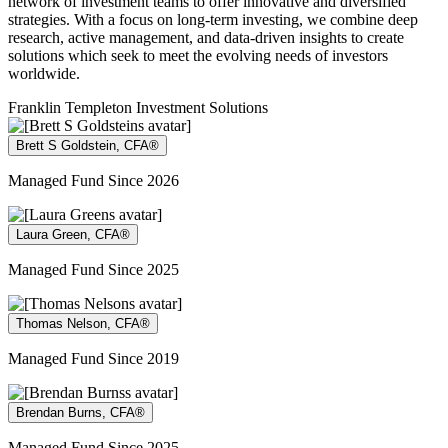
network of investment teams to offer innovative and diversified
strategies. With a focus on long-term investing, we combine deep
research, active management, and data-driven insights to create
solutions which seek to meet the evolving needs of investors
worldwide.
Franklin Templeton Investment Solutions
Brett S Goldstein, CFA®
Managed Fund Since 2026
Laura Green, CFA®
Managed Fund Since 2025
Thomas Nelson, CFA®
Managed Fund Since 2019
Brendan Burns, CFA®
Managed Fund Since 2025