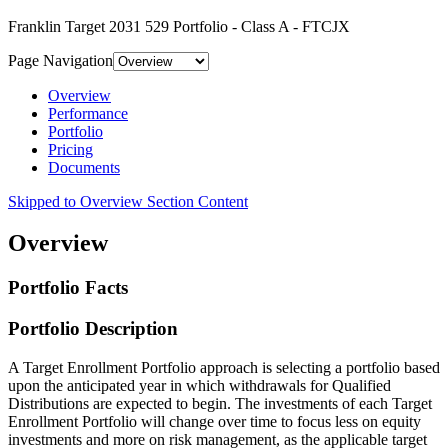
Franklin Target 2031 529 Portfolio - Class A - FTCJX
Page Navigation
Overview
Performance
Portfolio
Pricing
Documents
Skipped to Overview Section Content
Overview
Portfolio Facts
Portfolio Description
A Target Enrollment Portfolio approach is selecting a portfolio based
upon the anticipated year in which withdrawals for Qualified
Distributions are expected to begin. The investments of each Target
Enrollment Portfolio will change over time to focus less on equity
investments and more on risk management, as the applicable target