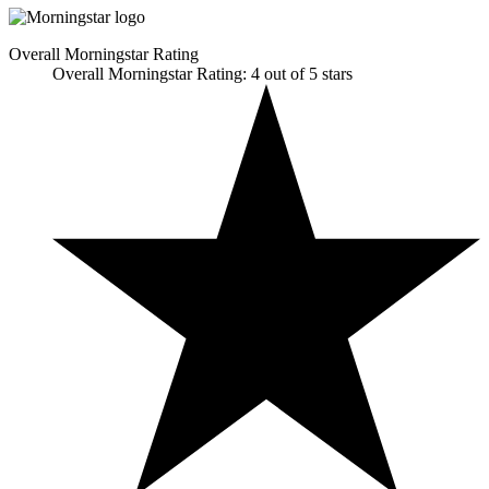
Overall Morningstar Rating
Overall Morningstar Rating: 4 out of 5 stars