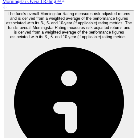
Morningstar Overall Rating™
The fund's overall Morningstar Rating measures risk-adjusted returns
and is derived from a weighted average of the performance figures
associated with its 3-, 5- and 10-year (if applicable) rating metrics. The
fund's overall Morningstar Rating measures risk-adjusted returns and
is derived from a weighted average of the performance figures
associated with its 3-, 5- and 10-year (if applicable) rating metrics.