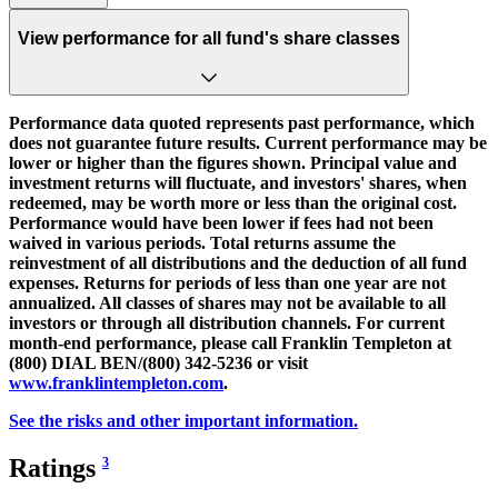
View performance for all fund's share classes
Performance data quoted represents past performance, which
does not guarantee future results. Current performance may be
lower or higher than the figures shown. Principal value and
investment returns will fluctuate, and investors' shares, when
redeemed, may be worth more or less than the original cost.
Performance would have been lower if fees had not been
waived in various periods. Total returns assume the
reinvestment of all distributions and the deduction of all fund
expenses. Returns for periods of less than one year are not
annualized. All classes of shares may not be available to all
investors or through all distribution channels. For current
month-end performance, please call Franklin Templeton at
(800) DIAL BEN/(800) 342-5236 or visit
www.franklintempleton.com
.
See the risks and other important information.
Ratings
3