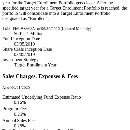
year for the Target Enrollment Portfolio gets closer. After the
specified target year for a Target Enrollment Portfolio is reached, the
portfolio will consolidate into a Target Enrollment Portfolio
designated as “Enrolled”.
Total Net Assets
As of 06/30/2026 (Updated Monthly)
$601.21 Million
Fund Inception Date
03/05/2019
Share Class Inception Date
03/05/2019
Investment Strategy
Target Enrollment Year
Sales Charges, Expenses & Fees
As of 06/01/2025
Estimated Underlying Fund Expense Ratio
0.16%
4
Program Fee
0.25%
5
Annual Sales Fee
0.25%