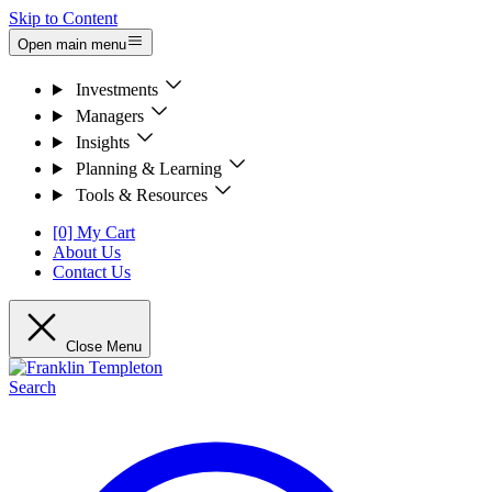
Skip to Content
Open main menu
Investments
Managers
Insights
Planning & Learning
Tools & Resources
[0] My Cart
About Us
Contact Us
Close Menu
Search