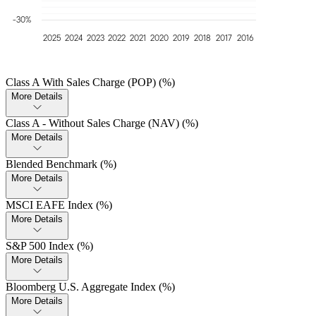
-30%
2025
2024
2023
2022
2021
2020
2019
2018
2017
2016
Class A With Sales Charge (POP) (%)
More Details
Class A - Without Sales Charge (NAV) (%)
More Details
Blended Benchmark (%)
More Details
MSCI EAFE Index (%)
More Details
S&P 500 Index (%)
More Details
Bloomberg U.S. Aggregate Index (%)
More Details