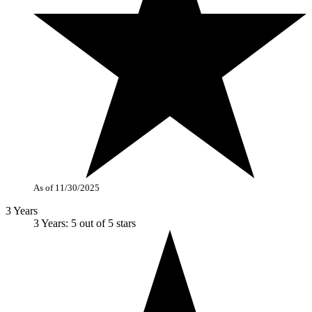
As of 11/30/2025
3 Years
3 Years: 5 out of 5 stars