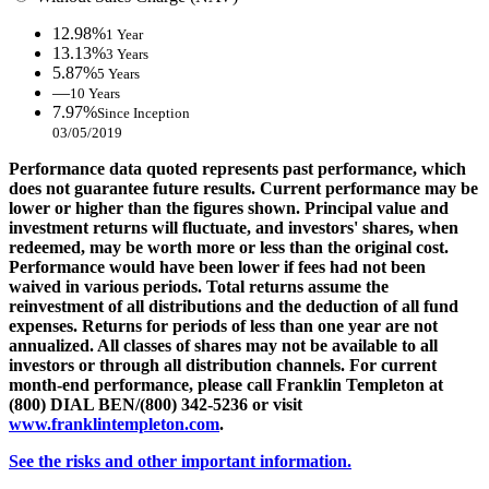
12.98%
1 Year
13.13%
3 Years
5.87%
5 Years
—
10 Years
7.97%
Since Inception
03/05/2019
Performance data quoted represents past performance, which
does not guarantee future results. Current performance may be
lower or higher than the figures shown. Principal value and
investment returns will fluctuate, and investors' shares, when
redeemed, may be worth more or less than the original cost.
Performance would have been lower if fees had not been
waived in various periods. Total returns assume the
reinvestment of all distributions and the deduction of all fund
expenses. Returns for periods of less than one year are not
annualized. All classes of shares may not be available to all
investors or through all distribution channels. For current
month-end performance, please call Franklin Templeton at
(800) DIAL BEN/(800) 342-5236 or visit
www.franklintempleton.com
.
See the risks and other important information.