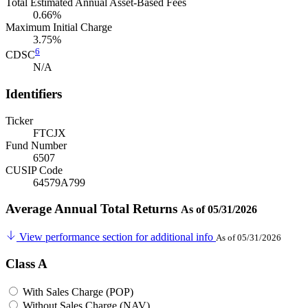
Total Estimated Annual Asset-Based Fees
0.66%
Maximum Initial Charge
3.75%
6
CDSC
N/A
Identifiers
Ticker
FTCJX
Fund Number
6507
CUSIP Code
64579A799
Average Annual Total Returns
As of 05/31/2026
View performance section for additional info
As of 05/31/2026
Class A
With Sales Charge (POP)
Without Sales Charge (NAV)