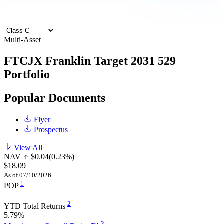
Multi-Asset
FTCJX
Franklin Target 2031 529
Portfolio
Popular Documents
Flyer
Prospectus
View All
NAV
$0.04
(0.23%)
$18.09
As of 07/10/2026
1
POP
—
2
YTD Total Returns
5.79%
3