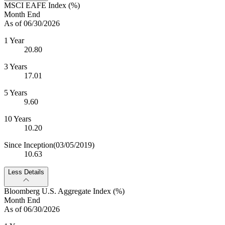
MSCI EAFE Index (%)
Month End
As of 06/30/2026
1 Year
20.80
3 Years
17.01
5 Years
9.60
10 Years
10.20
Since Inception
(03/05/2019)
10.63
Less Details
Bloomberg U.S. Aggregate Index (%)
Month End
As of 06/30/2026