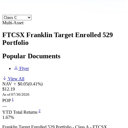
Multi-Asset
FTCSX
Franklin Target Enrolled 529
Portfolio
Popular Documents
Flyer
View All
NAV
$0.05
(0.41%)
$12.19
As of 07/30/2026
1
POP
—
2
YTD Total Returns
1.67%
Franklin Target Enrolled 529 Portfolio - Class A - FTCSX