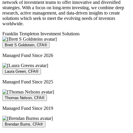
network of investment teams to offer innovative and diversified
strategies. With a focus on long-term investing, we combine deep
research, active management, and data-driven insights to create
solutions which seek to meet the evolving needs of investors
worldwide.
Franklin Templeton Investment Solutions
Brett S Goldstein, CFA®
Managed Fund Since 2026
Laura Green, CFA®
Managed Fund Since 2025
Thomas Nelson, CFA®
Managed Fund Since 2019
Brendan Burns, CFA®