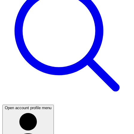
Open account profile menu