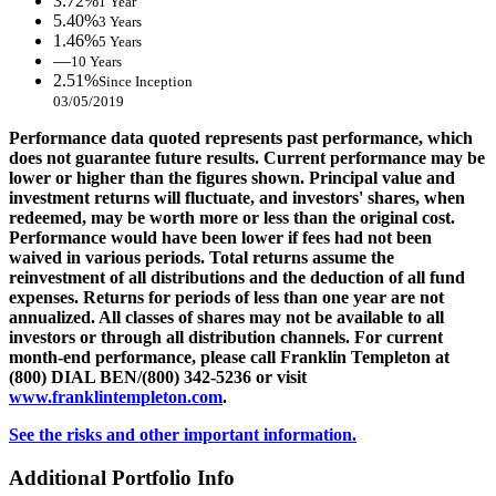
3.72%
1 Year
5.40%
3 Years
1.46%
5 Years
—
10 Years
2.51%
Since Inception
03/05/2019
Performance data quoted represents past performance, which
does not guarantee future results. Current performance may be
lower or higher than the figures shown. Principal value and
investment returns will fluctuate, and investors' shares, when
redeemed, may be worth more or less than the original cost.
Performance would have been lower if fees had not been
waived in various periods. Total returns assume the
reinvestment of all distributions and the deduction of all fund
expenses. Returns for periods of less than one year are not
annualized. All classes of shares may not be available to all
investors or through all distribution channels. For current
month-end performance, please call Franklin Templeton at
(800) DIAL BEN/(800) 342-5236 or visit
www.franklintempleton.com
.
See the risks and other important information.
Additional Portfolio Info