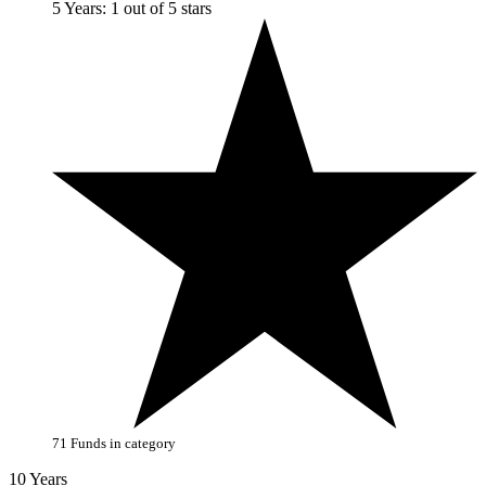
5 Years: 1 out of 5 stars
71 Funds in category
10 Years