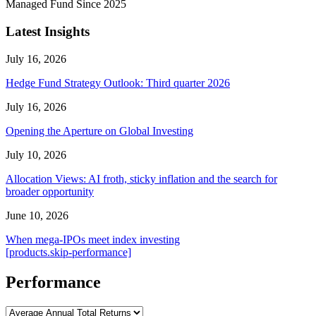
Managed Fund Since 2025
Latest Insights
July 16, 2026
Hedge Fund Strategy Outlook: Third quarter 2026
July 16, 2026
Opening the Aperture on Global Investing
July 10, 2026
Allocation Views: AI froth, sticky inflation and the search for
broader opportunity
June 10, 2026
When mega-IPOs meet index investing
[products.skip-performance]
Performance