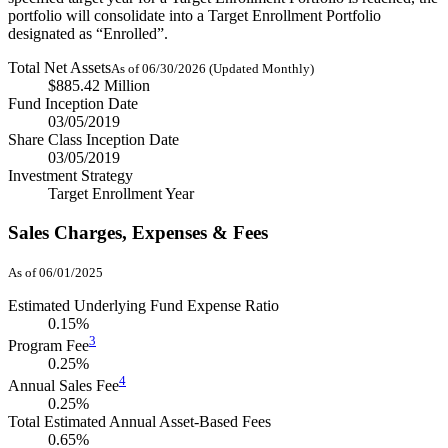
portfolio will consolidate into a Target Enrollment Portfolio
designated as “Enrolled”.
Total Net Assets
As of 06/30/2026 (Updated Monthly)
$885.42 Million
Fund Inception Date
03/05/2019
Share Class Inception Date
03/05/2019
Investment Strategy
Target Enrollment Year
Sales Charges, Expenses & Fees
As of 06/01/2025
Estimated Underlying Fund Expense Ratio
0.15%
3
Program Fee
0.25%
4
Annual Sales Fee
0.25%
Total Estimated Annual Asset-Based Fees
0.65%