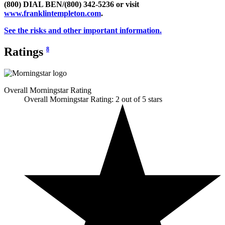
(800) DIAL BEN/(800) 342-5236 or visit
www.franklintempleton.com
.
See the risks and other important information.
Ratings
8
Overall Morningstar Rating
Overall Morningstar Rating: 2 out of 5 stars