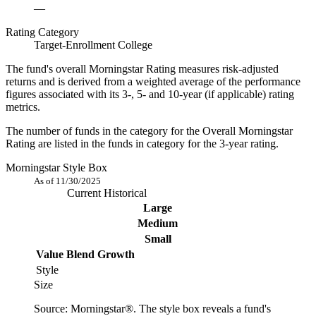
—
Rating Category
Target-Enrollment College
The fund's overall Morningstar Rating measures risk-adjusted
returns and is derived from a weighted average of the performance
figures associated with its 3-, 5- and 10-year (if applicable) rating
metrics.
The number of funds in the category for the Overall Morningstar
Rating are listed in the funds in category for the 3-year rating.
Morningstar Style Box
As of 11/30/2025
Current
Historical
Large
Medium
Small
Value
Blend
Growth
Style
Size
Source: Morningstar®. The style box reveals a fund's