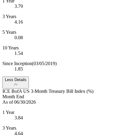
1 Year
3.79
3 Years
4.16
5 Years
0.08
10 Years
1.54
Since Inception
(03/05/2019)
1.85
Less Details
ICE BofA US 3-Month Treasury Bill Index (%)
Month End
As of 06/30/2026
1 Year
3.84
3 Years
4.64