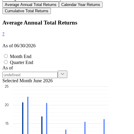
Average Annual Total Returns
Calendar Year Returns
Cumulative Total Returns
Average Annual Total Returns
7
As of 06/30/2026
Month End
Quarter End
As of
Selected Month June 2026
25
20
15