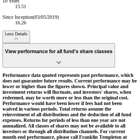
10 Years
15.51
Since Inception
(03/05/2019)
16.26
Less Details
View performance for all fund's share classes
Performance data quoted represents past performance, which
does not guarantee future results. Current performance may be
lower or higher than the figures shown. Principal value and
investment returns will fluctuate, and investors' shares, when
redeemed, may be worth more or less than the original cost.
Performance would have been lower if fees had not been
waived in various periods. Total returns assume the
reinvestment of all distributions and the deduction of all fund
expenses. Returns for periods of less than one year are not
annualized. All classes of shares may not be available to all
investors or through all distribution channels. For current
month-end performance, please call Franklin Templeton at