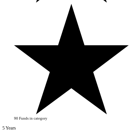
90 Funds in category
5 Years