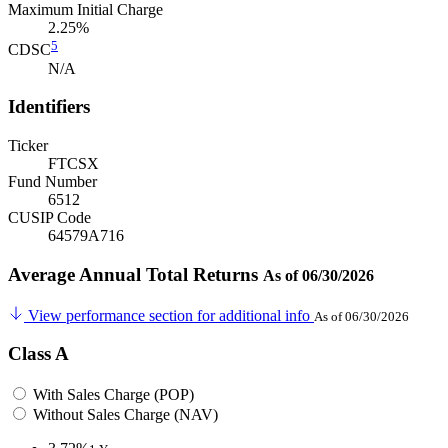
Maximum Initial Charge
2.25%
5
CDSC
N/A
Identifiers
Ticker
FTCSX
Fund Number
6512
CUSIP Code
64579A716
Average Annual Total Returns
As of 06/30/2026
View performance section for additional info
As of 06/30/2026
Class A
With Sales Charge (POP)
Without Sales Charge (NAV)