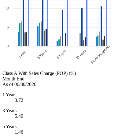
10
5
0
Since Inception
10 Years
5 Years
3 Years
1 Year
Class A With Sales Charge (POP) (%)
Month End
As of 06/30/2026
1 Year
3.72
3 Years
5.40
5 Years
1.46