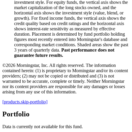
investment style. For equity funds, the vertical axis shows the
market capitalization of the long stocks owned, and the
horizontal axis shows the investment style (value, blend, or
growth). For fixed income funds, the vertical axis shows the
credit quality based on credit ratings and the horizontal axis
shows interest-rate sensitivity as measured by effective
duration. Placement is determined by fund portfolio holding
figures most recently entered into Morningstar's database and
corresponding market conditions. Shaded areas show the past
3 years of quarterly data.
Past performance does not
guarantee future results.
©2026 Morningstar, Inc. All rights reserved. The information
contained herein: (1) is proprietary to Morningstar and/or its content
providers; (2) may not be copied or distributed and (3) is not
warranted to be accurate, complete or timely. Neither Morningstar
nor its content providers are responsible for any damages or losses
arising from any use of this information.
[products.skip-portfolio]
Portfolio
Data is currently not available for this fund.