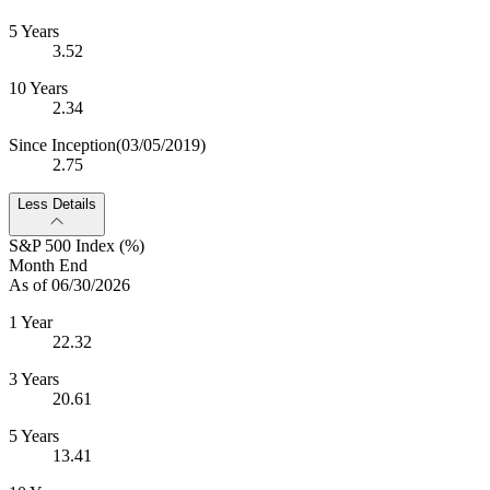
5 Years
3.52
10 Years
2.34
Since Inception
(03/05/2019)
2.75
Less Details
S&P 500 Index (%)
Month End
As of 06/30/2026
1 Year
22.32
3 Years
20.61
5 Years
13.41