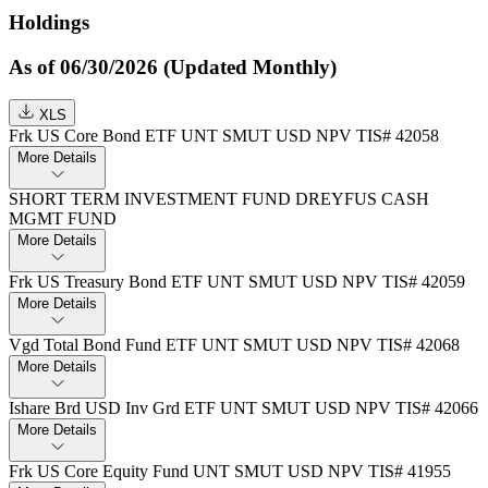
Holdings
As of 06/30/2026 (Updated Monthly)
XLS
Frk US Core Bond ETF UNT SMUT USD NPV TIS# 42058
More Details
SHORT TERM INVESTMENT FUND DREYFUS CASH
MGMT FUND
More Details
Frk US Treasury Bond ETF UNT SMUT USD NPV TIS# 42059
More Details
Vgd Total Bond Fund ETF UNT SMUT USD NPV TIS# 42068
More Details
Ishare Brd USD Inv Grd ETF UNT SMUT USD NPV TIS# 42066
More Details
Frk US Core Equity Fund UNT SMUT USD NPV TIS# 41955