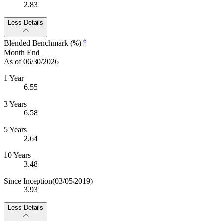
2.83
Less Details
6
Blended Benchmark (%)
Month End
As of 06/30/2026
1 Year
6.55
3 Years
6.58
5 Years
2.64
10 Years
3.48
Since Inception
(03/05/2019)
3.93
Less Details