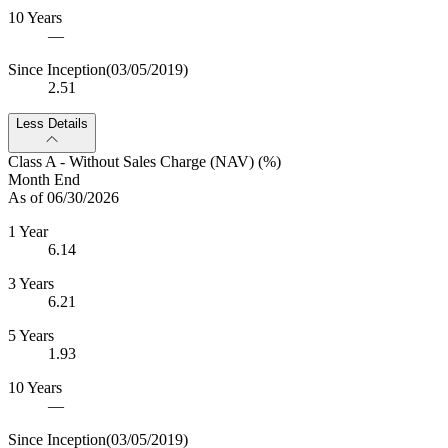
10 Years
—
Since Inception
(03/05/2019)
2.51
Less Details
Class A - Without Sales Charge (NAV) (%)
Month End
As of 06/30/2026
1 Year
6.14
3 Years
6.21
5 Years
1.93
10 Years
—
Since Inception
(03/05/2019)