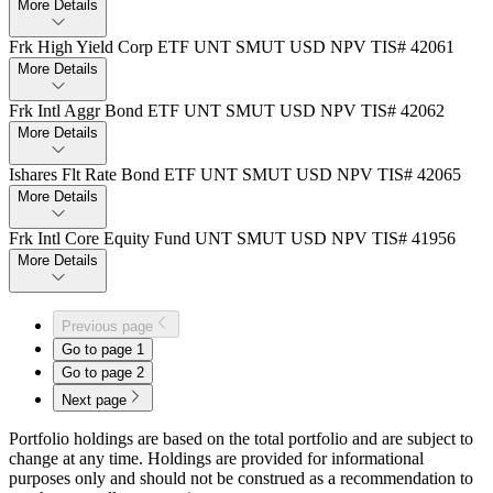
More Details
Frk High Yield Corp ETF UNT SMUT USD NPV TIS# 42061
More Details
Frk Intl Aggr Bond ETF UNT SMUT USD NPV TIS# 42062
More Details
Ishares Flt Rate Bond ETF UNT SMUT USD NPV TIS# 42065
More Details
Frk Intl Core Equity Fund UNT SMUT USD NPV TIS# 41956
More Details
Previous page
Go to page
1
Go to page
2
Next page
Portfolio holdings are based on the total portfolio and are subject to
change at any time. Holdings are provided for informational
purposes only and should not be construed as a recommendation to