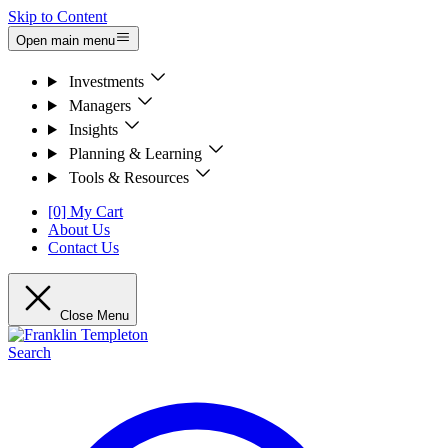
Skip to Content
Open main menu
Investments
Managers
Insights
Planning & Learning
Tools & Resources
[0] My Cart
About Us
Contact Us
Close Menu
Search