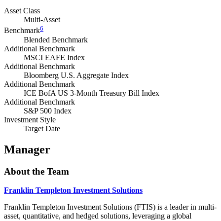
Asset Class
Multi-Asset
6
Benchmark
Blended Benchmark
Additional Benchmark
MSCI EAFE Index
Additional Benchmark
Bloomberg U.S. Aggregate Index
Additional Benchmark
ICE BofA US 3-Month Treasury Bill Index
Additional Benchmark
S&P 500 Index
Investment Style
Target Date
Manager
About the Team
Franklin Templeton Investment Solutions
Franklin Templeton Investment Solutions (FTIS) is a leader in multi-
asset, quantitative, and hedged solutions, leveraging a global