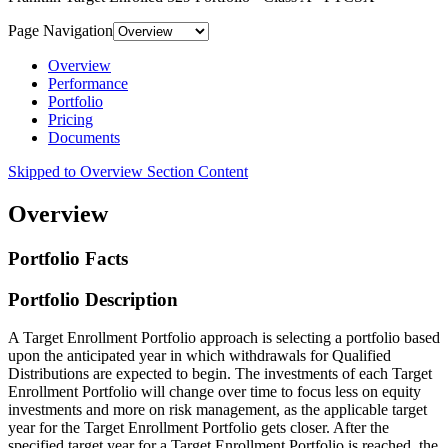
Page Navigation
Overview
Performance
Portfolio
Pricing
Documents
Skipped to Overview Section Content
Overview
Portfolio Facts
Portfolio Description
A Target Enrollment Portfolio approach is selecting a portfolio based
upon the anticipated year in which withdrawals for Qualified
Distributions are expected to begin. The investments of each Target
Enrollment Portfolio will change over time to focus less on equity
investments and more on risk management, as the applicable target
year for the Target Enrollment Portfolio gets closer. After the
specified target year for a Target Enrollment Portfolio is reached, the