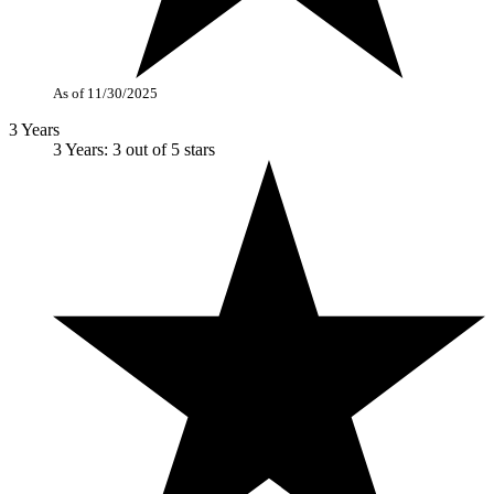
As of 11/30/2025
3 Years
3 Years: 3 out of 5 stars