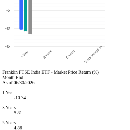
-5
-10
-15
Since Inception
5 Years
3 Years
1 Year
Franklin FTSE India ETF - Market Price Return (%)
Month End
As of 06/30/2026
1 Year
-10.34
3 Years
5.81
5 Years
4.86