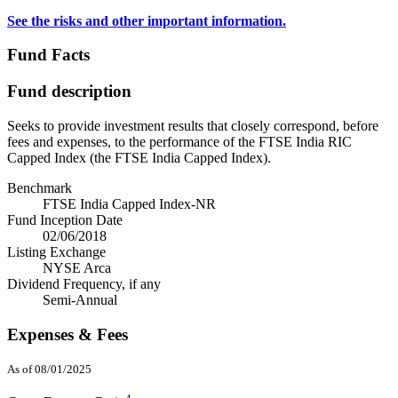
See the risks and other important information.
Fund Facts
Fund description
Seeks to provide investment results that closely correspond, before
fees and expenses, to the performance of the FTSE India RIC
Capped Index (the FTSE India Capped Index).
Benchmark
FTSE India Capped Index-NR
Fund Inception Date
02/06/2018
Listing Exchange
NYSE Arca
Dividend Frequency, if any
Semi-Annual
Expenses & Fees
As of 08/01/2025
4