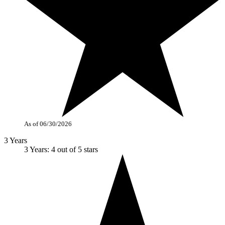
As of 06/30/2026
3 Years
3 Years: 4 out of 5 stars