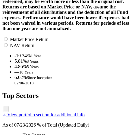
redeemed, may be worth more or less than the original cost.
Returns are based on Market Price or NAV, assume the
reinvestment of all distributions and the deduction of all Fund
expenses. Performance would have been lower if expenses had
not been waived in various periods. Returns for periods of less
than one year are not annualized.
Market Price Return
NAV Return
-10.34%
1 Year
5.81%
3 Years
4.86%
5 Years
—
10 Years
6.02%
Since Inception
02/06/2018
Top Sectors
View portfolio section for additional info
As of 07/23/2026 % of Total (Updated Daily)