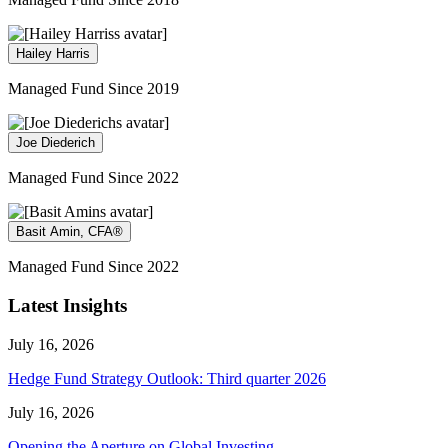
Hailey Harris
Managed Fund Since 2019
Joe Diederich
Managed Fund Since 2022
Basit Amin, CFA®
Managed Fund Since 2022
Latest Insights
July 16, 2026
Hedge Fund Strategy Outlook: Third quarter 2026
July 16, 2026
Opening the Aperture on Global Investing