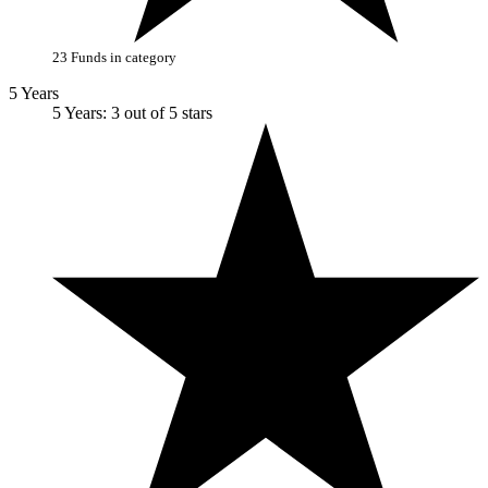
23 Funds in category
5 Years
5 Years: 3 out of 5 stars