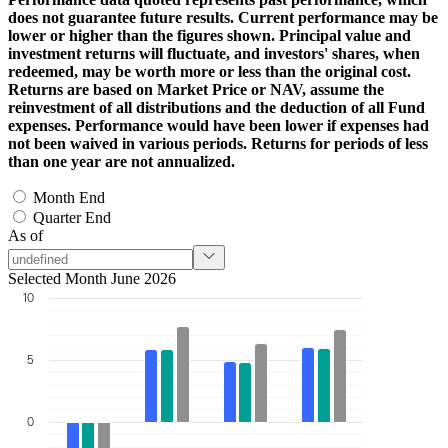
does not guarantee future results. Current performance may be
lower or higher than the figures shown. Principal value and
investment returns will fluctuate, and investors' shares, when
redeemed, may be worth more or less than the original cost.
Returns are based on Market Price or NAV, assume the
reinvestment of all distributions and the deduction of all Fund
expenses. Performance would have been lower if expenses had
not been waived in various periods. Returns for periods of less
than one year are not annualized.
Month End
Quarter End
As of
Selected Month June 2026
10
5
0