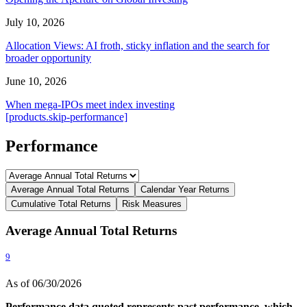
July 10, 2026
Allocation Views: AI froth, sticky inflation and the search for
broader opportunity
June 10, 2026
When mega-IPOs meet index investing
[products.skip-performance]
Performance
Average Annual Total Returns
Calendar Year Returns
Cumulative Total Returns
Risk Measures
Average Annual Total Returns
9
As of 06/30/2026
Performance data quoted represents past performance, which