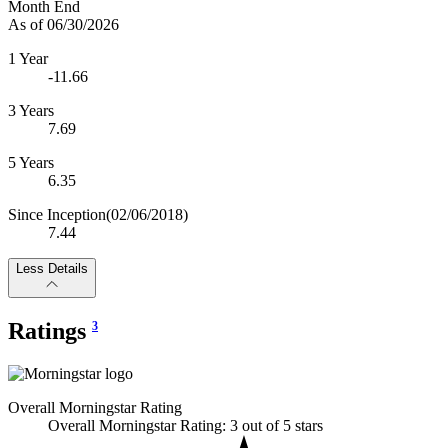
Month End
As of 06/30/2026
1 Year
-11.66
3 Years
7.69
5 Years
6.35
Since Inception
(02/06/2018)
7.44
Less Details
Ratings
3
Overall Morningstar Rating
Overall Morningstar Rating: 3 out of 5 stars