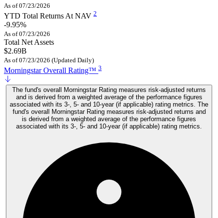
As of 07/23/2026
2
YTD Total Returns At NAV
-9.95%
As of 07/23/2026
Total Net Assets
$2.69B
As of 07/23/2026 (Updated Daily)
3
Morningstar Overall Rating™
The fund's overall Morningstar Rating measures risk-adjusted returns
and is derived from a weighted average of the performance figures
associated with its 3-, 5- and 10-year (if applicable) rating metrics. The
fund's overall Morningstar Rating measures risk-adjusted returns and
is derived from a weighted average of the performance figures
associated with its 3-, 5- and 10-year (if applicable) rating metrics.