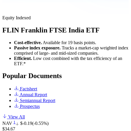
Equity
Indexed
FLIN
Franklin FTSE India ETF
Cost-effective.
Available for 19 basis points.
Passive index exposure.
Tracks a market-cap weighted index
comprised of large- and mid-sized companies.
Efficient.
Low cost combined with the tax efficiency of an
ETF.*
Popular Documents
Factsheet
Annual Report
Semiannual Report
Prospectus
View All
1
NAV
$-0.19
(-0.55%)
$34.67