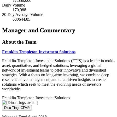
77,550,000
Daily Volume
170,988
20-Day Average Volume
630644.85
Manager and Commentary
About the Team
Franklin Templeton Investment Solutions
Franklin Templeton Investment Solutions (FTIS) is a leader in multi-
asset, quantitative, and hedged solutions, leveraging a global
network of investment teams to offer innovative and diversified
strategies. With a focus on long-term investing, we combine deep
research, active management, and data-driven insights to create
solutions which seek to meet the evolving needs of investors
worldwide.
Franklin Templeton Investment Solutions
Dina Ting, CFA®
Managed Fund Since 2018