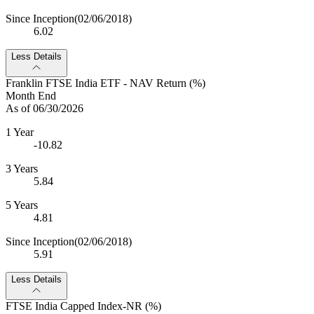
Since Inception
(02/06/2018)
6.02
Less Details
Franklin FTSE India ETF - NAV Return (%)
Month End
As of 06/30/2026
1 Year
-10.82
3 Years
5.84
5 Years
4.81
Since Inception
(02/06/2018)
5.91
Less Details
FTSE India Capped Index-NR (%)