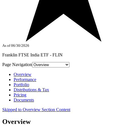
As of 06/30/2026
Franklin FTSE India ETF - FLIN
Page Navigation
Overview
Performance
Portfolio
Distributions & Tax
Pricing
Documents
Skipped to Overview Section Content
Overview