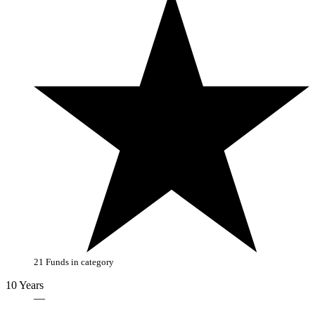
21 Funds in category
10 Years
—