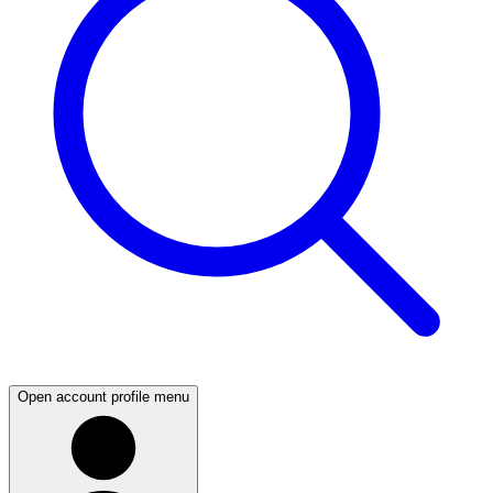
Open account profile menu