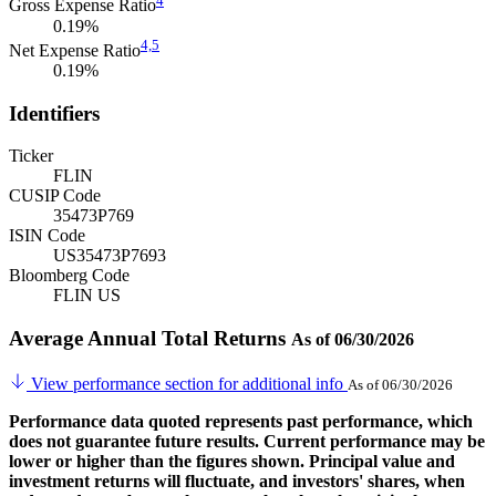
Gross Expense Ratio
0.19%
4,
5
Net Expense Ratio
0.19%
Identifiers
Ticker
FLIN
CUSIP Code
35473P769
ISIN Code
US35473P7693
Bloomberg Code
FLIN US
Average Annual Total Returns
As of 06/30/2026
View performance section for additional info
As of 06/30/2026
Performance data quoted represents past performance, which
does not guarantee future results. Current performance may be
lower or higher than the figures shown. Principal value and
investment returns will fluctuate, and investors' shares, when