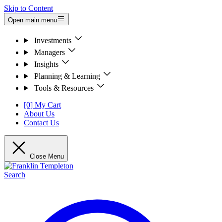
Skip to Content
Open main menu
Investments
Managers
Insights
Planning & Learning
Tools & Resources
[0] My Cart
About Us
Contact Us
Close Menu
Search