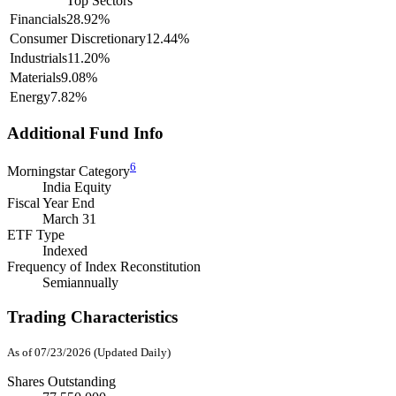
Top Sectors
Financials
28.92%
Consumer Discretionary
12.44%
Industrials
11.20%
Materials
9.08%
Energy
7.82%
Additional Fund Info
6
Morningstar Category
India Equity
Fiscal Year End
March 31
ETF Type
Indexed
Frequency of Index Reconstitution
Semiannually
Trading Characteristics
As of 07/23/2026 (Updated Daily)
Shares Outstanding