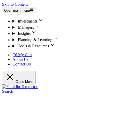
Skip to Content
Open main menu
Investments
Managers
Insights
Planning & Learning
Tools & Resources
[0] My Cart
About Us
Contact Us
Close Menu
Search