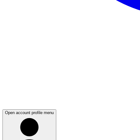
Open account profile menu