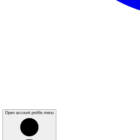
Open account profile menu