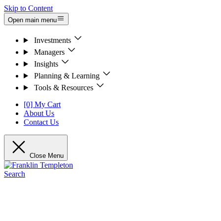
Skip to Content
Open main menu
Investments
Managers
Insights
Planning & Learning
Tools & Resources
[0] My Cart
About Us
Contact Us
Close Menu
Search