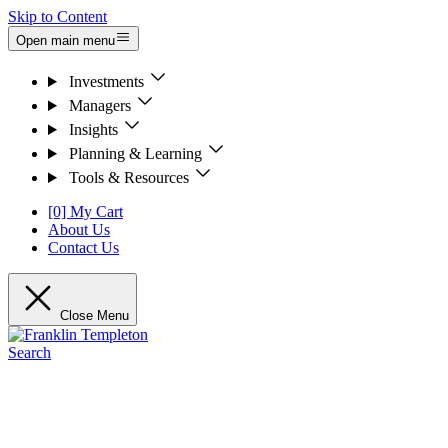
Skip to Content
Open main menu
Investments
Managers
Insights
Planning & Learning
Tools & Resources
[0] My Cart
About Us
Contact Us
Close Menu
Search