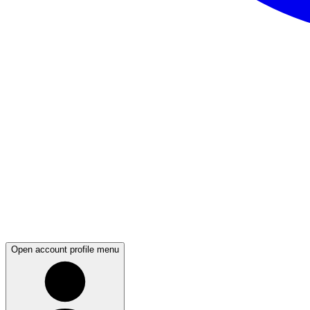
Open account profile menu