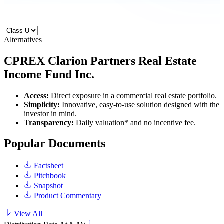
Alternatives
CPREX
Clarion Partners Real Estate
Income Fund Inc.
Access:
Direct exposure in a commercial real estate portfolio.
Simplicity:
Innovative, easy-to-use solution designed with the
investor in mind.
Transparency:
Daily valuation* and no incentive fee.
Popular Documents
Factsheet
Pitchbook
Snapshot
Product Commentary
View All
1