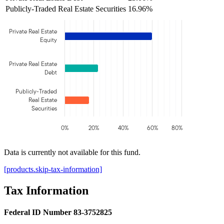
Publicly-Traded Real Estate Securities
16.96%
Private Real Estate
Equity
Private Real Estate
Debt
Publicly-Traded
Real Estate
Securities
0%
20%
40%
60%
80%
Data is currently not available for this fund.
[products.skip-tax-information]
Tax Information
Federal ID Number 83-3752825