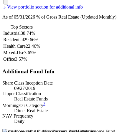
View portfolio section for additional info
As of 05/31/2026 % of Gross Real Estate (Updated Monthly)
Top Sectors
Industrial
38.74%
Residential
29.66%
Health Care
22.46%
Mixed-Use
3.65%
Office
3.57%
Additional Fund Info
Share Class Inception Date
09/27/2019
Lipper Classification
Real Estate Funds
3
Morningstar Category
Direct Real Estate
NAV Frequency
Daily
Learn More about Clarion Partners Real Estate Income Fund