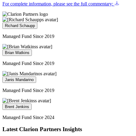
For complete information, please see the full commentary:
Richard Schaupp
Managed Fund Since 2019
Brian Watkins
Managed Fund Since 2019
Janis Mandarino
Managed Fund Since 2019
Brent Jenkins
Managed Fund Since 2024
Latest Clarion Partners Insights