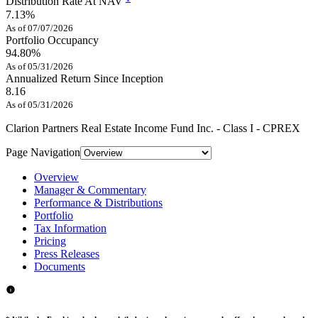
Distribution Rate At NAV
7.13%
As of 07/07/2026
Portfolio Occupancy
94.80%
As of 05/31/2026
Annualized Return Since Inception
8.16
As of 05/31/2026
Clarion Partners Real Estate Income Fund Inc. - Class I - CPREX
Page Navigation
Overview
Manager & Commentary
Performance & Distributions
Portfolio
Tax Information
Pricing
Press Releases
Documents