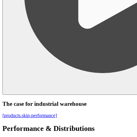
The case for industrial warehouse
[products.skip-performance]
Performance & Distributions