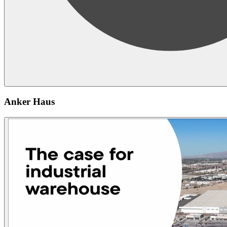
Anker Haus