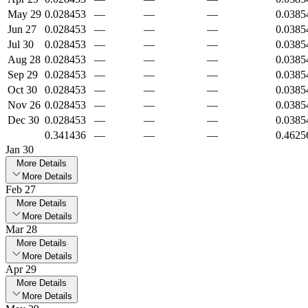
May 29
0.028453
—
—
—
0.0385
Jun 27
0.028453
—
—
—
0.0385
Jul 30
0.028453
—
—
—
0.0385
Aug 28
0.028453
—
—
—
0.0385
Sep 29
0.028453
—
—
—
0.0385
Oct 30
0.028453
—
—
—
0.0385
Nov 26
0.028453
—
—
—
0.0385
Dec 30
0.028453
—
—
—
0.0385
0.341436
—
—
—
0.4625
Jan 30
More Details
More Details
Feb 27
More Details
More Details
Mar 28
More Details
More Details
Apr 29
More Details
More Details