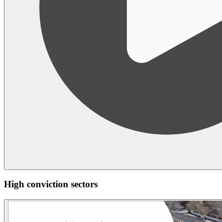
High conviction sectors