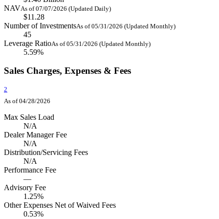
NAV
As of 07/07/2026 (Updated Daily)
$11.28
Number of Investments
As of 05/31/2026 (Updated Monthly)
45
Leverage Ratio
As of 05/31/2026 (Updated Monthly)
5.59%
Sales Charges, Expenses & Fees
2
As of 04/28/2026
Max Sales Load
N/A
Dealer Manager Fee
N/A
Distribution/Servicing Fees
N/A
Performance Fee
—
Advisory Fee
1.25%
Other Expenses Net of Waived Fees
0.53%