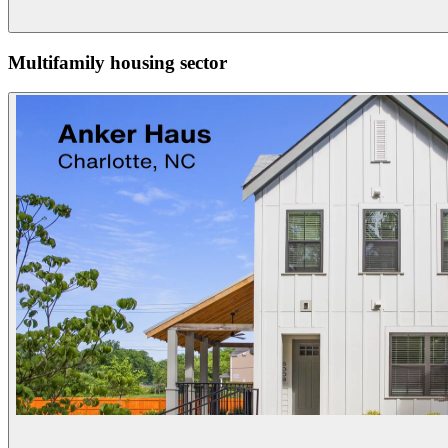
Multifamily housing sector