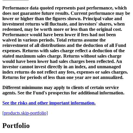
Performance data quoted represents past performance, which
does not guarantee future results. Current performance may be
lower or higher than the figures shown. Principal value and
investment returns will fluctuate, and investors' shares, when
redeemed, may be worth more or less than the original cost.
Performance would have been lower if fees had not been
waived in various periods. Total returns assume the
reinvestment of all distributions and the deduction of all Fund
expenses. Returns with sales charge reflect a deduction of the
stated maximum sales charge. Returns without sales charge
would have been lower had sales charges been reflected. An
investor cannot invest directly in an index, and unmanaged
index returns do not reflect any fees, expenses or sales charges.
Returns for periods of less than one year are not annualized.
Different minimums may apply to clients of certain service
agents. See the Fund's prospectus for additional information.
See the risks and other important information.
[products.skip-portfolio]
Portfolio