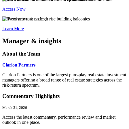
Access Now
Why private real estate
Learn More
Manager & insights
About the Team
Clarion Partners
Clarion Partners is one of the largest pure-play real estate investment
managers offering a broad range of real estate strategies across the
risk-return spectrum.
Commentary Highlights
March 31, 2026
Access the latest commentary, performance review and market
outlook in one place.