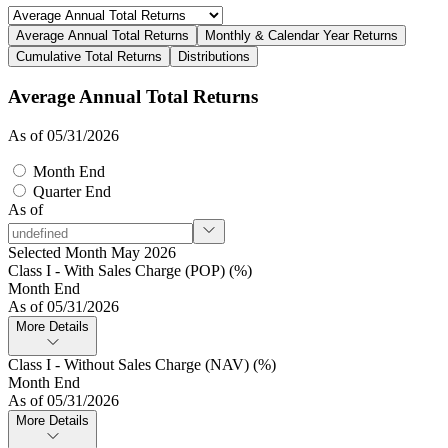
Average Annual Total Returns
Monthly & Calendar Year Returns
Cumulative Total Returns
Distributions
Average Annual Total Returns
As of 05/31/2026
Month End
Quarter End
As of
Selected Month May 2026
Class I - With Sales Charge (POP) (%)
Month End
As of 05/31/2026
More Details
Class I - Without Sales Charge (NAV) (%)
Month End
As of 05/31/2026
More Details