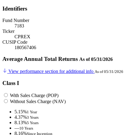
Identifiers
Fund Number
7183
Ticker
CPREX
CUSIP Code
180567406
Average Annual Total Returns
As of 05/31/2026
View performance section for additional info
As of 05/31/2026
Class I
With Sales Charge (POP)
Without Sales Charge (NAV)
5.15%
1 Year
4.37%
3 Years
8.13%
5 Years
—
10 Years
8.16%
Since Inception