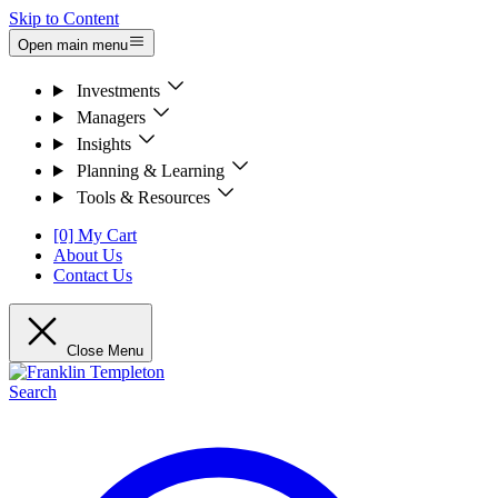
Skip to Content
Open main menu
Investments
Managers
Insights
Planning & Learning
Tools & Resources
[0] My Cart
About Us
Contact Us
Close Menu
Search