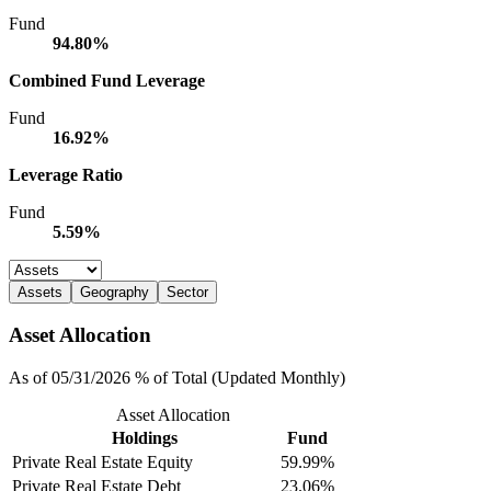
Fund
94.80%
Combined Fund Leverage
Fund
16.92%
Leverage Ratio
Fund
5.59%
Assets
Geography
Sector
Asset Allocation
As of 05/31/2026 % of Total (Updated Monthly)
Asset Allocation
Holdings
Fund
Private Real Estate Equity
59.99%
Private Real Estate Debt
23.06%