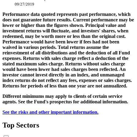
09/27/2019
Performance data quoted represents past performance, which
does not guarantee future results. Current performance may be
lower or higher than the figures shown. Principal value and
investment returns will fluctuate, and investors' shares, when
redeemed, may be worth more or less than the original cost.
Performance would have been lower if fees had not been
waived in various periods. Total returns assume the
reinvestment of all distributions and the deduction of all Fund
expenses. Returns with sales charge reflect a deduction of the
stated maximum sales charge. Returns without sales charge
would have been lower had sales charges been reflected. An
investor cannot invest directly in an index, and unmanaged
index returns do not reflect any fees, expenses or sales charges.
Returns for periods of less than one year are not annualized.
Different minimums may apply to clients of certain service
agents. See the Fund's prospectus for additional information.
See the risks and other important information.
Top Sectors