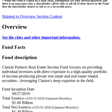
* While the Fund is valued on a daily basis, redemptions are only offered quarterly and
there is no guarantee that a shareholder will be able to sell all of their shares in the Fund
that the shareholder desires to sell or at a favorable price.
Skipped to Overview Section Content
Overview
See the risks and other important information.
Fund Facts
Fund description
Clarion Partners Real Estate Income Fund focuses on providing
individual investors with direct exposure to a high-quality portfolio
of income-producing private real estate and real estate related
securities—leveraging Clarion's deep expertise in the field.
Fund Inception Date
09/27/2019
Total Assets
As of 05/31/2026 (Updated Monthly)
$1.69 Billion
Total Net Assets
As of 05/31/2026 (Updated Monthly)
$1.40 Billion