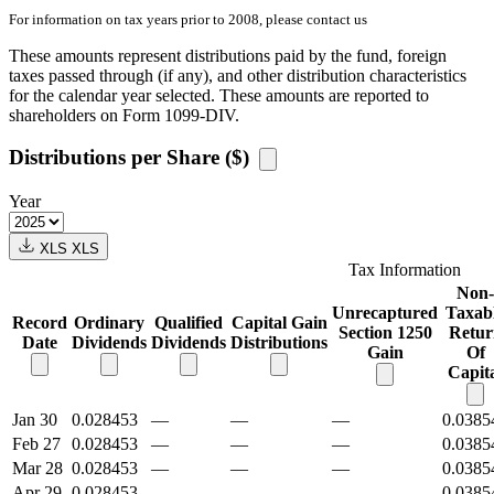
For information on tax years prior to 2008, please contact us
These amounts represent distributions paid by the fund, foreign
taxes passed through (if any), and other distribution characteristics
for the calendar year selected. These amounts are reported to
shareholders on Form 1099-DIV.
Distributions per Share ($)
Year
XLS
XLS
Tax Information
Non-
Unrecaptured
Taxab
Record
Ordinary
Qualified
Capital Gain
Section 1250
Retur
Date
Dividends
Dividends
Distributions
Gain
Of
Capit
Jan 30
0.028453
—
—
—
0.0385
Feb 27
0.028453
—
—
—
0.0385
Mar 28
0.028453
—
—
—
0.0385
Apr 29
0.028453
—
—
—
0.0385