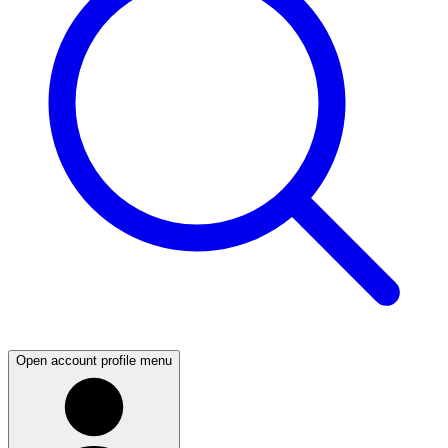
Open account profile menu