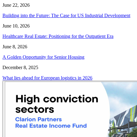
June 22, 2026
Building into the Future: The Case for US Industrial Development
June 10, 2026
Healthcare Real Estate: Positioning for the Outpatient Era
June 8, 2026
A Golden Opportunity for Senior Housing
December 8, 2025
What lies ahead for European logistics in 2026