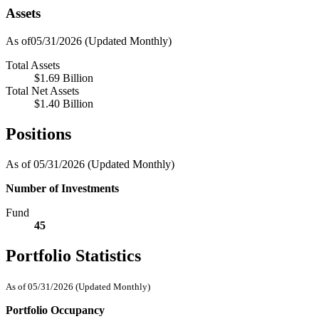
Assets
As of05/31/2026
(Updated Monthly)
Total Assets
$1.69 Billion
Total Net Assets
$1.40 Billion
Positions
As of 05/31/2026
(Updated Monthly)
Number of Investments
Fund
45
Portfolio Statistics
As of 05/31/2026
(Updated Monthly)
Portfolio Occupancy