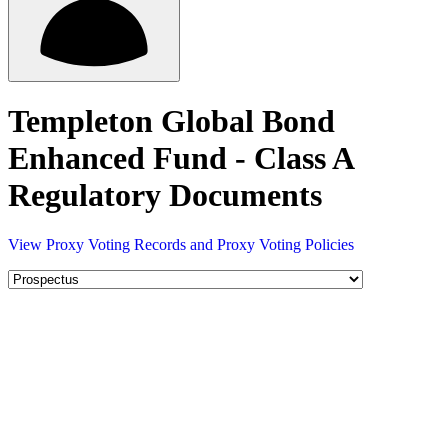
Templeton Global Bond
Enhanced Fund - Class A
Regulatory Documents
View Proxy Voting Records and Proxy Voting Policies