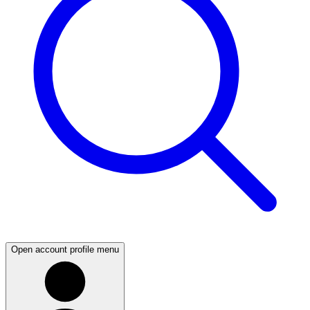
Open account profile menu