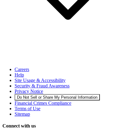
Careers
Help
Site Usage & Accessibility
Security & Fraud Awareness
Privacy Notice
Do Not Sell or Share My Personal Information
Financial Crimes Compliance
Terms of Use
Sitemap
Connect with us