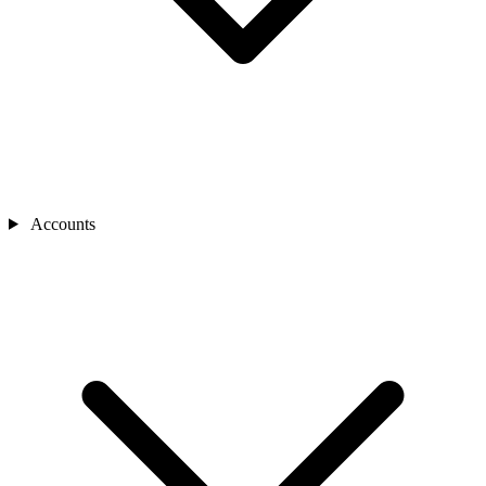
Accounts