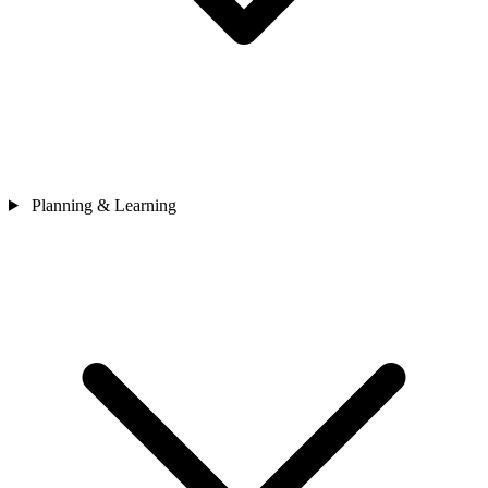
Planning & Learning