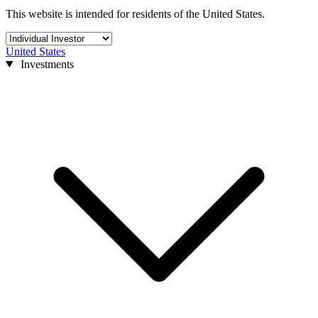
This website is intended for residents of the United States.
United States
Investments