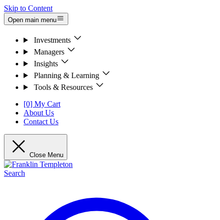
Skip to Content
Open main menu
Investments
Managers
Insights
Planning & Learning
Tools & Resources
[0] My Cart
About Us
Contact Us
Close Menu
Search