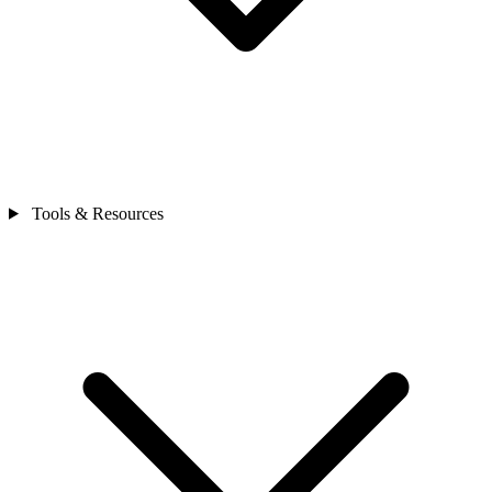
Tools & Resources