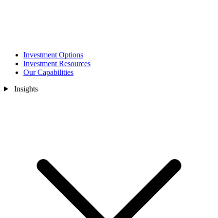
Investment Options
Investment Resources
Our Capabilities
Insights