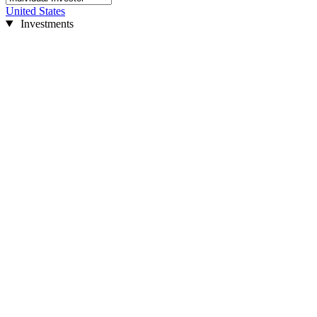
United States
Investments