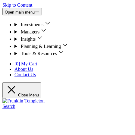
Skip to Content
Open main menu
Investments
Managers
Insights
Planning & Learning
Tools & Resources
[0] My Cart
About Us
Contact Us
Close Menu
Search