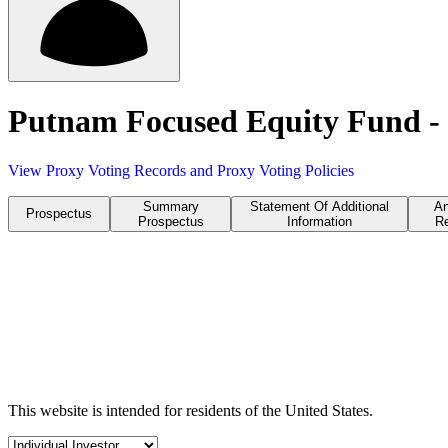
Putnam Focused Equity Fund -
View Proxy Voting Records and Proxy Voting Policies
Summary
Statement Of Additional
An
Prospectus
Prospectus
Information
Re
This website is intended for residents of the United States.