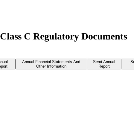
 Class C Regulatory Documents
nual
Annual Financial Statements And
Semi-Annual
S
port
Other Information
Report