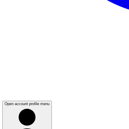
Open account profile menu