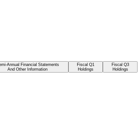
emi-Annual Financial Statements
Fiscal Q1
Fiscal Q3
And Other Information
Holdings
Holdings