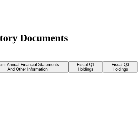
atory Documents
emi-Annual Financial Statements
Fiscal Q1
Fiscal Q3
And Other Information
Holdings
Holdings