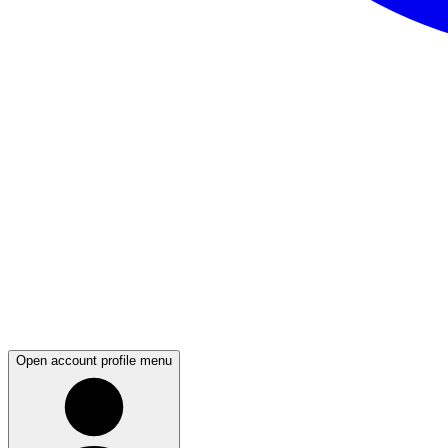
Open account profile menu