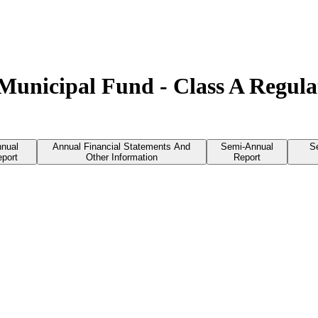
 Municipal Fund - Class A Regul
nual
Annual Financial Statements And
Semi-Annual
S
port
Other Information
Report