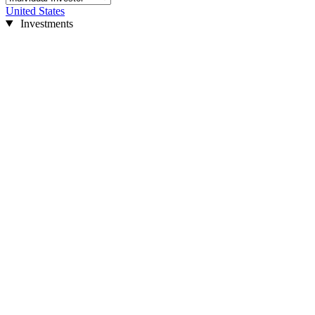
United States
Investments