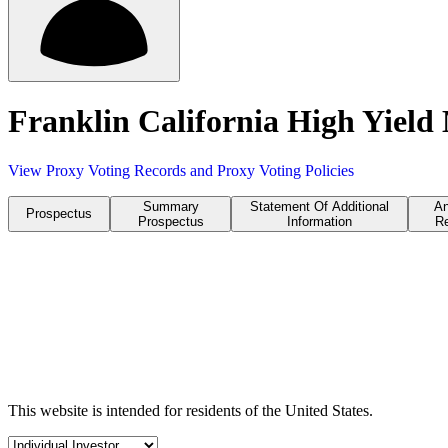
Franklin California High Yield
View Proxy Voting Records and Proxy Voting Policies
Summary
Statement Of Additional
An
Prospectus
Prospectus
Information
Re
This website is intended for residents of the United States.