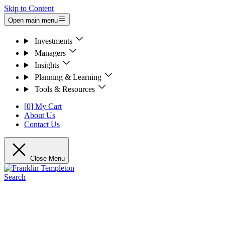
Skip to Content
Open main menu
Investments
Managers
Insights
Planning & Learning
Tools & Resources
[0] My Cart
About Us
Contact Us
Close Menu
Search