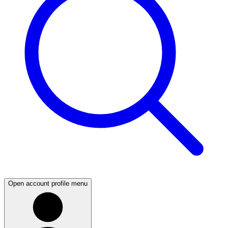
Open account profile menu