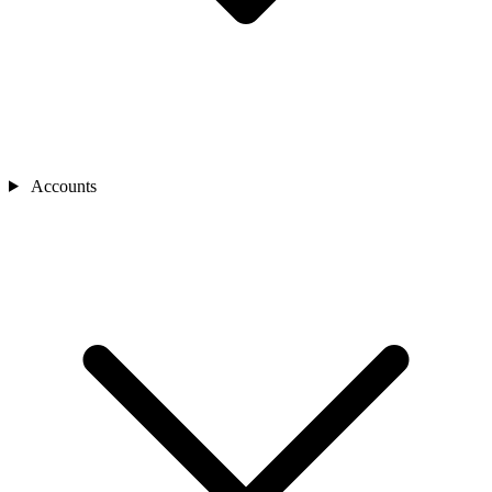
Accounts