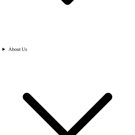
About Us