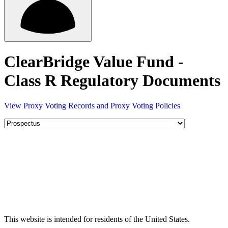
ClearBridge Value Fund -
Class R Regulatory Documents
View Proxy Voting Records and Proxy Voting Policies
This website is intended for residents of the United States.