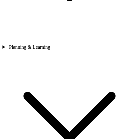
Planning & Learning