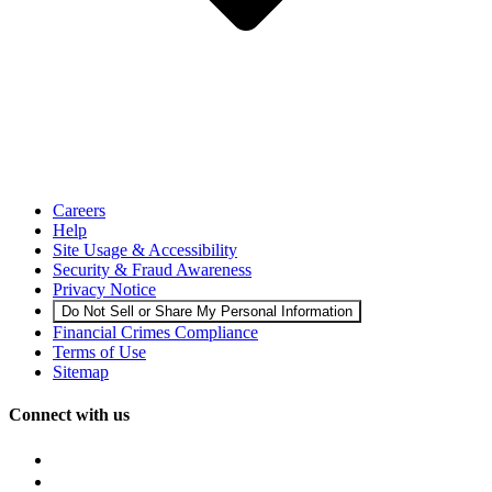
Careers
Help
Site Usage & Accessibility
Security & Fraud Awareness
Privacy Notice
Do Not Sell or Share My Personal Information
Financial Crimes Compliance
Terms of Use
Sitemap
Connect with us