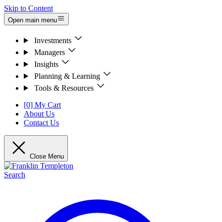
Skip to Content
Open main menu
Investments
Managers
Insights
Planning & Learning
Tools & Resources
[0] My Cart
About Us
Contact Us
Close Menu
Search