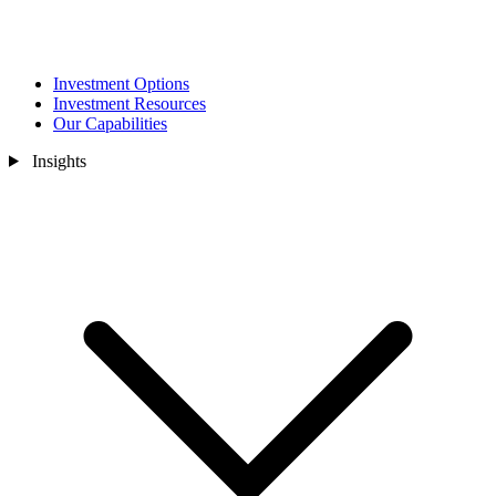
Investment Options
Investment Resources
Our Capabilities
Insights