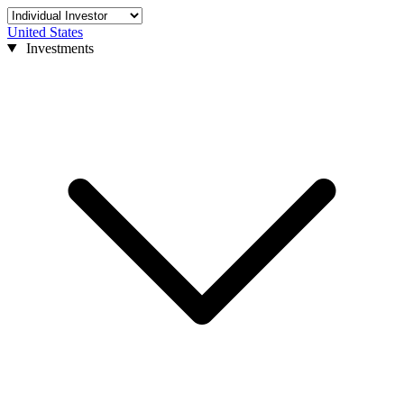
United States
Investments