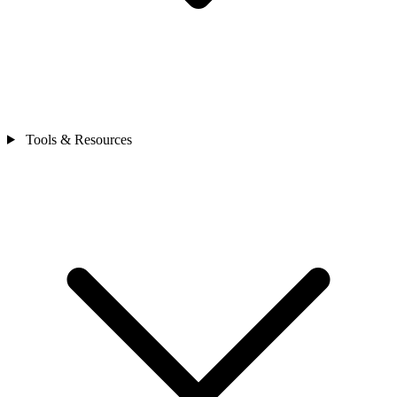
Tools & Resources