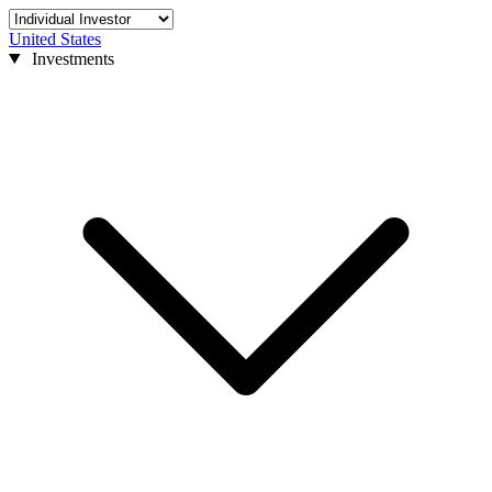
United States
Investments