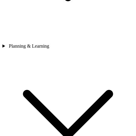
Planning & Learning