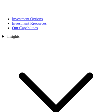
Investment Options
Investment Resources
Our Capabilities
Insights