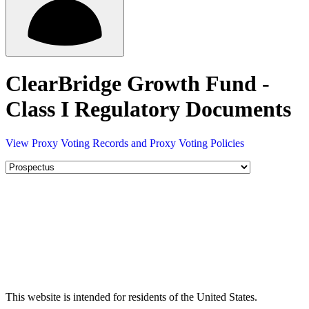
ClearBridge Growth Fund -
Class I Regulatory Documents
View Proxy Voting Records and Proxy Voting Policies
This website is intended for residents of the United States.