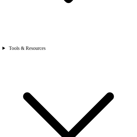
Tools & Resources