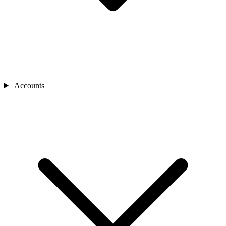
Accounts