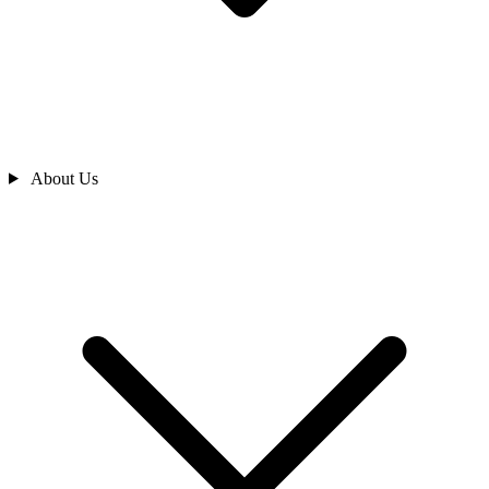
About Us