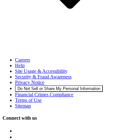
Careers
Help
Site Usage & Accessibility
Security & Fraud Awareness
Privacy Notice
Do Not Sell or Share My Personal Information
Financial Crimes Compliance
Terms of Use
Sitemap
Connect with us