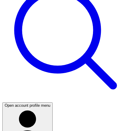
Open account profile menu