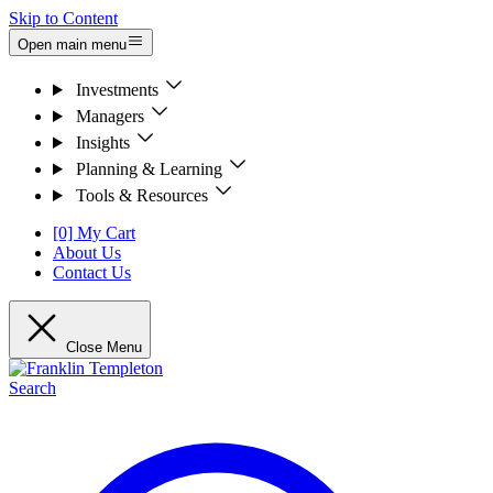
Skip to Content
Open main menu
Investments
Managers
Insights
Planning & Learning
Tools & Resources
[0] My Cart
About Us
Contact Us
Close Menu
Search