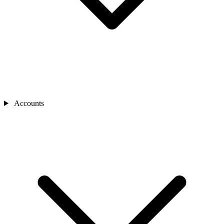
Accounts