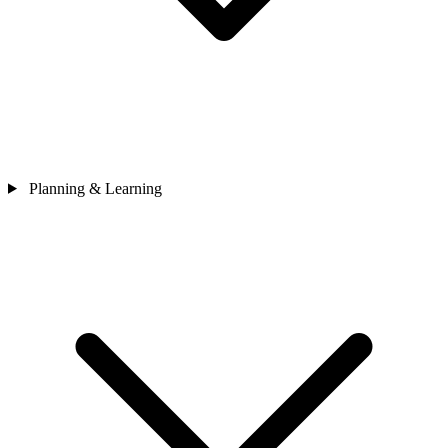
Planning & Learning