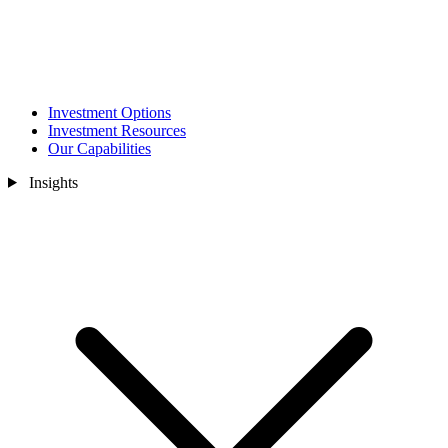
Investment Options
Investment Resources
Our Capabilities
Insights