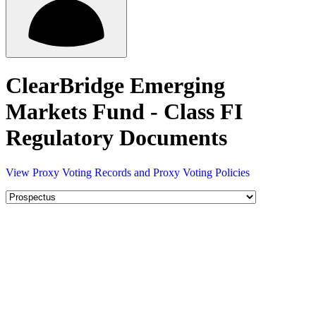
ClearBridge Emerging
Markets Fund - Class FI
Regulatory Documents
View Proxy Voting Records and Proxy Voting Policies