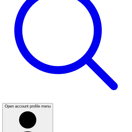
Open account profile menu