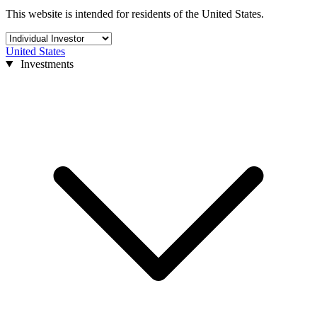
This website is intended for residents of the United States.
United States
Investments