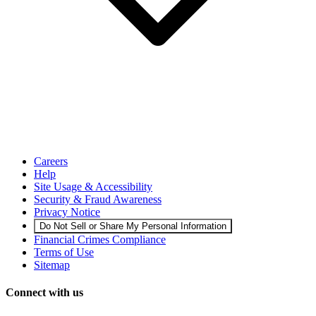
Careers
Help
Site Usage & Accessibility
Security & Fraud Awareness
Privacy Notice
Do Not Sell or Share My Personal Information
Financial Crimes Compliance
Terms of Use
Sitemap
Connect with us