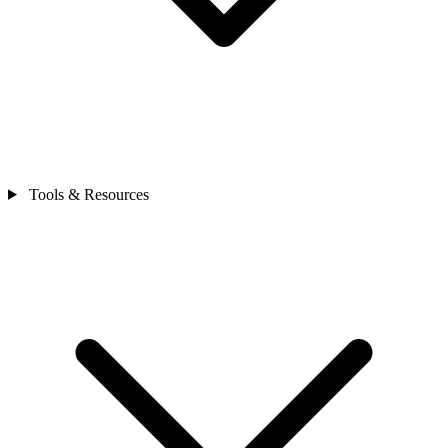
Tools & Resources