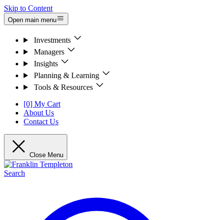
Skip to Content
Open main menu
Investments
Managers
Insights
Planning & Learning
Tools & Resources
[0] My Cart
About Us
Contact Us
Close Menu
Search