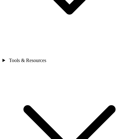
Tools & Resources