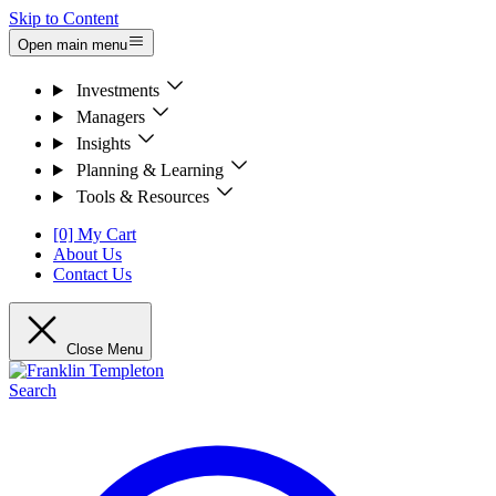
Skip to Content
Open main menu
Investments
Managers
Insights
Planning & Learning
Tools & Resources
[0] My Cart
About Us
Contact Us
Close Menu
Search