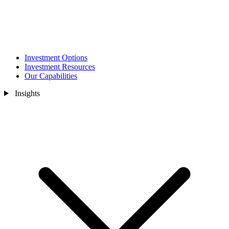
Investment Options
Investment Resources
Our Capabilities
Insights