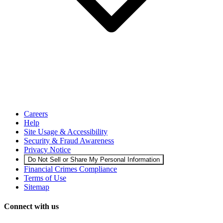
Careers
Help
Site Usage & Accessibility
Security & Fraud Awareness
Privacy Notice
Do Not Sell or Share My Personal Information
Financial Crimes Compliance
Terms of Use
Sitemap
Connect with us