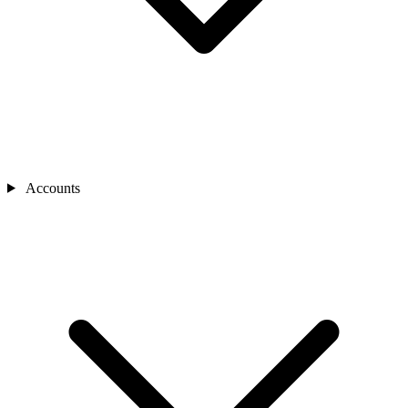
Accounts