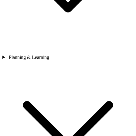
Planning & Learning