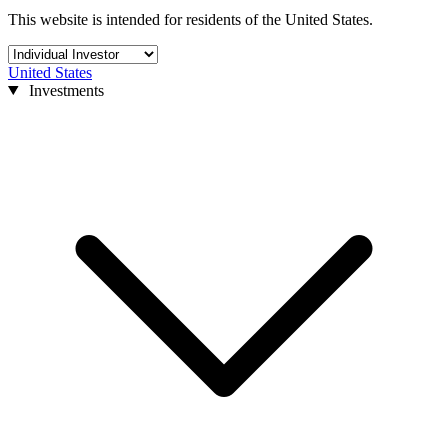
This website is intended for residents of the United States.
United States
Investments