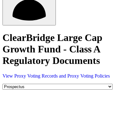
ClearBridge Large Cap
Growth Fund - Class A
Regulatory Documents
View Proxy Voting Records and Proxy Voting Policies