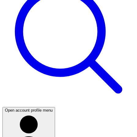
Open account profile menu