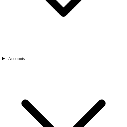
Accounts