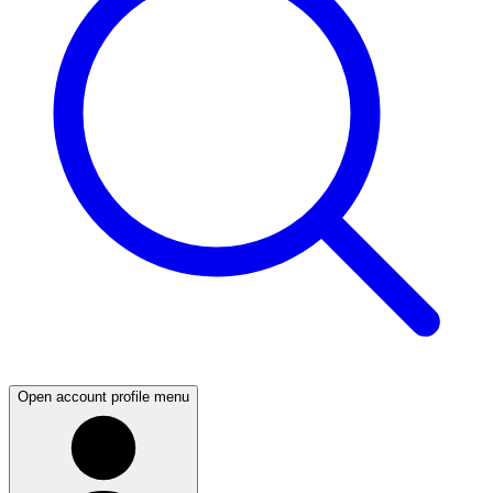
Open account profile menu