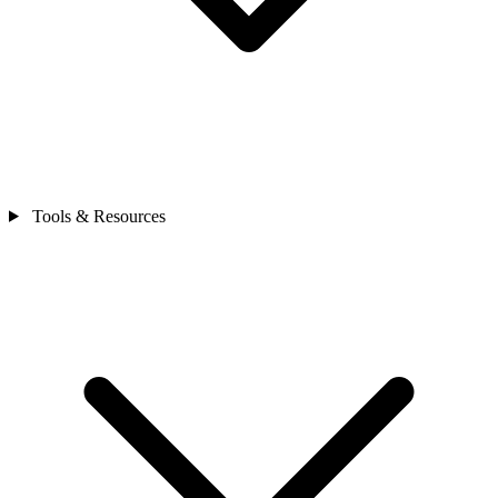
Tools & Resources