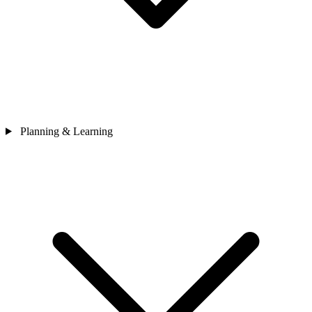
Planning & Learning