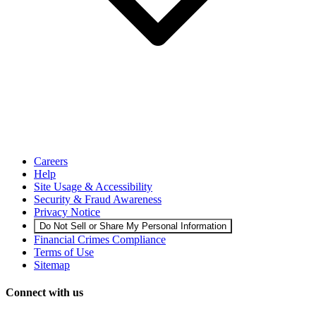
Careers
Help
Site Usage & Accessibility
Security & Fraud Awareness
Privacy Notice
Do Not Sell or Share My Personal Information
Financial Crimes Compliance
Terms of Use
Sitemap
Connect with us