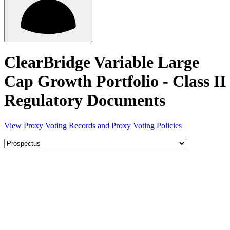
ClearBridge Variable Large
Cap Growth Portfolio - Class II
Regulatory Documents
View Proxy Voting Records and Proxy Voting Policies