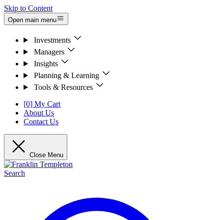
Skip to Content
Open main menu
Investments
Managers
Insights
Planning & Learning
Tools & Resources
[0] My Cart
About Us
Contact Us
Close Menu
Search