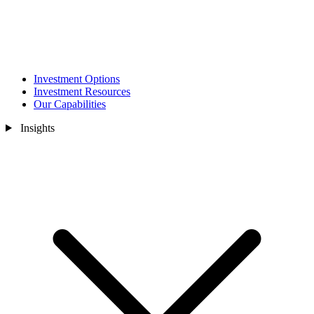
Investment Options
Investment Resources
Our Capabilities
Insights