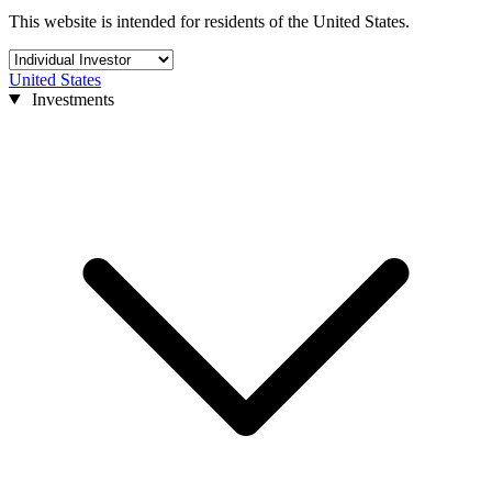
This website is intended for residents of the United States.
United States
Investments