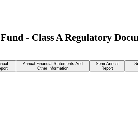
Fund - Class A Regulatory Doc
nual
Annual Financial Statements And
Semi-Annual
S
port
Other Information
Report