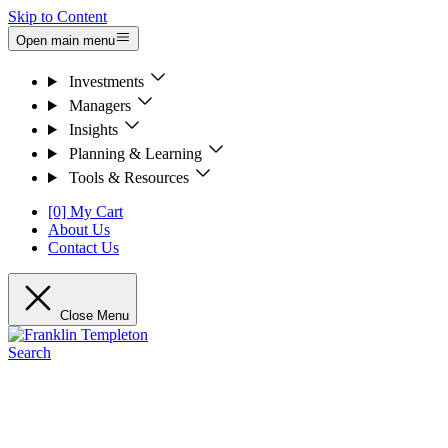
Skip to Content
Open main menu
Investments
Managers
Insights
Planning & Learning
Tools & Resources
[0] My Cart
About Us
Contact Us
Close Menu
Search