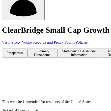
ClearBridge Small Cap Growth 
View Proxy Voting Records and Proxy Voting Policies
Summary
Statement Of Additional
An
Prospectus
Prospectus
Information
Re
This website is intended for residents of the United States.