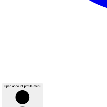
Open account profile menu