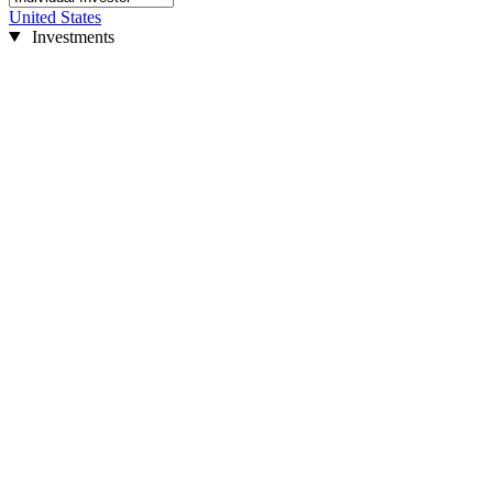
United States
Investments