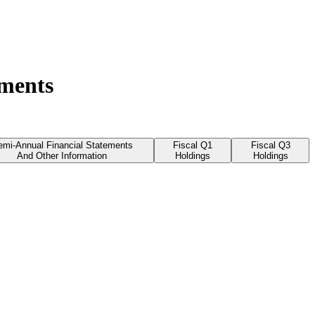
uments
emi-Annual Financial Statements
Fiscal Q1
Fiscal Q3
And Other Information
Holdings
Holdings