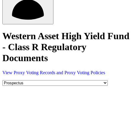
Western Asset High Yield Fund
- Class R Regulatory
Documents
View Proxy Voting Records and Proxy Voting Policies