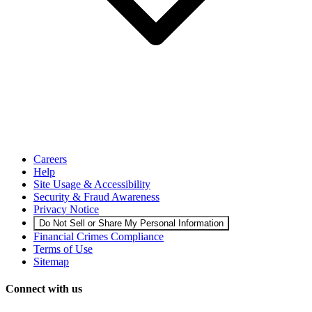
Careers
Help
Site Usage & Accessibility
Security & Fraud Awareness
Privacy Notice
Do Not Sell or Share My Personal Information
Financial Crimes Compliance
Terms of Use
Sitemap
Connect with us