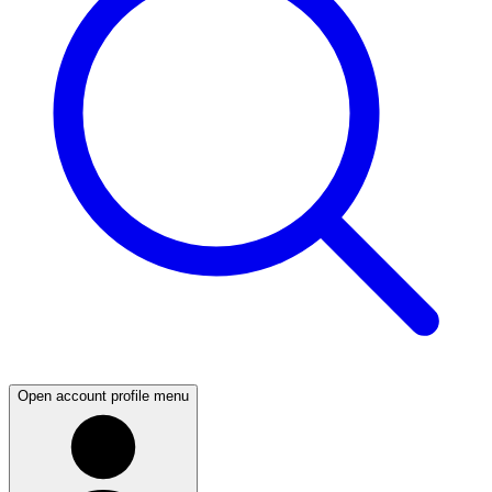
Open account profile menu