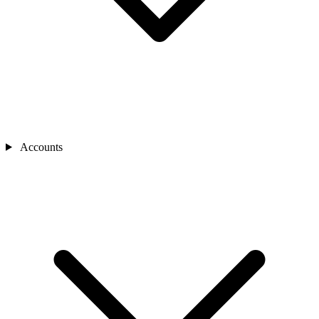
Accounts