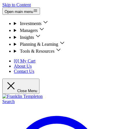
Skip to Content
Open main menu
Investments
Managers
Insights
Planning & Learning
Tools & Resources
[0] My Cart
About Us
Contact Us
Close Menu
Search