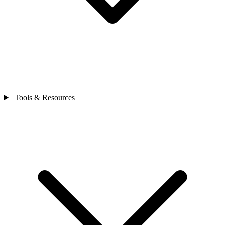
Tools & Resources