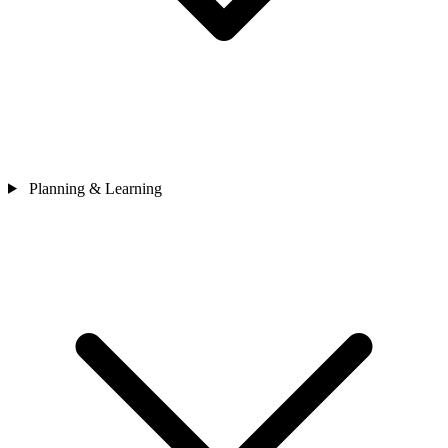
Planning & Learning