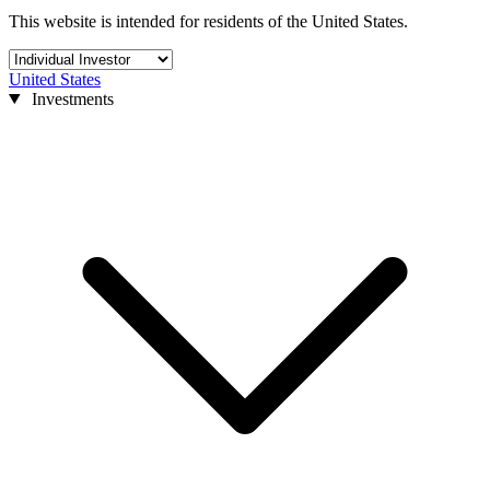
This website is intended for residents of the United States.
United States
Investments