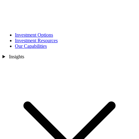
Investment Options
Investment Resources
Our Capabilities
Insights