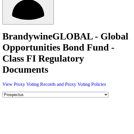
BrandywineGLOBAL - Global
Opportunities Bond Fund -
Class FI Regulatory
Documents
View Proxy Voting Records and Proxy Voting Policies