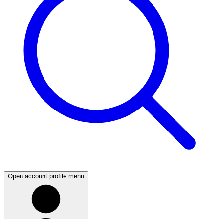
Open account profile menu