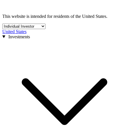
This website is intended for residents of the United States.
United States
Investments