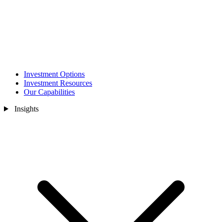
Investment Options
Investment Resources
Our Capabilities
Insights