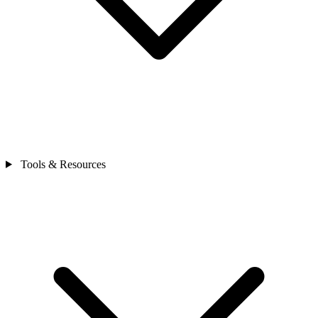
Tools & Resources