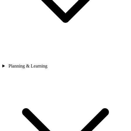
Planning & Learning