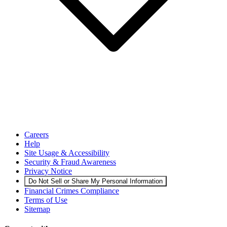
Careers
Help
Site Usage & Accessibility
Security & Fraud Awareness
Privacy Notice
Do Not Sell or Share My Personal Information
Financial Crimes Compliance
Terms of Use
Sitemap