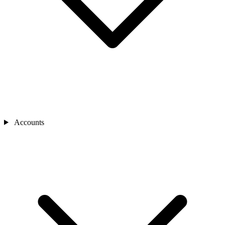
Accounts