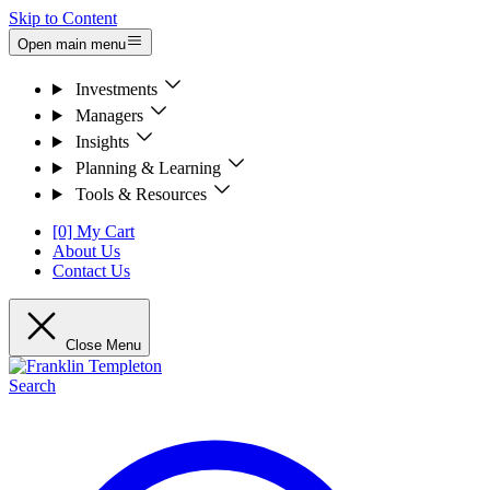
Skip to Content
Open main menu
Investments
Managers
Insights
Planning & Learning
Tools & Resources
[0] My Cart
About Us
Contact Us
Close Menu
Search