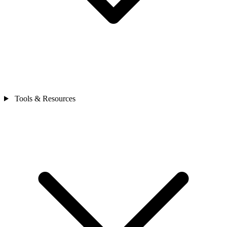
Tools & Resources