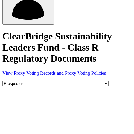
ClearBridge Sustainability
Leaders Fund - Class R
Regulatory Documents
View Proxy Voting Records and Proxy Voting Policies