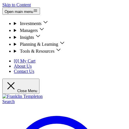
Skip to Content
Open main menu
Investments
Managers
Insights
Planning & Learning
Tools & Resources
[0] My Cart
About Us
Contact Us
Close Menu
Search