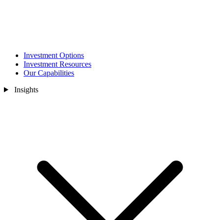
Investment Options
Investment Resources
Our Capabilities
Insights