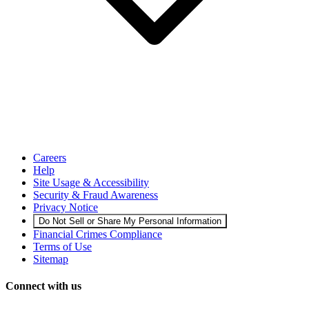
Careers
Help
Site Usage & Accessibility
Security & Fraud Awareness
Privacy Notice
Do Not Sell or Share My Personal Information
Financial Crimes Compliance
Terms of Use
Sitemap
Connect with us