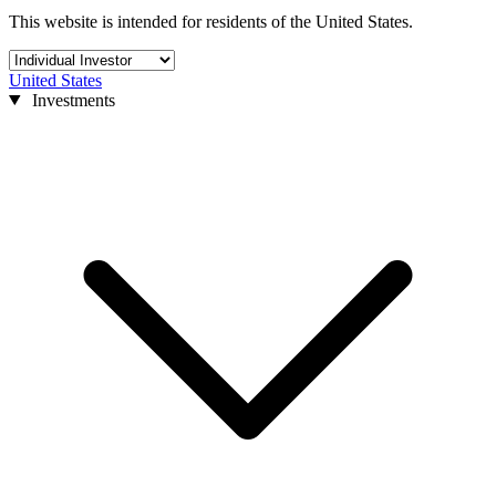
This website is intended for residents of the United States.
United States
Investments