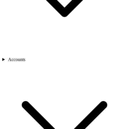
Accounts