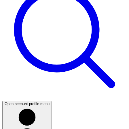
Open account profile menu