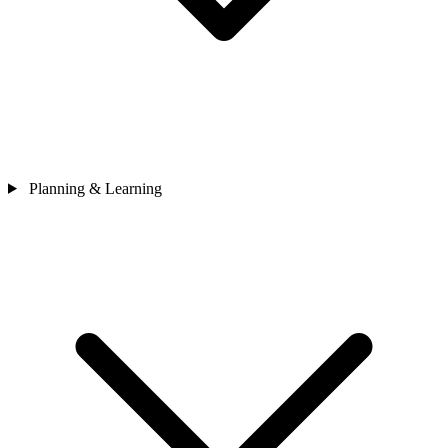
Planning & Learning