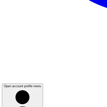
Open account profile menu