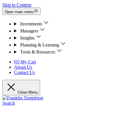
Skip to Content
Open main menu
Investments
Managers
Insights
Planning & Learning
Tools & Resources
[0] My Cart
About Us
Contact Us
Close Menu
Search