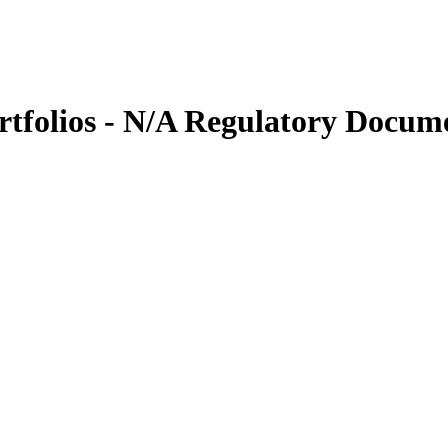
tfolios - N/A Regulatory Docum