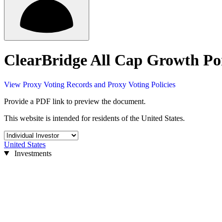
ClearBridge All Cap Growth Por
View Proxy Voting Records and Proxy Voting Policies
Provide a PDF link to preview the document.
This website is intended for residents of the United States.
United States
Investments