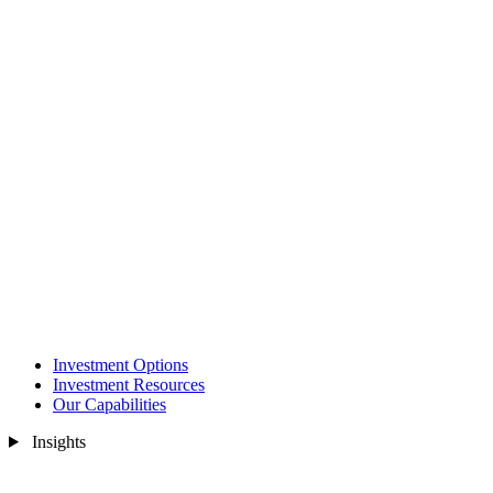
Investment Options
Investment Resources
Our Capabilities
Insights