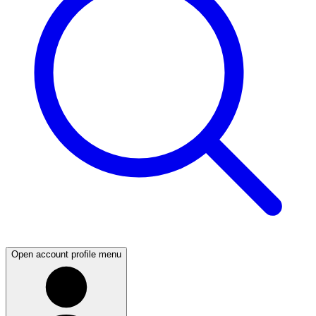
Open account profile menu