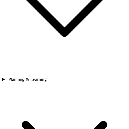
Planning & Learning