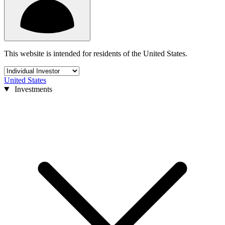
This website is intended for residents of the United States.
United States
Investments