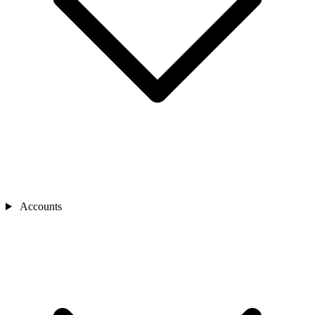
Accounts