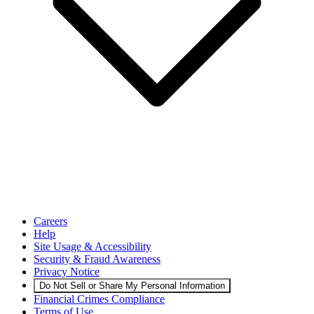
Careers
Help
Site Usage & Accessibility
Security & Fraud Awareness
Privacy Notice
Do Not Sell or Share My Personal Information
Financial Crimes Compliance
Terms of Use