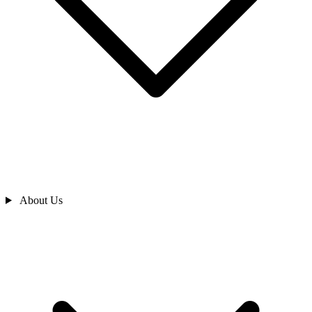
About Us