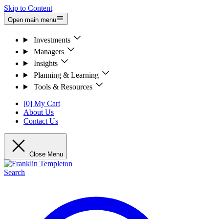
Skip to Content
Open main menu
Investments
Managers
Insights
Planning & Learning
Tools & Resources
[0] My Cart
About Us
Contact Us
Close Menu
Search