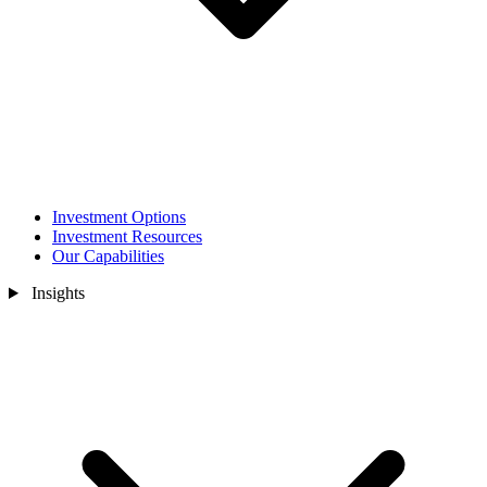
Investment Options
Investment Resources
Our Capabilities
Insights