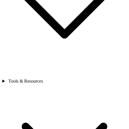
Tools & Resources