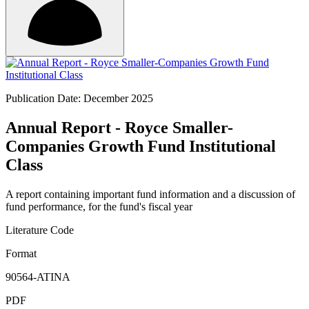
Publication Date: December 2025
Annual Report - Royce Smaller-
Companies Growth Fund Institutional
Class
A report containing important fund information and a discussion of
fund performance, for the fund's fiscal year
Literature Code
Format
90564-ATINA
PDF