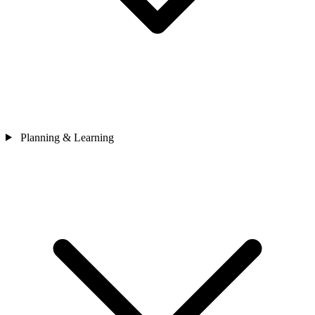
Planning & Learning