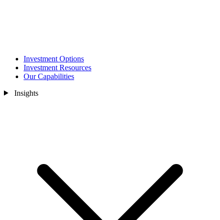
Investment Options
Investment Resources
Our Capabilities
Insights