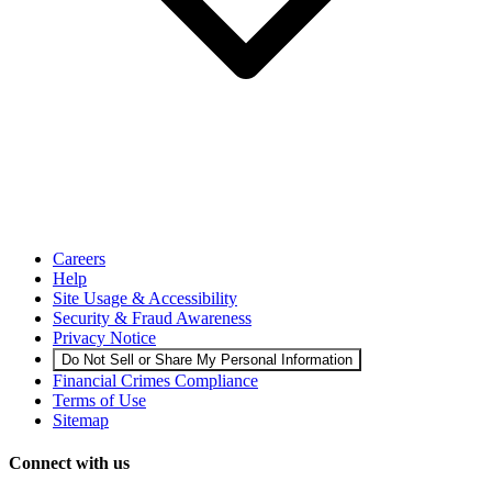
Careers
Help
Site Usage & Accessibility
Security & Fraud Awareness
Privacy Notice
Do Not Sell or Share My Personal Information
Financial Crimes Compliance
Terms of Use
Sitemap
Connect with us