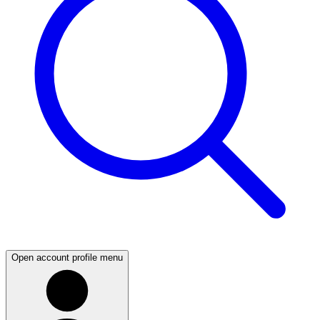
Open account profile menu