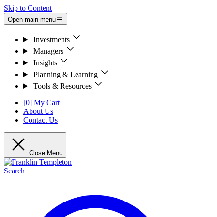
Skip to Content
Open main menu
Investments
Managers
Insights
Planning & Learning
Tools & Resources
[0] My Cart
About Us
Contact Us
Close Menu
Search