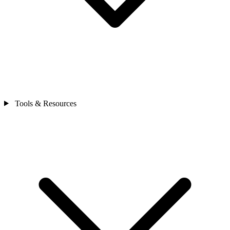
Tools & Resources