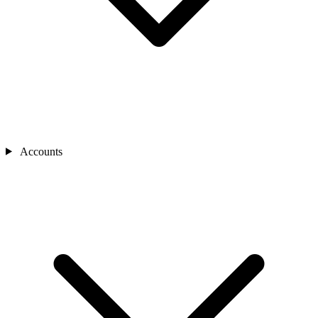
Accounts