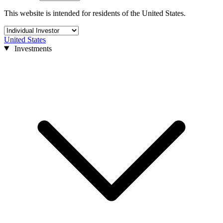
This website is intended for residents of the United States.
United States
Investments