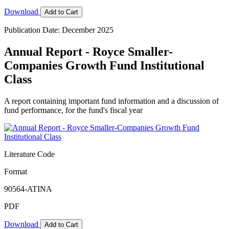
Download
Add to Cart
Publication Date: December 2025
Annual Report - Royce Smaller-
Companies Growth Fund Institutional
Class
A report containing important fund information and a discussion of
fund performance, for the fund's fiscal year
Literature Code
Format
90564-ATINA
PDF
Download
Add to Cart