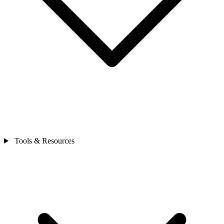
Tools & Resources