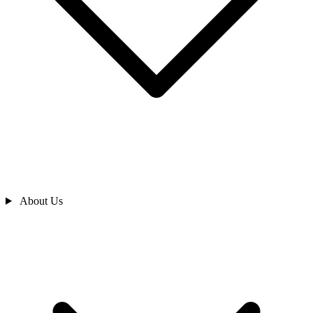
About Us