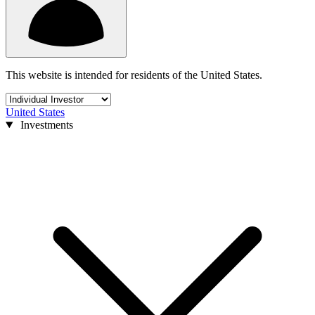
This website is intended for residents of the United States.
United States
Investments