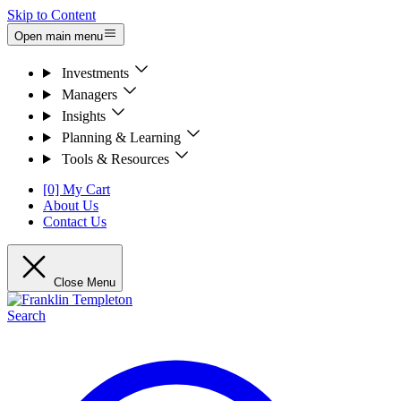
Skip to Content
Open main menu
Investments
Managers
Insights
Planning & Learning
Tools & Resources
[0] My Cart
About Us
Contact Us
Close Menu
Search