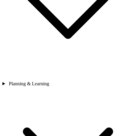
Planning & Learning