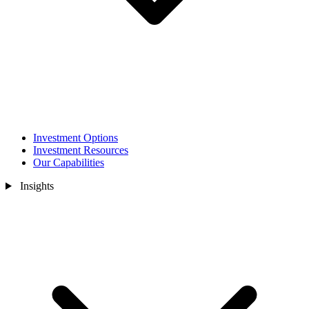
Investment Options
Investment Resources
Our Capabilities
Insights