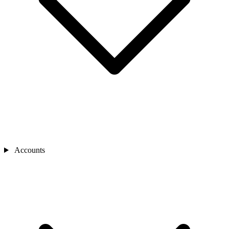
Accounts