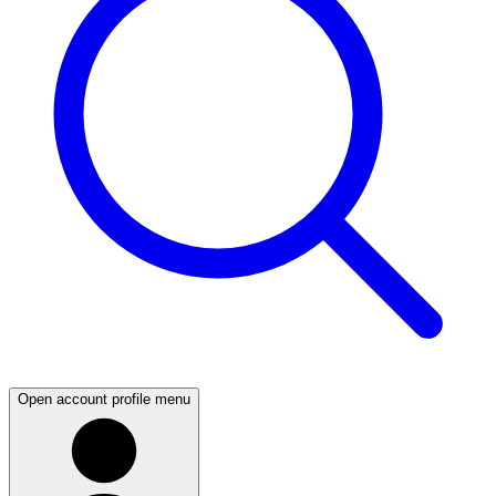
Open account profile menu