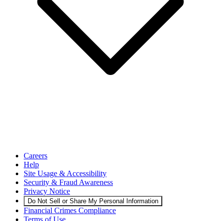
Careers
Help
Site Usage & Accessibility
Security & Fraud Awareness
Privacy Notice
Do Not Sell or Share My Personal Information
Financial Crimes Compliance
Terms of Use