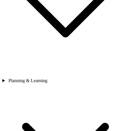
Planning & Learning