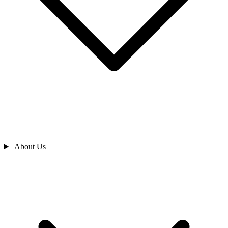
About Us