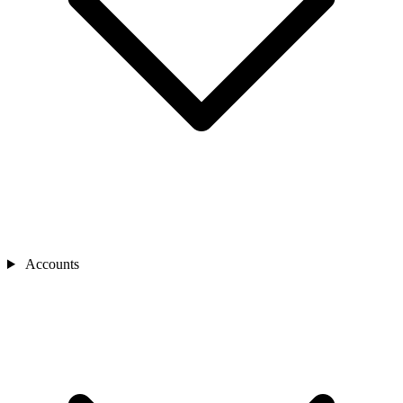
Accounts