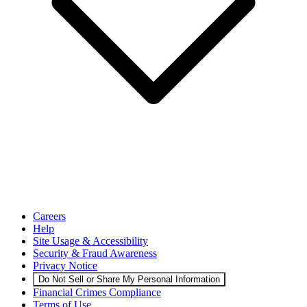
Careers
Help
Site Usage & Accessibility
Security & Fraud Awareness
Privacy Notice
Do Not Sell or Share My Personal Information
Financial Crimes Compliance
Terms of Use