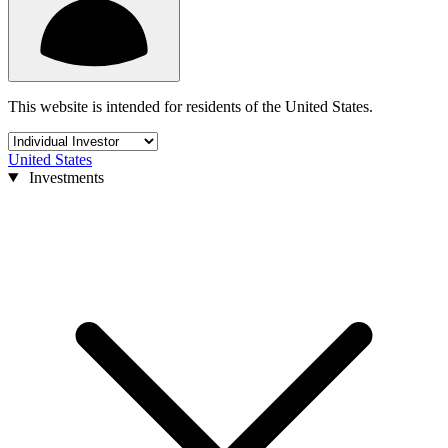
This website is intended for residents of the United States.
United States
Investments