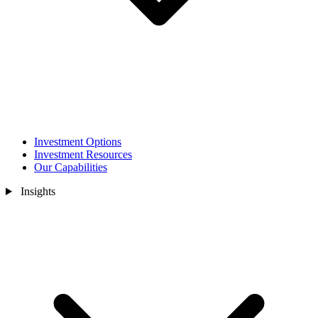
Investment Options
Investment Resources
Our Capabilities
Insights