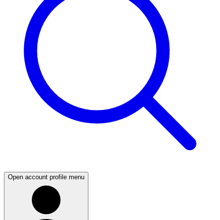
Open account profile menu