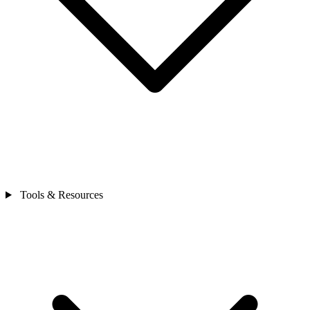
Tools & Resources