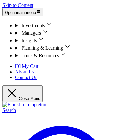
Skip to Content
Open main menu
Investments
Managers
Insights
Planning & Learning
Tools & Resources
[0] My Cart
About Us
Contact Us
Close Menu
Search