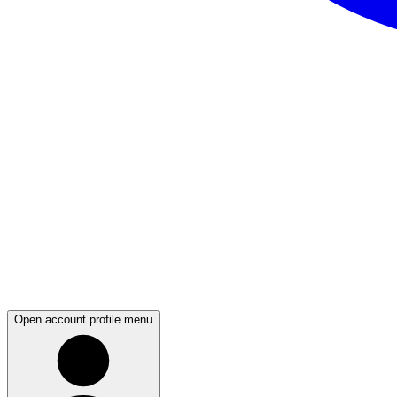
Open account profile menu