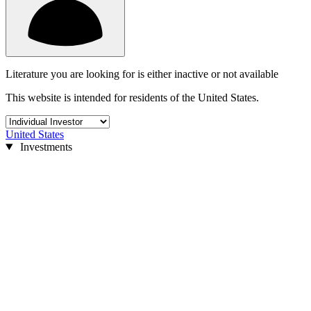
Literature you are looking for is either inactive or not available
This website is intended for residents of the United States.
United States
Investments