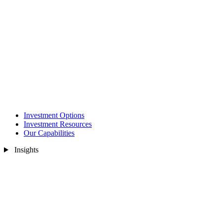
Investment Options
Investment Resources
Our Capabilities
Insights