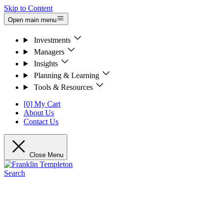
Skip to Content
Open main menu
Investments
Managers
Insights
Planning & Learning
Tools & Resources
[0] My Cart
About Us
Contact Us
Close Menu
Search