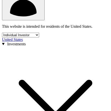
This website is intended for residents of the United States.
United States
Investments