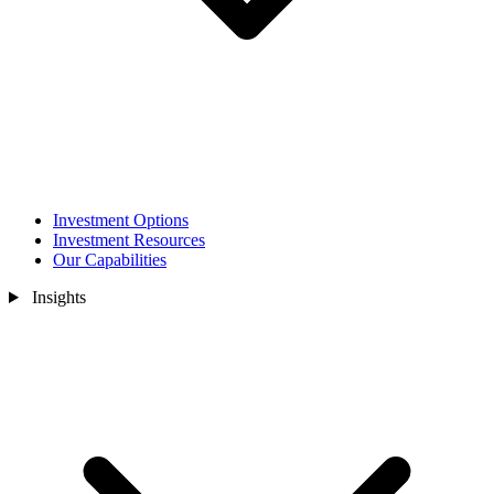
Investment Options
Investment Resources
Our Capabilities
Insights