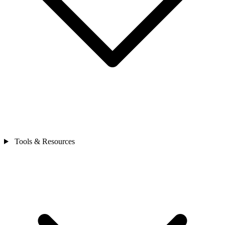
Tools & Resources