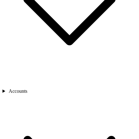
Accounts