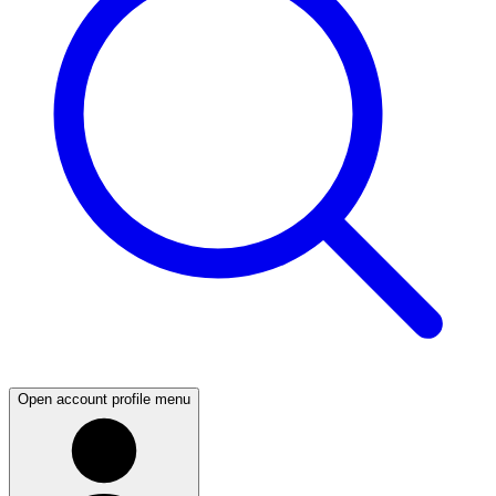
Open account profile menu