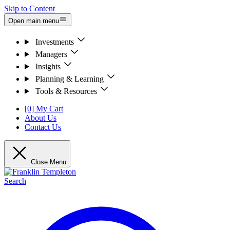
Skip to Content
Open main menu
Investments
Managers
Insights
Planning & Learning
Tools & Resources
[0] My Cart
About Us
Contact Us
Close Menu
Search