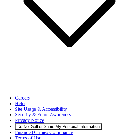
Careers
Help
Site Usage & Accessibility
Security & Fraud Awareness
Privacy Notice
Do Not Sell or Share My Personal Information
Financial Crimes Compliance
Terms of Use