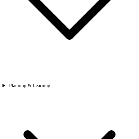
Planning & Learning