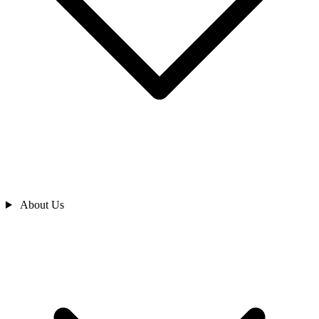
About Us