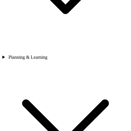
Planning & Learning