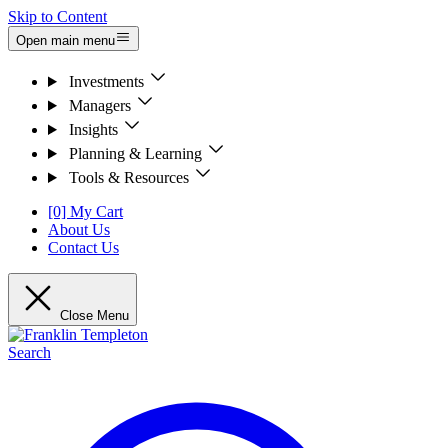
Skip to Content
Open main menu
Investments
Managers
Insights
Planning & Learning
Tools & Resources
[0] My Cart
About Us
Contact Us
Close Menu
Search