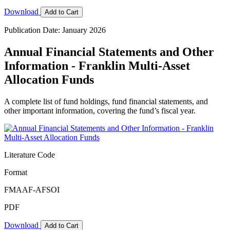
Download
Add to Cart
Publication Date: January 2026
Annual Financial Statements and Other
Information - Franklin Multi-Asset
Allocation Funds
A complete list of fund holdings, fund financial statements, and
other important information, covering the fund’s fiscal year.
Literature Code
Format
FMAAF-AFSOI
PDF
Download
Add to Cart