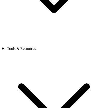
Tools & Resources