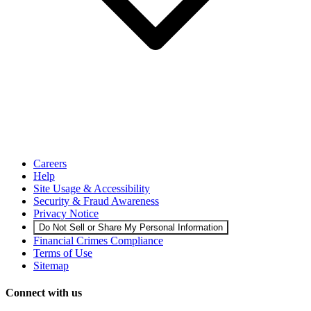
Careers
Help
Site Usage & Accessibility
Security & Fraud Awareness
Privacy Notice
Do Not Sell or Share My Personal Information
Financial Crimes Compliance
Terms of Use
Sitemap
Connect with us