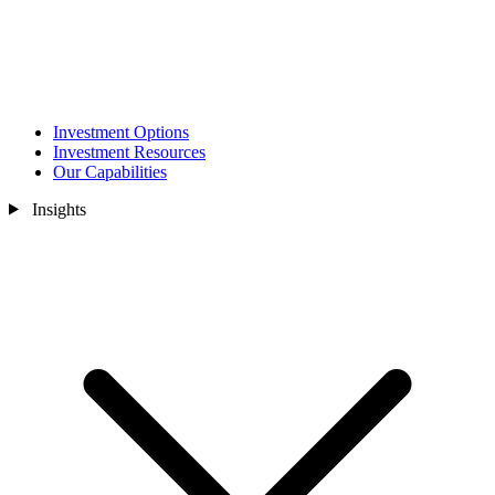
Investment Options
Investment Resources
Our Capabilities
Insights