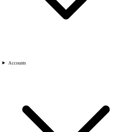
Accounts