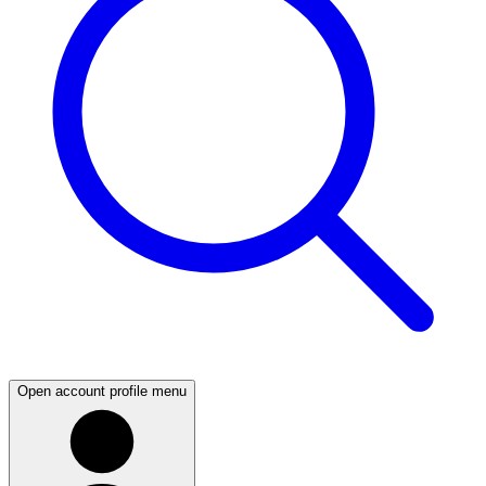
Open account profile menu