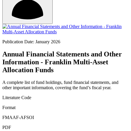
Publication Date: January 2026
Annual Financial Statements and Other
Information - Franklin Multi-Asset
Allocation Funds
A complete list of fund holdings, fund financial statements, and
other important information, covering the fund’s fiscal year.
Literature Code
Format
FMAAF-AFSOI
PDF