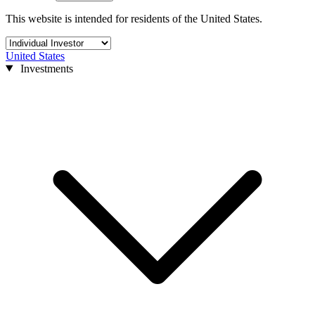
This website is intended for residents of the United States.
United States
Investments