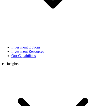
Investment Options
Investment Resources
Our Capabilities
Insights