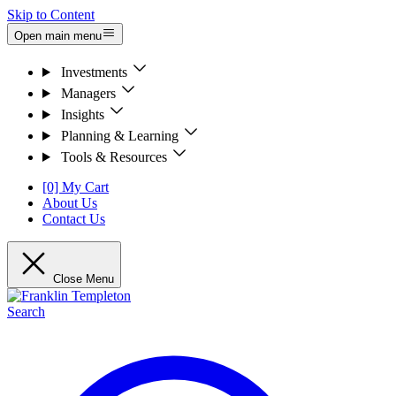
Skip to Content
Open main menu
Investments
Managers
Insights
Planning & Learning
Tools & Resources
[0] My Cart
About Us
Contact Us
Close Menu
Search