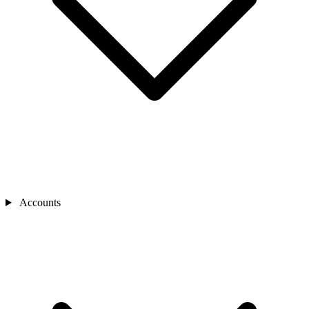
Accounts