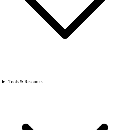
Tools & Resources