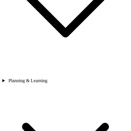
Planning & Learning