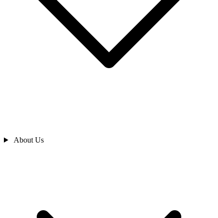
About Us