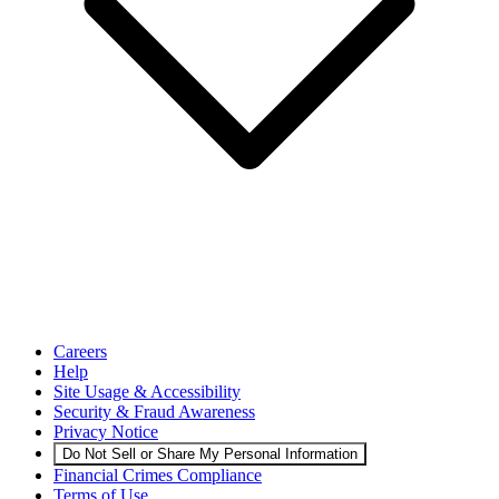
Careers
Help
Site Usage & Accessibility
Security & Fraud Awareness
Privacy Notice
Do Not Sell or Share My Personal Information
Financial Crimes Compliance
Terms of Use