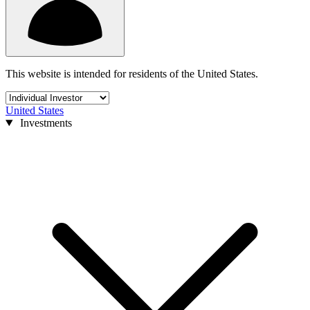
This website is intended for residents of the United States.
United States
Investments