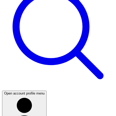
Open account profile menu