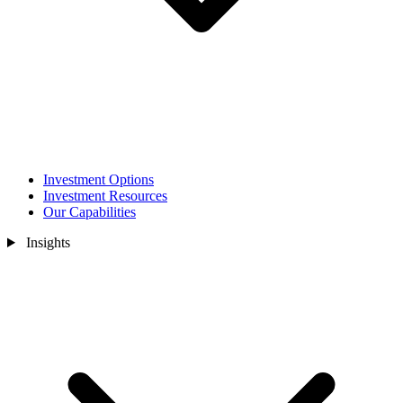
Investment Options
Investment Resources
Our Capabilities
Insights