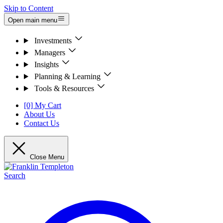
Skip to Content
Open main menu
Investments
Managers
Insights
Planning & Learning
Tools & Resources
[0] My Cart
About Us
Contact Us
Close Menu
Search