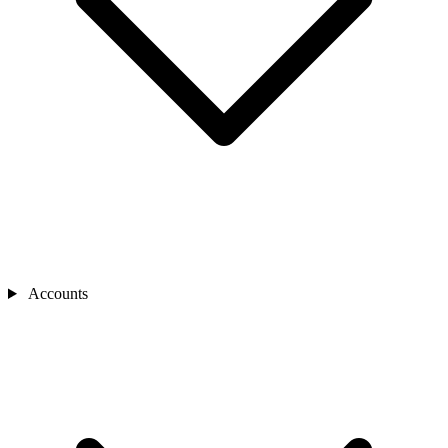
Accounts