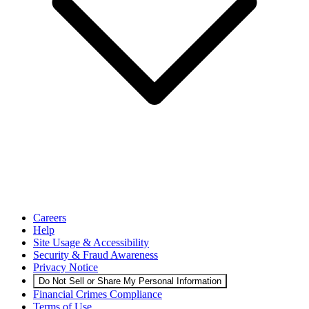
Careers
Help
Site Usage & Accessibility
Security & Fraud Awareness
Privacy Notice
Do Not Sell or Share My Personal Information
Financial Crimes Compliance
Terms of Use