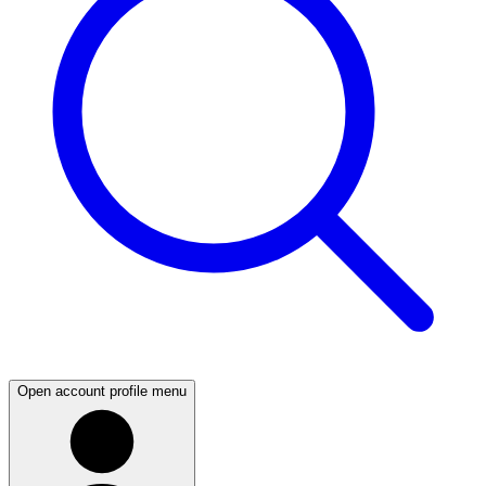
Open account profile menu