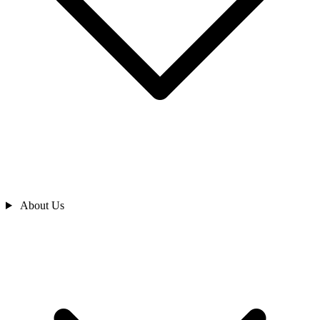
About Us