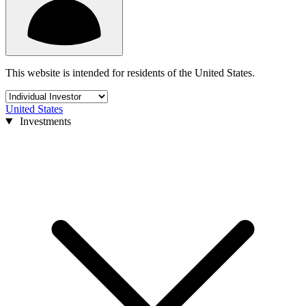
This website is intended for residents of the United States.
United States
Investments