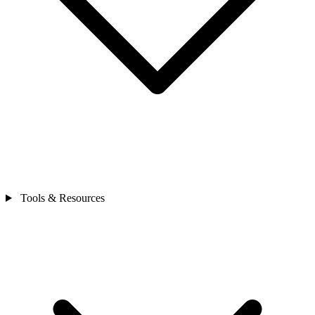
Tools & Resources