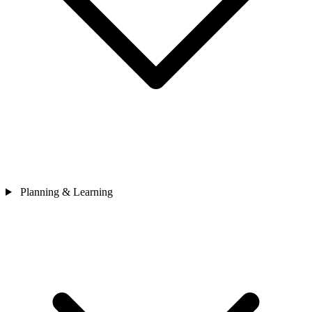
Planning & Learning