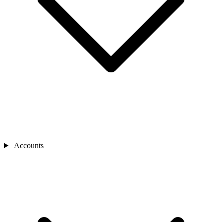
Accounts