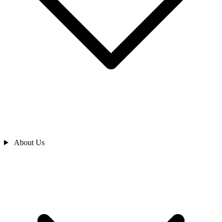
About Us