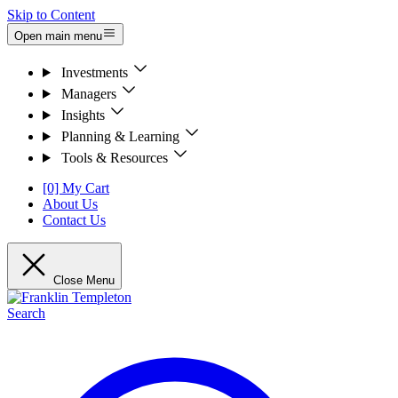
Skip to Content
Open main menu
Investments
Managers
Insights
Planning & Learning
Tools & Resources
[0] My Cart
About Us
Contact Us
Close Menu
Search