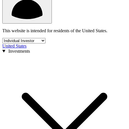
This website is intended for residents of the United States.
United States
Investments