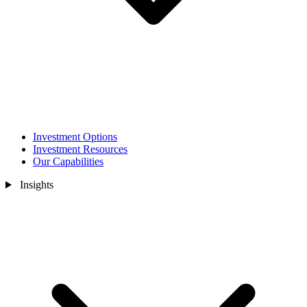
Investment Options
Investment Resources
Our Capabilities
Insights