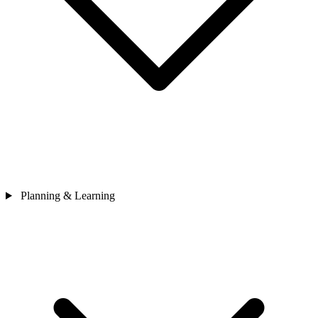
Planning & Learning