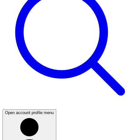
Open account profile menu