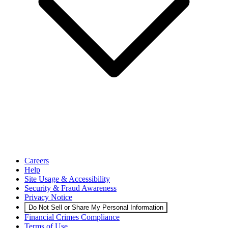
Careers
Help
Site Usage & Accessibility
Security & Fraud Awareness
Privacy Notice
Do Not Sell or Share My Personal Information
Financial Crimes Compliance
Terms of Use