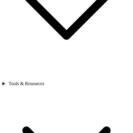
Tools & Resources