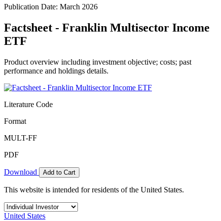
Publication Date: March 2026
Factsheet - Franklin Multisector Income
ETF
Product overview including investment objective; costs; past
performance and holdings details.
Literature Code
Format
MULT-FF
PDF
Download
Add to Cart
This website is intended for residents of the United States.
United States