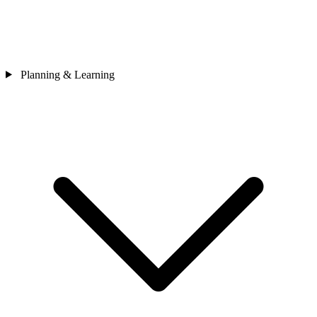
Planning & Learning