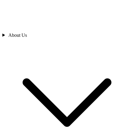
About Us