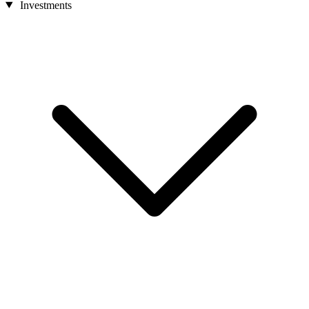
Investments