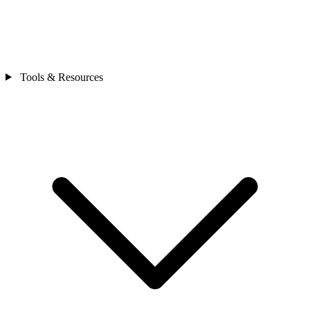
Tools & Resources