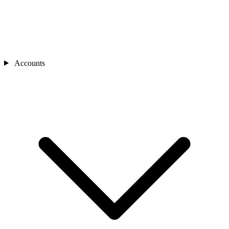
Accounts