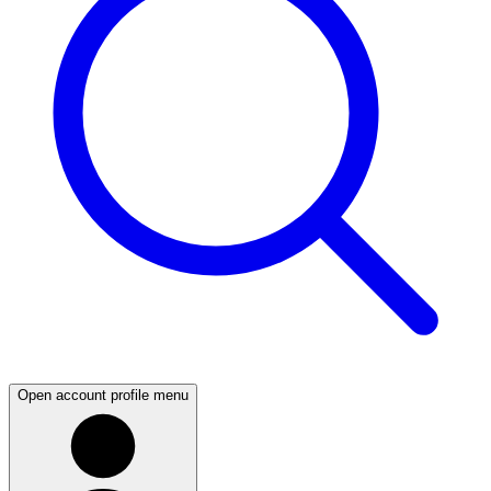
Open account profile menu