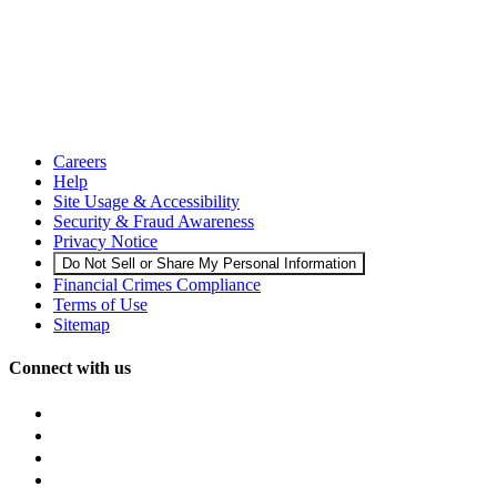
Careers
Help
Site Usage & Accessibility
Security & Fraud Awareness
Privacy Notice
Do Not Sell or Share My Personal Information
Financial Crimes Compliance
Terms of Use
Sitemap
Connect with us