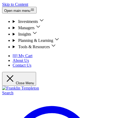
Skip to Content
Open main menu
Investments
Managers
Insights
Planning & Learning
Tools & Resources
[0] My Cart
About Us
Contact Us
Close Menu
Search