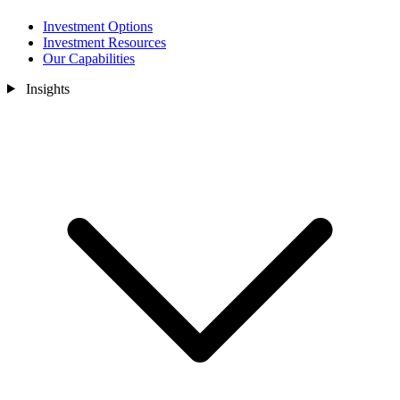
Investment Options
Investment Resources
Our Capabilities
Insights