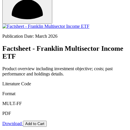
Publication Date: March 2026
Factsheet - Franklin Multisector Income
ETF
Product overview including investment objective; costs; past
performance and holdings details.
Literature Code
Format
MULT-FF
PDF
Download
Add to Cart