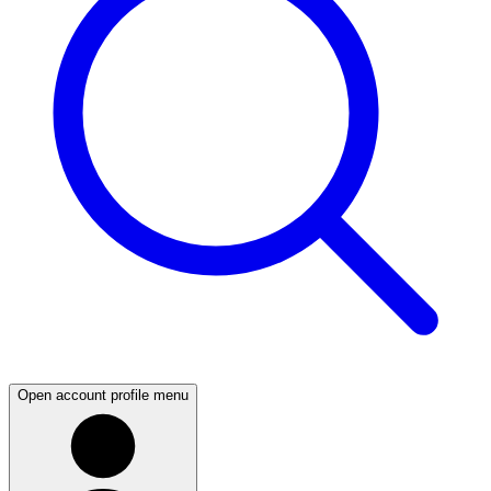
Open account profile menu