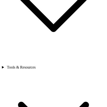
Tools & Resources