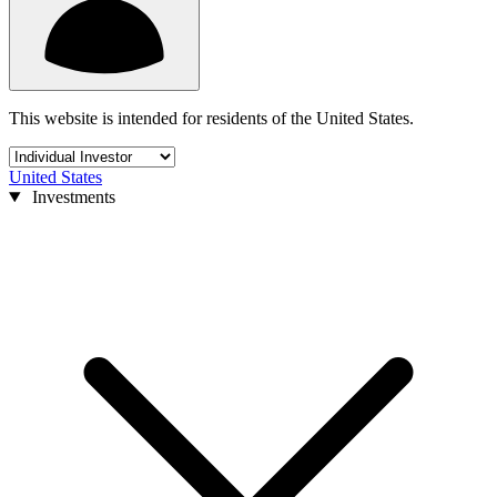
This website is intended for residents of the United States.
United States
Investments