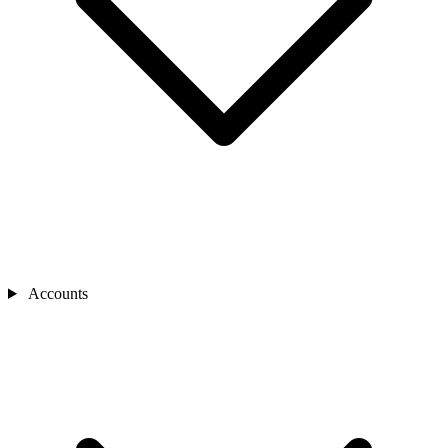
Accounts