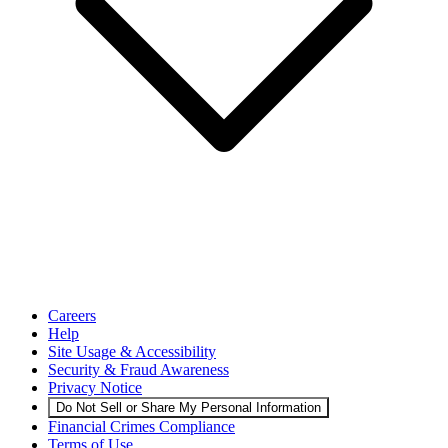
Careers
Help
Site Usage & Accessibility
Security & Fraud Awareness
Privacy Notice
Do Not Sell or Share My Personal Information
Financial Crimes Compliance
Terms of Use