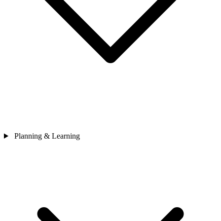
Planning & Learning