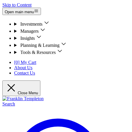
Skip to Content
Open main menu
Investments
Managers
Insights
Planning & Learning
Tools & Resources
[0] My Cart
About Us
Contact Us
Close Menu
Search