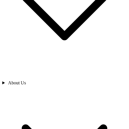
About Us