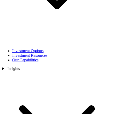
Investment Options
Investment Resources
Our Capabilities
Insights